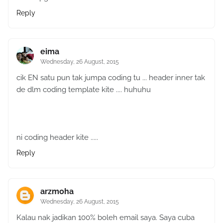
Reply
eima
Wednesday, 26 August, 2015
cik EN satu pun tak jumpa coding tu ... header inner tak
de dlm coding template kite .... huhuhu
ni coding header kite .....
Reply
arzmoha
Wednesday, 26 August, 2015
Kalau nak jadikan 100% boleh email saya. Saya cuba