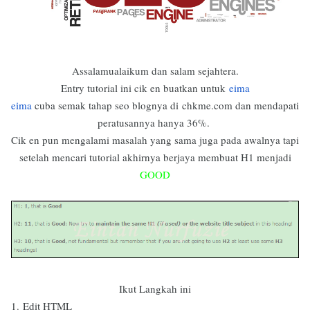
Assalamualaikum dan salam sejahtera.
Entry tutorial ini cik en buatkan untuk
eima
eima
cuba semak tahap seo blognya di
chkme.com dan mendapati
peratusannya hanya 36%.
Cik en pun mengalami masalah yang sama juga pada awalnya tapi
setelah mencari tutorial akhirnya berjaya membuat H1 menjadi
GOOD
Ikut Langkah ini
1.
Edit HTML