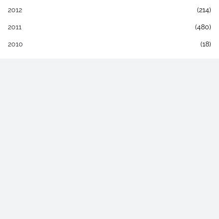
2012
(214)
2011
(480)
2010
(18)