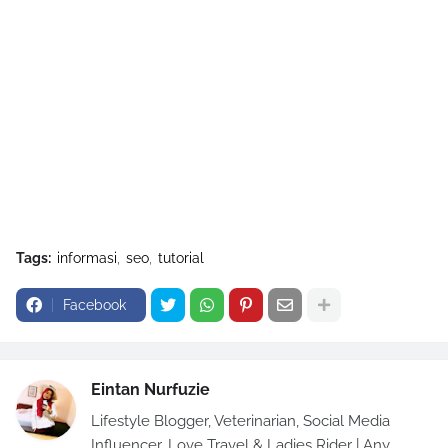
Tags:
informasi
seo
tutorial
Facebook
Eintan Nurfuzie
Lifestyle Blogger, Veterinarian, Social Media
Influencer, Love Travel & Ladies Rider | Any