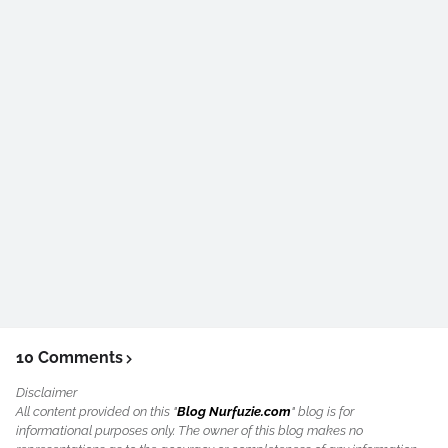
10 Comments
Disclaimer
All content provided on this "
Blog Nurfuzie.com
" blog is for
informational purposes only. The owner of this blog makes no