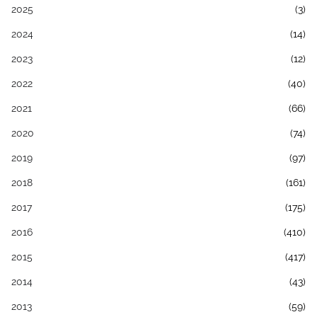
2025
(3)
2024
(14)
2023
(12)
2022
(40)
2021
(66)
2020
(74)
2019
(97)
2018
(161)
2017
(175)
2016
(410)
2015
(417)
2014
(43)
2013
(59)