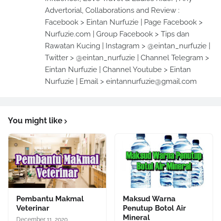
Advertorial, Collaborations and Review :
Facebook > Eintan Nurfuzie | Page Facebook >
Nurfuzie.com | Group Facebook > Tips dan
Rawatan Kucing | Instagram > @eintan_nurfuzie |
Twitter > @eintan_nurfuzie | Channel Telegram >
Eintan Nurfuzie | Channel Youtube > Eintan
Nurfuzie | Email > eintannurfuzie@gmail.com
You might like
Pembantu Makmal
Maksud Warna
Veterinar
Penutup Botol Air
Mineral
December 11, 2020