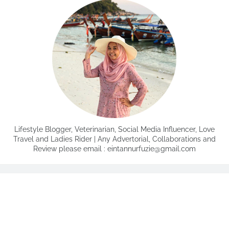
Lifestyle Blogger, Veterinarian, Social Media Influencer, Love
Travel and Ladies Rider | Any Advertorial, Collaborations and
Review please email : eintannurfuzie@gmail.com