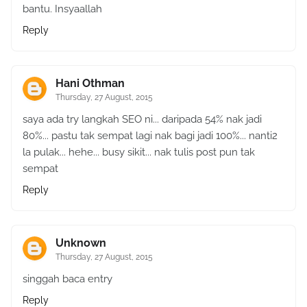
bantu. Insyaallah
Reply
Hani Othman
Thursday, 27 August, 2015
saya ada try langkah SEO ni... daripada 54% nak jadi
80%... pastu tak sempat lagi nak bagi jadi 100%... nanti2
la pulak... hehe... busy sikit... nak tulis post pun tak
sempat
Reply
Unknown
Thursday, 27 August, 2015
singgah baca entry
Reply