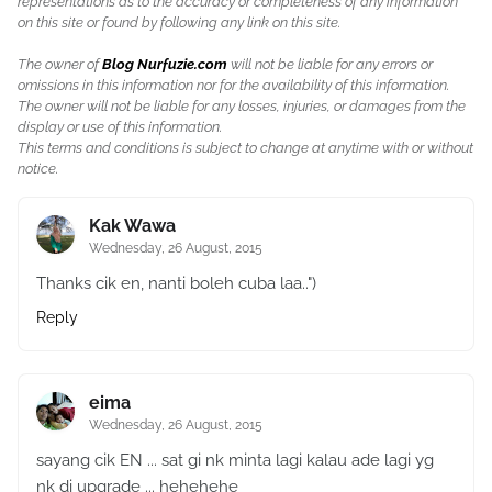
representations as to the accuracy or completeness of any information
on this site or found by following any link on this site.
The owner of
Blog Nurfuzie.com
will not be liable for any errors or
omissions in this information nor for the availability of this information.
The owner will not be liable for any losses, injuries, or damages from the
display or use of this information.
This terms and conditions is subject to change at anytime with or without
notice.
Kak Wawa
Wednesday, 26 August, 2015
Thanks cik en, nanti boleh cuba laa..")
Reply
eima
Wednesday, 26 August, 2015
sayang cik EN ... sat gi nk minta lagi kalau ade lagi yg
nk di upgrade ... hehehehe