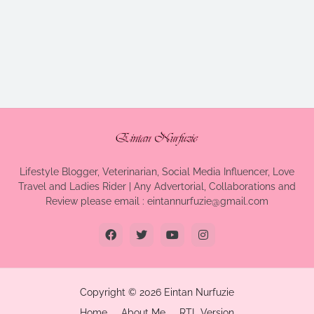
Lifestyle Blogger, Veterinarian, Social Media Influencer, Love
Travel and Ladies Rider | Any Advertorial, Collaborations and
Review please email : eintannurfuzie@gmail.com
Copyright ©
2026
Eintan Nurfuzie
Home
About Me
RTL Version