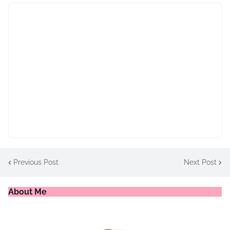
Previous Post
Next Post
About Me