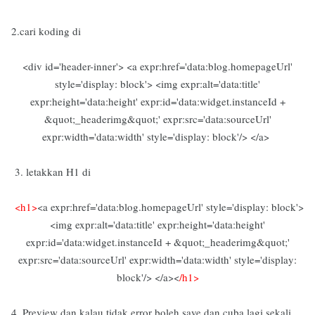
2.cari koding di
<div id='header-inner'> <a expr:href='data:blog.homepageUrl'
style='display: block'> <img expr:alt='data:title'
expr:height='data:height' expr:id='data:widget.instanceId +
&quot;_headerimg&quot;' expr:src='data:sourceUrl'
expr:width='data:width' style='display: block'/> </a>
3. letakkan H1 di
<h1>
<a expr:href='data:blog.homepageUrl' style='display: block'>
<img expr:alt='data:title' expr:height='data:height'
expr:id='data:widget.instanceId + &quot;_headerimg&quot;'
expr:src='data:sourceUrl' expr:width='data:width' style='display:
block'/> </a><
/h1>
4. Preview dan kalau tidak error boleh save dan cuba lagi sekali