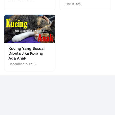
June 11, 2018
Kucing Yang Sesuai
Dibela Jika Korang
Ada Anak
December 10, 2016