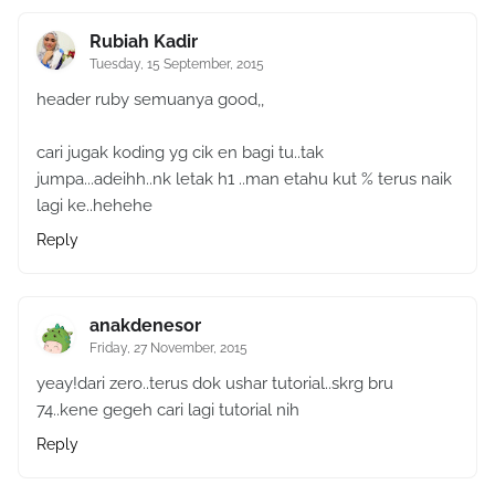
Rubiah Kadir
Tuesday, 15 September, 2015
header ruby semuanya good,,
cari jugak koding yg cik en bagi tu..tak
jumpa...adeihh..nk letak h1 ..man etahu kut % terus naik
lagi ke..hehehe
Reply
anakdenesor
Friday, 27 November, 2015
yeay!dari zero..terus dok ushar tutorial..skrg bru
74..kene gegeh cari lagi tutorial nih
Reply