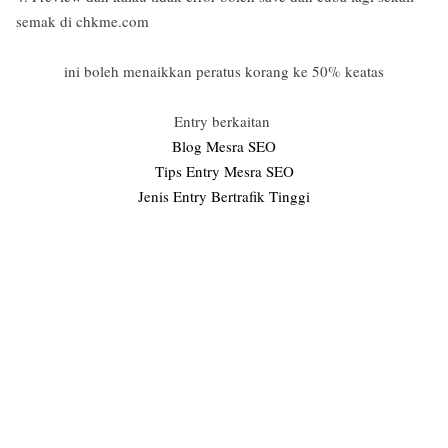
semak di chkme.com
ini boleh menaikkan peratus korang ke 50% keatas
Entry berkaitan
Blog Mesra SEO
Tips Entry Mesra SEO
Jenis Entry Bertrafik Tinggi