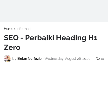
Home
informasi
SEO - Perbaiki Heading H1
Zero
by
Eintan Nurfuzie
•
Wednesday, August 26, 2015
10