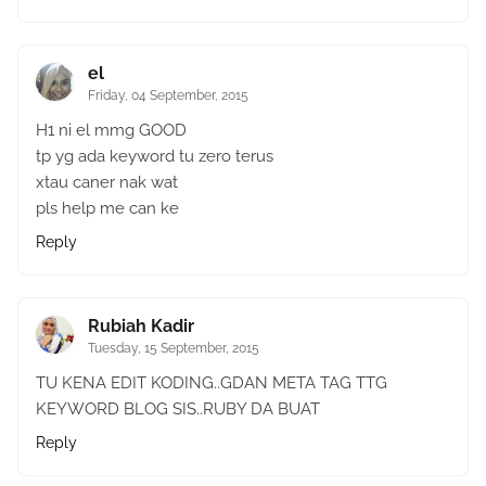
el
Friday, 04 September, 2015
H1 ni el mmg GOOD
tp yg ada keyword tu zero terus
xtau caner nak wat
pls help me can ke
Reply
Rubiah Kadir
Tuesday, 15 September, 2015
TU KENA EDIT KODING..GDAN META TAG TTG
KEYWORD BLOG SIS..RUBY DA BUAT
Reply