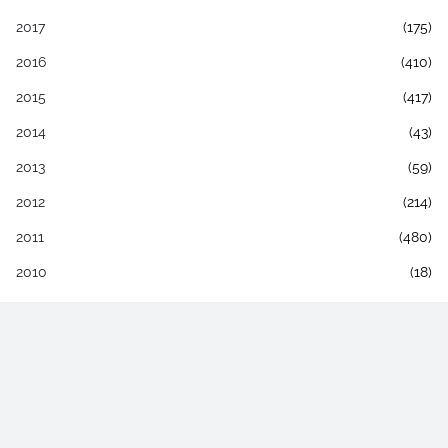
2017
(175)
2016
(410)
2015
(417)
2014
(43)
2013
(59)
2012
(214)
2011
(480)
2010
(18)