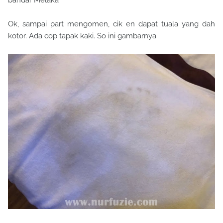
Ok, sampai part mengomen, cik en dapat tuala yang dah
kotor. Ada cop tapak kaki. So ini gambarnya