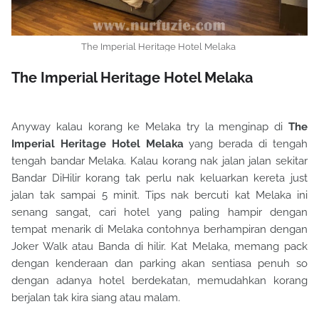
The Imperial Heritage Hotel Melaka
The Imperial Heritage Hotel Melaka
Anyway kalau korang ke Melaka try la menginap di
The
Imperial Heritage Hotel Melaka
yang berada di tengah
tengah bandar Melaka. Kalau korang nak jalan jalan sekitar
Bandar DiHilir korang tak perlu nak keluarkan kereta just
jalan tak sampai 5 minit. Tips nak bercuti kat Melaka ini
senang sangat, cari hotel yang paling hampir dengan
tempat menarik di Melaka contohnya berhampiran dengan
Joker Walk atau Banda di hilir. Kat Melaka, memang pack
dengan kenderaan dan parking akan sentiasa penuh so
dengan adanya hotel berdekatan, memudahkan korang
berjalan tak kira siang atau malam.