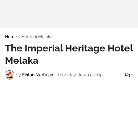
Home
Hotel di Melaka
The Imperial Heritage Hotel
Melaka
by
Eintan Nurfuzie
•
Thursday, July 11, 2019
1