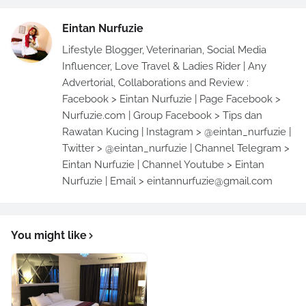
Eintan Nurfuzie
Lifestyle Blogger, Veterinarian, Social Media
Influencer, Love Travel & Ladies Rider | Any
Advertorial, Collaborations and Review :
Facebook > Eintan Nurfuzie | Page Facebook >
Nurfuzie.com | Group Facebook > Tips dan
Rawatan Kucing | Instagram > @eintan_nurfuzie |
Twitter > @eintan_nurfuzie | Channel Telegram >
Eintan Nurfuzie | Channel Youtube > Eintan
Nurfuzie | Email > eintannurfuzie@gmail.com
You might like