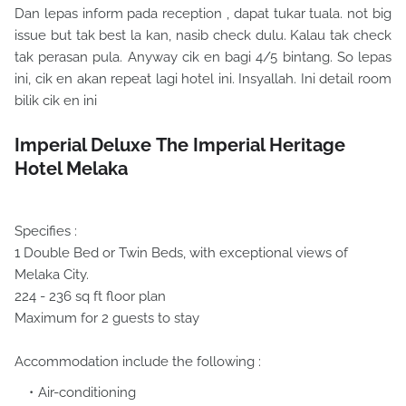
Dan lepas inform pada reception , dapat tukar tuala. not big
issue but tak best la kan, nasib check dulu. Kalau tak check
tak perasan pula. Anyway cik en bagi 4/5 bintang. So lepas
ini, cik en akan repeat lagi hotel ini. Insyallah. Ini detail room
bilik cik en ini
Imperial Deluxe The Imperial Heritage
Hotel Melaka
Specifies :
1 Double Bed or Twin Beds, with exceptional views of
Melaka City.
224 - 236 sq ft floor plan
Maximum for 2 guests to stay
Accommodation include the following :
Air-conditioning