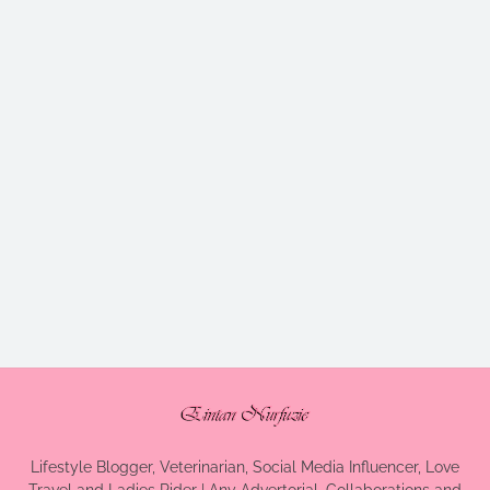
Lifestyle Blogger, Veterinarian, Social Media Influencer, Love
Travel and Ladies Rider | Any Advertorial, Collaborations and