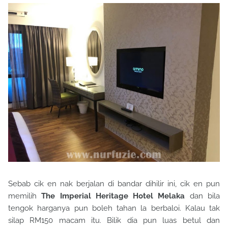
Sebab cik en nak berjalan di bandar dihilir ini, cik en pun
memilih
The Imperial Heritage Hotel Melaka
dan bila
tengok harganya pun boleh tahan la berbaloi. Kalau tak
silap RM150 macam itu. Bilik dia pun luas betul dan