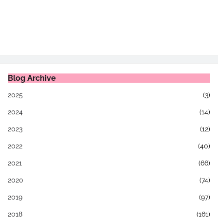
Blog Archive
2025
(3)
2024
(14)
2023
(12)
2022
(40)
2021
(66)
2020
(74)
2019
(97)
2018
(161)