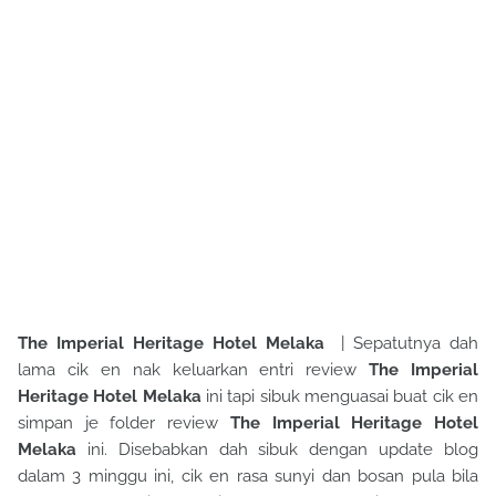
The Imperial Heritage Hotel Melaka
| Sepatutnya dah
lama cik en nak keluarkan entri review
The Imperial
Heritage Hotel Melaka
ini tapi sibuk menguasai buat cik en
simpan je folder review
The Imperial Heritage Hotel
Melaka
ini. Disebabkan dah sibuk dengan update blog
dalam 3 minggu ini, cik en rasa sunyi dan bosan pula bila