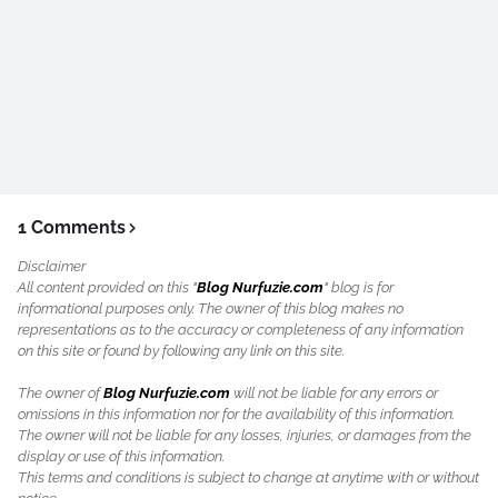
1 Comments
Disclaimer
All content provided on this "
Blog Nurfuzie.com
" blog is for
informational purposes only. The owner of this blog makes no
representations as to the accuracy or completeness of any information
on this site or found by following any link on this site.
The owner of
Blog Nurfuzie.com
will not be liable for any errors or
omissions in this information nor for the availability of this information.
The owner will not be liable for any losses, injuries, or damages from the
display or use of this information.
This terms and conditions is subject to change at anytime with or without