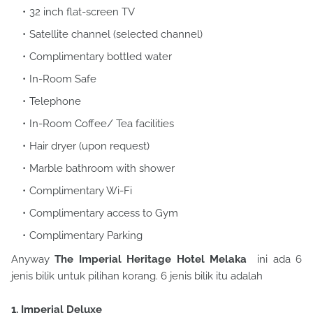
32 inch flat-screen TV
Satellite channel (selected channel)
Complimentary bottled water
In-Room Safe
Telephone
In-Room Coffee/ Tea facilities
Hair dryer (upon request)
Marble bathroom with shower
Complimentary Wi-Fi
Complimentary access to Gym
Complimentary Parking
Anyway
The Imperial Heritage Hotel Melaka
ini ada 6
jenis bilik untuk pilihan korang. 6 jenis bilik itu adalah
1. Imperial Deluxe