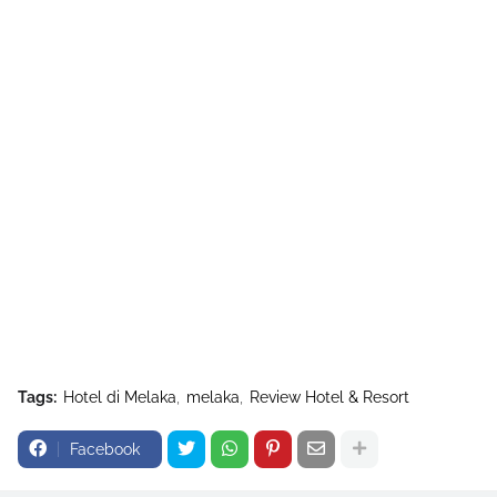
Tags:
Hotel di Melaka
melaka
Review Hotel & Resort
Facebook