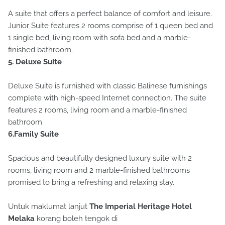
A suite that offers a perfect balance of comfort and leisure.
Junior Suite features 2 rooms comprise of 1 queen bed and
1 single bed, living room with sofa bed and a marble-
finished bathroom.
5. Deluxe Suite
Deluxe Suite is furnished with classic Balinese furnishings
complete with high-speed Internet connection. The suite
features 2 rooms, living room and a marble-finished
bathroom.
6.Family Suite
Spacious and beautifully designed luxury suite with 2
rooms, living room and 2 marble-finished bathrooms
promised to bring a refreshing and relaxing stay.
Untuk maklumat lanjut
The Imperial Heritage Hotel
Melaka
korang boleh tengok di