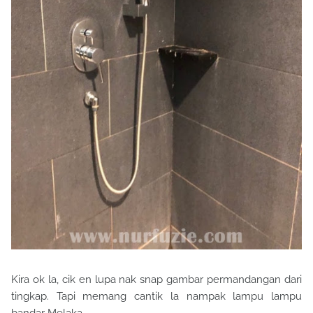
Kira ok la, cik en lupa nak snap gambar permandangan dari
tingkap. Tapi memang cantik la nampak lampu lampu
bandar Melaka