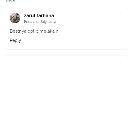
notice.
zarul farhana
Friday, 12 July, 2019
Bestnya dpt p melaka ni
Reply