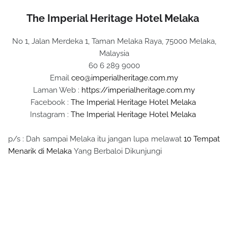
The Imperial Heritage Hotel Melaka
No 1, Jalan Merdeka 1, Taman Melaka Raya, 75000 Melaka,
Malaysia
60 6 289 9000
Email
ceo@imperialheritage.com.my
Laman Web :
https://imperialheritage.com.my
Facebook :
The Imperial Heritage Hotel Melaka
Instagram :
The Imperial Heritage Hotel Melaka
p/s : Dah sampai Melaka itu jangan lupa melawat
10 Tempat
Menarik di Melaka
Yang Berbaloi Dikunjungi