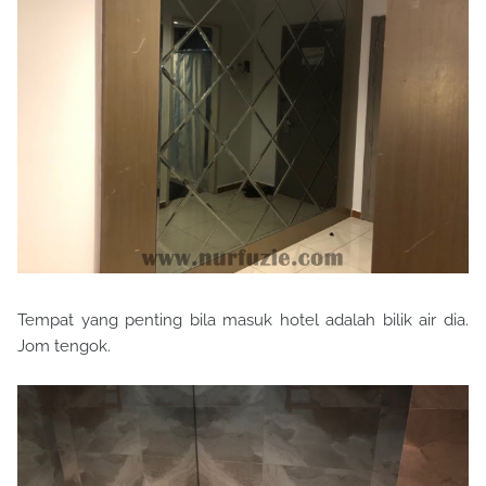
Tempat yang penting bila masuk hotel adalah bilik air dia.
Jom tengok.