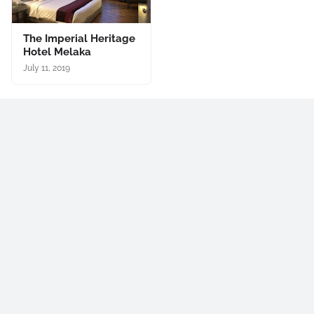
The Imperial Heritage
Hotel Melaka
July 11, 2019