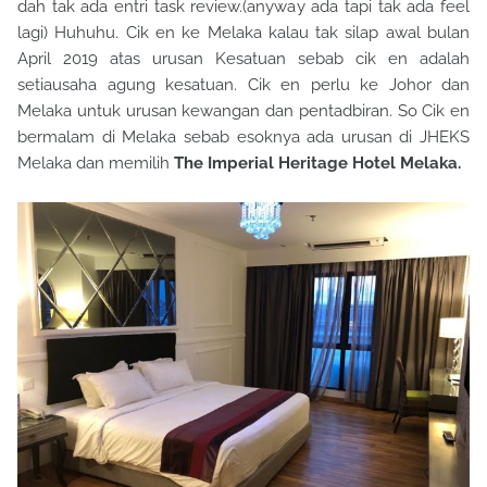
dah tak ada entri task review.(anyway ada tapi tak ada feel
lagi) Huhuhu. Cik en ke Melaka kalau tak silap awal bulan
April 2019 atas urusan Kesatuan sebab cik en adalah
setiausaha agung kesatuan. Cik en perlu ke Johor dan
Melaka untuk urusan kewangan dan pentadbiran. So Cik en
bermalam di Melaka sebab esoknya ada urusan di JHEKS
Melaka dan memilih
The Imperial Heritage Hotel Melaka.