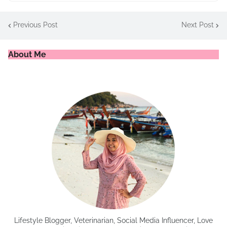
Previous Post
Next Post
About Me
Lifestyle Blogger, Veterinarian, Social Media Influencer, Love