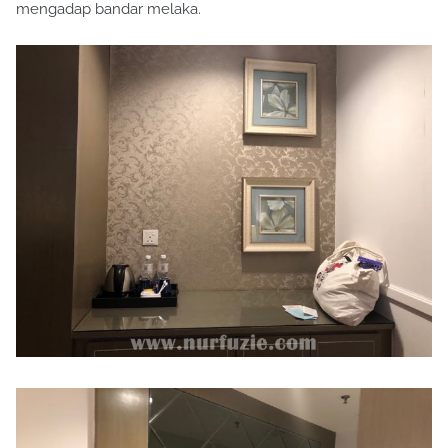
mengadap bandar melaka.