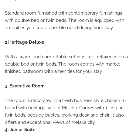
Standard room furnished with contemporary furnishings
with double bed or twin beds. The room is equipped with
amenities you could possible need during your stay
2.Heritage Deluxe
With a warm and comfortable settings, feel relaxed in on a
double bed or twin beds. The room comes with marble-
finished bathroom with amenities for your stay.
3. Executive Room
The room is decorated in a fresh business style chosen to
blend with heritage side of Melaka. Comes with 1 king or
twin beds, bedside bables, working desk and chair. It also
offers and exceptional views of Melaka city.
4. Junior Suite