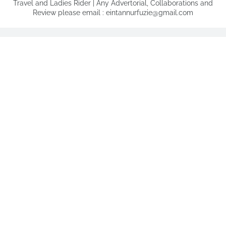
Travel and Ladies Rider | Any Advertorial, Collaborations and
Review please email : eintannurfuzie@gmail.com