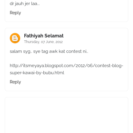
dr jauh jer laa...
Reply
Fathiyah Selamat
Thursday, 07 June, 2012
salam syg.. sye tag awk kat contest ni..
http://itsmeyaya.blogspot.com/2012/06/contest-blog-
super-kawai-by-bubu.html
Reply