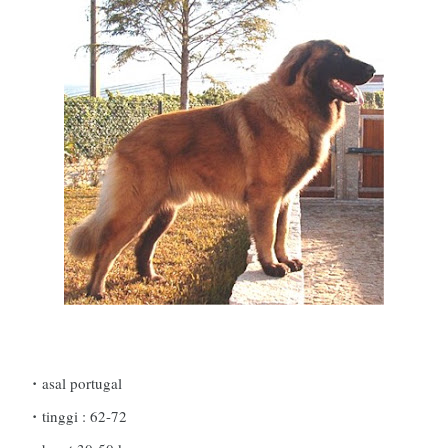
asal portugal
tinggi : 62-72