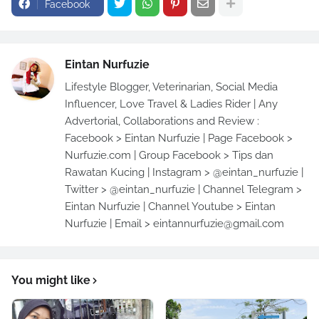
Facebook
Eintan Nurfuzie
Lifestyle Blogger, Veterinarian, Social Media
Influencer, Love Travel & Ladies Rider | Any
Advertorial, Collaborations and Review :
Facebook > Eintan Nurfuzie | Page Facebook >
Nurfuzie.com | Group Facebook > Tips dan
Rawatan Kucing | Instagram > @eintan_nurfuzie |
Twitter > @eintan_nurfuzie | Channel Telegram >
Eintan Nurfuzie | Channel Youtube > Eintan
Nurfuzie | Email > eintannurfuzie@gmail.com
You might like