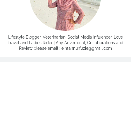
Lifestyle Blogger, Veterinarian, Social Media Influencer, Love
Travel and Ladies Rider | Any Advertorial, Collaborations and
Review please email : eintannurfuzie@gmail.com