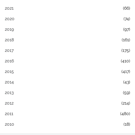
2021
(66)
2020
(74)
2019
(97)
2018
(161)
2017
(175)
2016
(410)
2015
(417)
2014
(43)
2013
(59)
2012
(214)
2011
(480)
2010
(18)