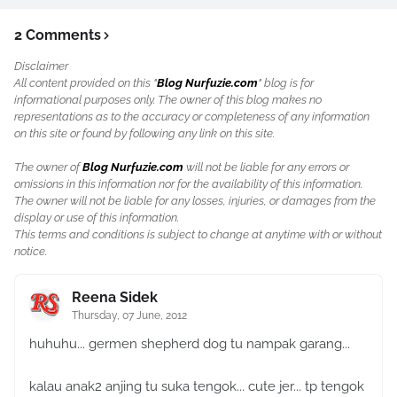
2 Comments
Disclaimer
All content provided on this "
Blog Nurfuzie.com
" blog is for
informational purposes only. The owner of this blog makes no
representations as to the accuracy or completeness of any information
on this site or found by following any link on this site.
The owner of
Blog Nurfuzie.com
will not be liable for any errors or
omissions in this information nor for the availability of this information.
The owner will not be liable for any losses, injuries, or damages from the
display or use of this information.
This terms and conditions is subject to change at anytime with or without
notice.
Reena Sidek
Thursday, 07 June, 2012
huhuhu... germen shepherd dog tu nampak garang...
kalau anak2 anjing tu suka tengok... cute jer... tp tengok