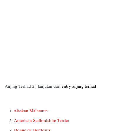
Anjing Terhad 2 | lanjutan dari
entry anjing terhad
Alaskan Malamute
American Staffordshire Terrier
Dogue de Bordeaux