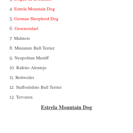
Estrela Mountain Dog
German Sherpherd Dog
Groenendael
Malinois
Miniature Bull Terrier
Neapolitan Mastiff
Rafeiro Alentejo
Rottweiler
Staffordshire Bull Terrier
Tervuren
Estrela Mountain Dog