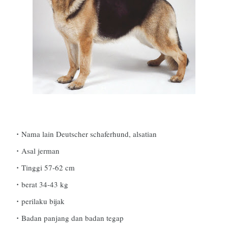
Nama lain Deutscher schaferhund, alsatian
Asal jerman
Tinggi 57-62 cm
berat 34-43 kg
perilaku bijak
Badan panjang dan badan tegap