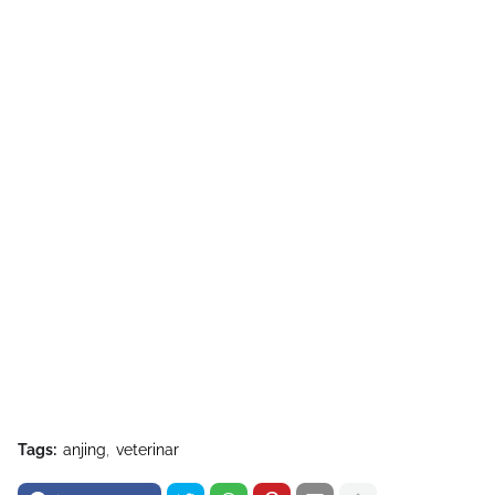
Tags:
anjing
veterinar