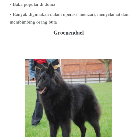
Baka popular di dunia
Banyak digunakan dalam operasi mencari, menyelamat dam
membimbing orang buta
Groenendael