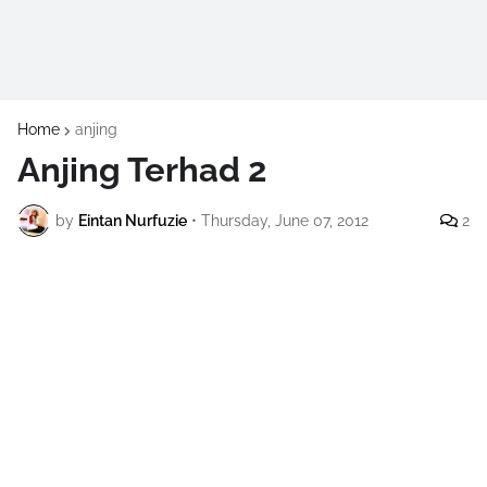
Home
anjing
Anjing Terhad 2
by
Eintan Nurfuzie
•
Thursday, June 07, 2012
2