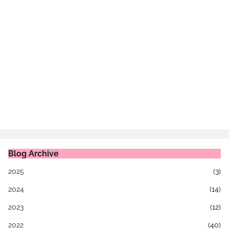
Blog Archive
2025
(3)
2024
(14)
2023
(12)
2022
(40)