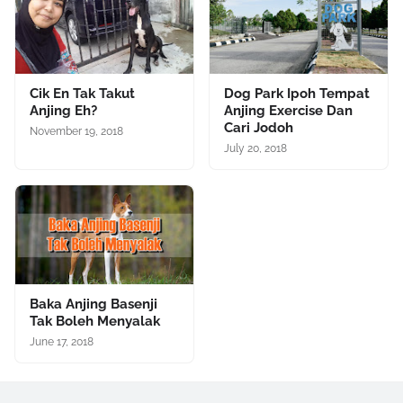
Cik En Tak Takut
Dog Park Ipoh Tempat
Anjing Eh?
Anjing Exercise Dan
Cari Jodoh
November 19, 2018
July 20, 2018
Baka Anjing Basenji
Tak Boleh Menyalak
June 17, 2018