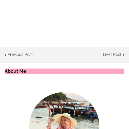
Previous Post
Next Post
About Me