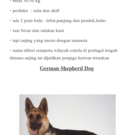
berat 30-50 kg
perilaku : setia dan aktif
ada 2 jenis bulu - lebat,panjang dan pendek,halus
saiz besar dan salakan kuat
tapi anjing yang mesra dengan manusia
nama diberi sempena wilayah estrela di portugal tengah
dimana anjing ini dijadikan penjaga haiwan ternakan
German Shepherd Dog