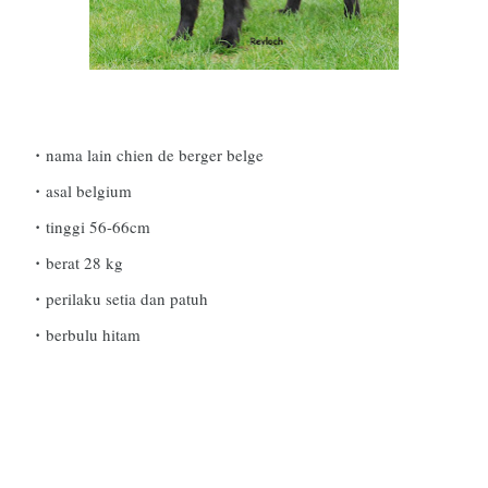
nama lain chien de berger belge
asal belgium
tinggi 56-66cm
berat 28 kg
perilaku setia dan patuh
berbulu hitam