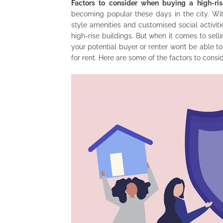
Factors to consider when buying a high-ri
becoming popular these days in the city. With
style amenities and customised social activiti
high-rise buildings. But when it comes to selli
your potential buyer or renter won’t be able to
for rent. Here are some of the factors to consi