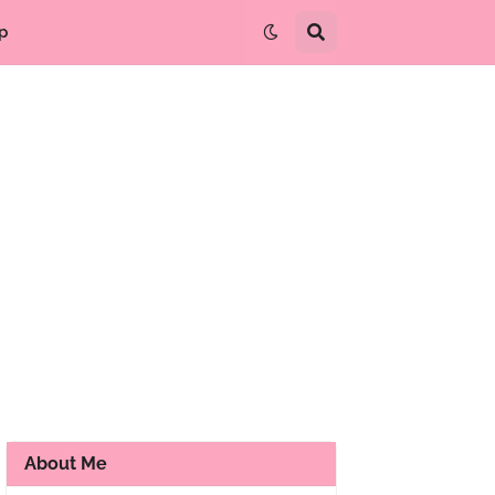
p
About Me