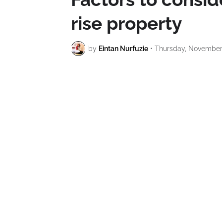
rise property
by
Eintan Nurfuzie
•
Thursday, November 