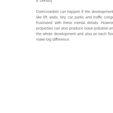
8.
Density
Overcrowded can happen if the development 
like lift waits, tiny car parks and traffic co
frustrated with these menial details. Howev
properties can also produce noise pollution an
the whole development and also on each floor.
make big difference.