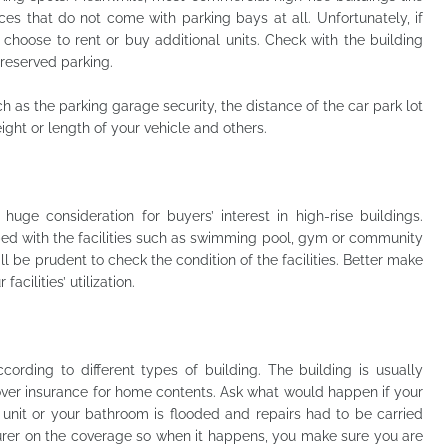
ices that do not come with parking bays at all. Unfortunately, if
 choose to rent or buy additional units. Check with the building
reserved parking.
h as the parking garage security, the distance of the car park lot
height or length of your vehicle and others.
huge consideration for buyers’ interest in high-rise buildings.
d with the facilities such as swimming pool, gym or community
ill be prudent to check the condition of the facilities. Better make
cilities’ utilization.
cording to different types of building. The building is usually
ver insurance for home contents. Ask what would happen if your
 unit or your bathroom is flooded and repairs had to be carried
rer on the coverage so when it happens, you make sure you are