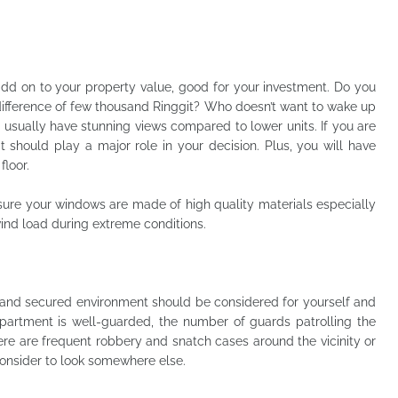
dd on to your property value, good for your investment. Do you
difference of few thousand Ringgit? Who doesn’t want to wake up
 usually have stunning views compared to lower units. If you are
it should play a major role in your decision. Plus, you will have
floor.
sure your windows are made of high quality materials especially
wind load during extreme conditions.
y and secured environment should be considered for yourself and
apartment is well-guarded, the number of guards patrolling the
here are frequent robbery and snatch cases around the vicinity or
onsider to look somewhere else.