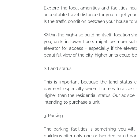
Explore the local amenities and facilities nea
acceptable travel distance for you to get your
Is the traffic condition between your house t
Within the high-rise building itself, location sh
you, units in lower floors might be more suit
elevator for access - especially if the elevat
beautiful view of the city, higher units could b
2.
Land status
This is important because the land status ca
payment especially when it comes to assessmen
higher than the residential status. Our advice 
intending to purchase a unit.
3.
Parking
The parking facilities is something you will 
buildings offer only one or two dedicated par