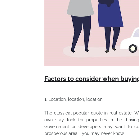
Factors to consider when buying
1.
Location, location, location
The classical popular quote in real estate. 
own stay, look for properties in the thriv
Government or developers may want to con
prosperous area - you may never know.