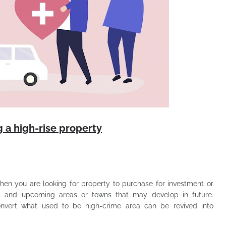
 a high-rise property
When you are looking for property to purchase for investment or
ing and upcoming areas or towns that may develop in future.
vert what used to be high-crime area can be revived into