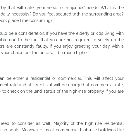
rby that will cater your needs or majorities’ needs. What is the
 daily necessity? Do you feel secured with the surrounding area?
o work place time consuming?
ould be a consideration. If you have the elderly or kids living with
able due to the fact that you are not required to solely on the
ors are constantly faulty. If you enjoy greeting your day with a
e your choice but the price will be much higher.
n be either a residential or commercial. This will affect your
t rate and utility bills, it will be charged at commercial rate,
- to check on the land status of the high-rise property if you are
need to consider as well. Majority of the high-rise residential
king spots. Meanwhile, most commercial high-rise buildings like