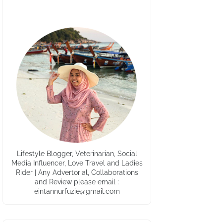
Lifestyle Blogger, Veterinarian, Social
Media Influencer, Love Travel and Ladies
Rider | Any Advertorial, Collaborations
and Review please email :
eintannurfuzie@gmail.com