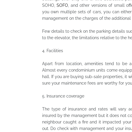
SOHO,
SOFO
, and other versions of small off
you own multiple sets of cars, you can either
management on the charges of the additional 
Few details to check on the parking details suc
to the elevator, the limitations relative to the 
4.
Facilities
Apart from location, amenities tend to be a 
Almost every condominium units come equippe
hall. If you are buying sub-sale properties, it w
sure your maintenance fees are worthy for your fa
5.
Insurance coverage
The type of insurance and rates will vary ac
insured by the management but it does not co
neighbour caught a fire and it impacted your
out. Do check with management and your insu