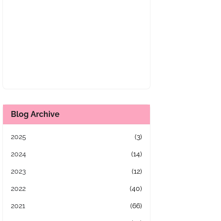
Blog Archive
2025
(3)
2024
(14)
2023
(12)
2022
(40)
2021
(66)