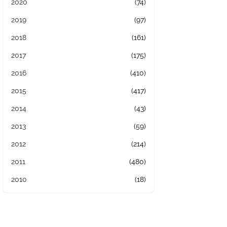
2020
(74)
2019
(97)
2018
(161)
2017
(175)
2016
(410)
2015
(417)
2014
(43)
2013
(59)
2012
(214)
2011
(480)
2010
(18)