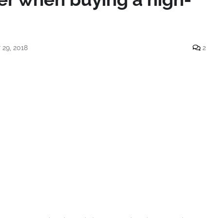
29, 2018
2