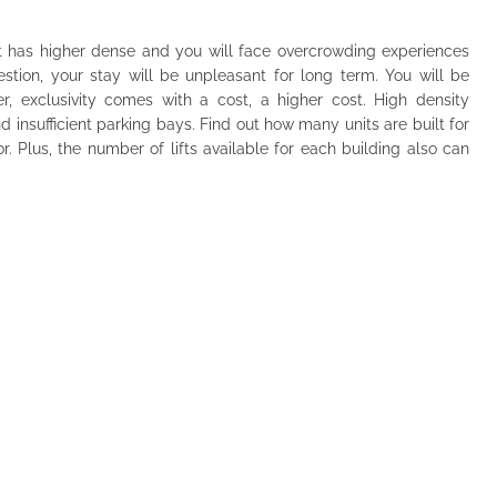
has higher dense and you will face overcrowding experiences
ngestion, your stay will be unpleasant for long term. You will be
er, exclusivity comes with a cost, a higher cost. High density
d insufficient parking bays. Find out how many units are built for
 Plus, the number of lifts available for each building also can