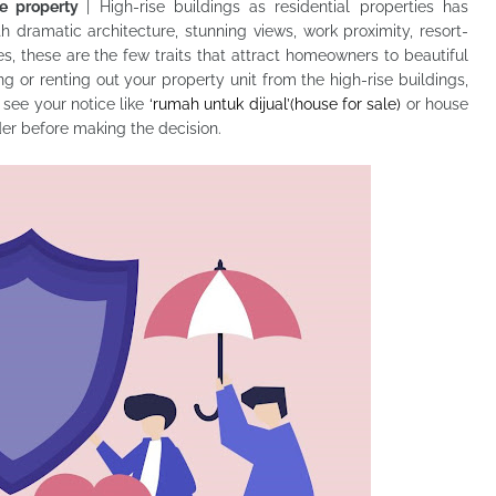
se property
| High-rise buildings as residential properties has
 dramatic architecture, stunning views, work proximity, resort-
es, these are the few traits that attract homeowners to beautiful
ng or renting out your property unit from the high-rise buildings,
 see your notice like
‘rumah untuk dijual’(house for sale)
or house
der before making the decision.