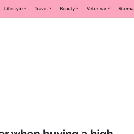
Lifestyle
Travel
Beauty
Veterinar
Sitema
er when buying a high-