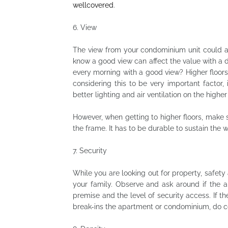
wellcovered
.
6.
View
The view from your condominium unit could a
know a good view can affect the value with a 
every morning with a good view? Higher floors
considering this to be very important factor, 
better lighting and air ventilation on the higher 
However, when getting to higher floors, make 
the frame. It has to be durable to sustain the 
7.
Security
While you are looking out for property, safet
your family. Observe and ask around if the 
premise and the level of security access. If t
break-ins the apartment or condominium, do c