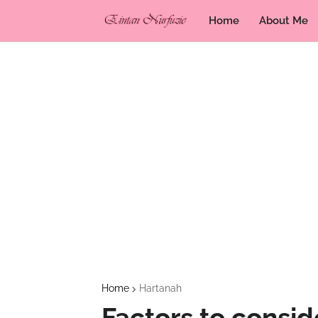
Home
About Me
Home
Hartanah
Factors to consid