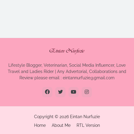
Lifestyle Blogger, Veterinarian, Social Media Influencer, Love
Travel and Ladies Rider | Any Advertorial, Collaborations and
Review please email : eintannurfuzie@gmail.com
Copyright ©
2026
Eintan Nurfuzie
Home
About Me
RTL Version