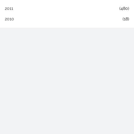
2011
(480)
2010
(18)