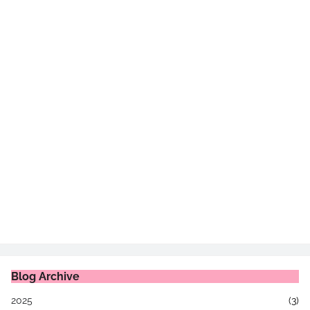
Blog Archive
2025
(3)