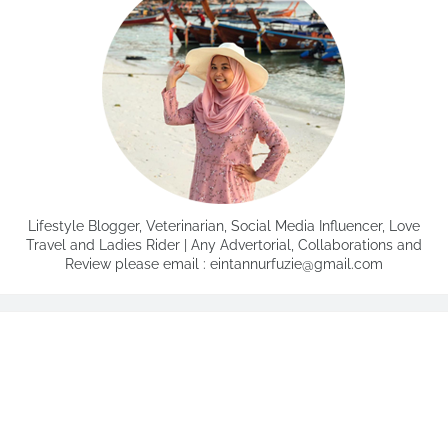
Lifestyle Blogger, Veterinarian, Social Media Influencer, Love
Travel and Ladies Rider | Any Advertorial, Collaborations and
Review please email : eintannurfuzie@gmail.com