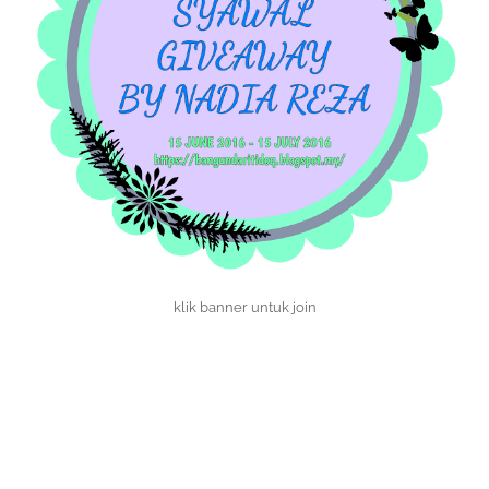
klik banner untuk join