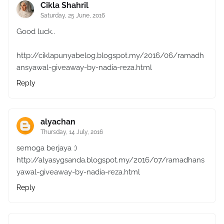
Cikla Shahril
Saturday, 25 June, 2016
Good luck..
http://ciklapunyabelog.blogspot.my/2016/06/ramadh
ansyawal-giveaway-by-nadia-reza.html
Reply
alyachan
Thursday, 14 July, 2016
semoga berjaya :)
http://alyasygsanda.blogspot.my/2016/07/ramadhans
yawal-giveaway-by-nadia-reza.html
Reply