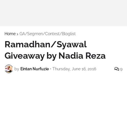
Home
GA/Segmen/Contest/Bloglist
Ramadhan/Syawal
Giveaway by Nadia Reza
by
Eintan Nurfuzie
•
Thursday, June 16, 2016
9