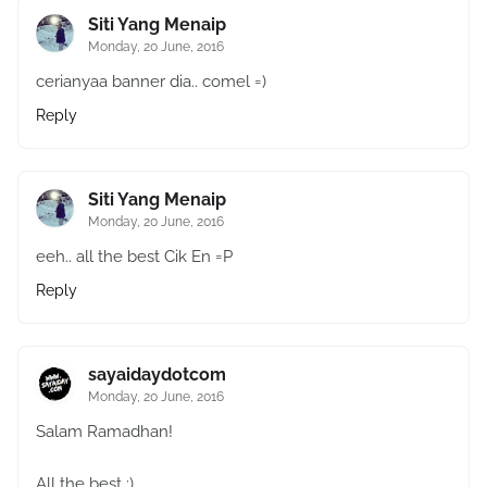
Siti Yang Menaip
Monday, 20 June, 2016
cerianyaa banner dia.. comel =)
Reply
Siti Yang Menaip
Monday, 20 June, 2016
eeh.. all the best Cik En =P
Reply
sayaidaydotcom
Monday, 20 June, 2016
Salam Ramadhan!
All the best :)