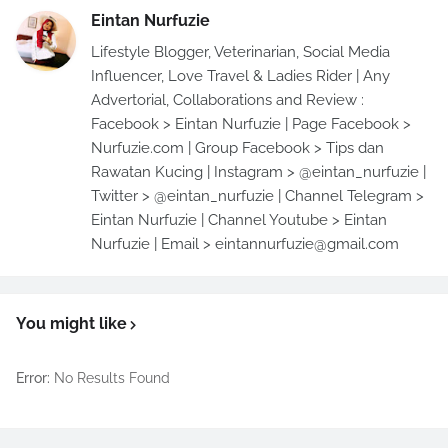
Eintan Nurfuzie
Lifestyle Blogger, Veterinarian, Social Media
Influencer, Love Travel & Ladies Rider | Any
Advertorial, Collaborations and Review :
Facebook > Eintan Nurfuzie | Page Facebook >
Nurfuzie.com | Group Facebook > Tips dan
Rawatan Kucing | Instagram > @eintan_nurfuzie |
Twitter > @eintan_nurfuzie | Channel Telegram >
Eintan Nurfuzie | Channel Youtube > Eintan
Nurfuzie | Email > eintannurfuzie@gmail.com
You might like
Error:
No Results Found