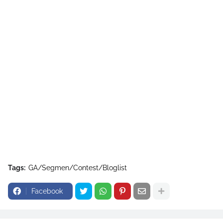
Tags:
GA/Segmen/Contest/Bloglist
Facebook