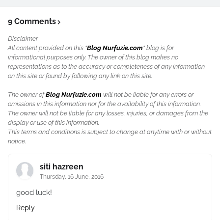
9 Comments
Disclaimer
All content provided on this "
Blog Nurfuzie.com
" blog is for
informational purposes only. The owner of this blog makes no
representations as to the accuracy or completeness of any information
on this site or found by following any link on this site.
The owner of
Blog Nurfuzie.com
will not be liable for any errors or
omissions in this information nor for the availability of this information.
The owner will not be liable for any losses, injuries, or damages from the
display or use of this information.
This terms and conditions is subject to change at anytime with or without
notice.
siti hazreen
Thursday, 16 June, 2016
good luck!
Reply