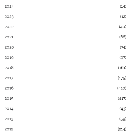
2024
(14)
2023
(12)
2022
(40)
2021
(66)
2020
(74)
2019
(97)
2018
(161)
2017
(175)
2016
(410)
2015
(417)
2014
(43)
2013
(59)
2012
(214)