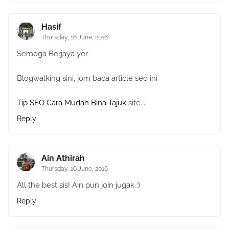
Hasif
Thursday, 16 June, 2016
Semoga Berjaya yer
Blogwalking sini, jom baca article seo ini
Tip SEO Cara Mudah Bina Tajuk
site...
Reply
Ain Athirah
Thursday, 16 June, 2016
All the best sis! Ain pun join jugak :)
Reply