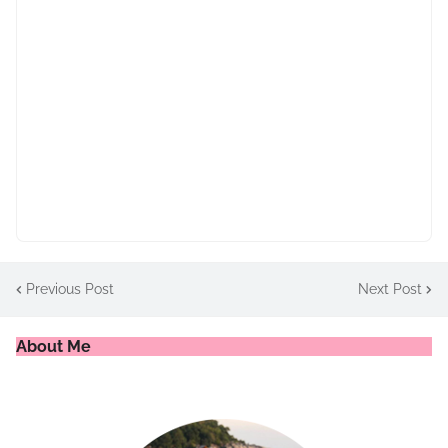
Previous Post
Next Post
About Me