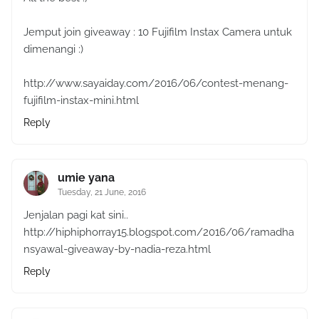
Jemput join giveaway : 10 Fujifilm Instax Camera untuk
dimenangi :)
http://www.sayaiday.com/2016/06/contest-menang-
fujifilm-instax-mini.html
Reply
umie yana
Tuesday, 21 June, 2016
Jenjalan pagi kat sini..
http://hiphiphorray15.blogspot.com/2016/06/ramadha
nsyawal-giveaway-by-nadia-reza.html
Reply