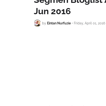
Jun 2016
by
Eintan Nurfuzie
•
Friday, April 01, 2016