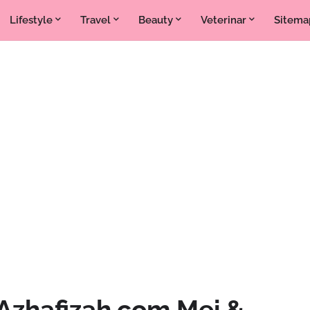
Lifestyle
Travel
Beauty
Veterinar
Sitema
Azhafizah.com Mei &