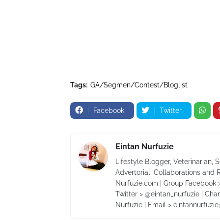
Tags:
GA/Segmen/Contest/Bloglist
Facebook
Twitter
Eintan Nurfuzie
Lifestyle Blogger, Veterinarian, 
Advertorial, Collaborations and 
Nurfuzie.com | Group Facebook >
Twitter > @eintan_nurfuzie | Cha
Nurfuzie | Email > eintannurfuz