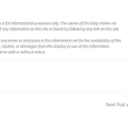
g is for informational purposes only. The owner of this blog makes no
ny information on this site or found by following any link on this site.
 any errors or omissions in this information nor for the availability of this
, injuries, or damages from the display or use of this information.
ime with or without notice.
Next Post