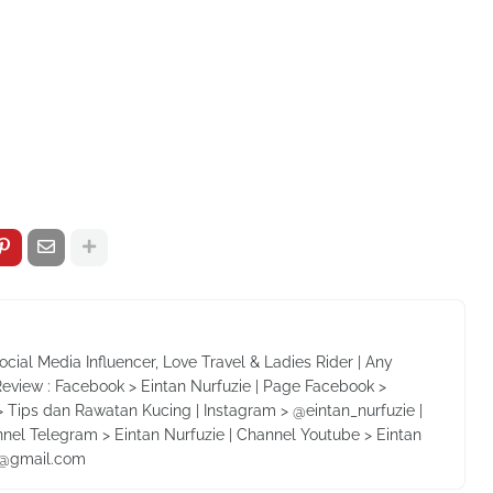
Social Media Influencer, Love Travel & Ladies Rider | Any
Review : Facebook > Eintan Nurfuzie | Page Facebook >
 Tips dan Rawatan Kucing | Instagram > @eintan_nurfuzie |
nnel Telegram > Eintan Nurfuzie | Channel Youtube > Eintan
ie@gmail.com