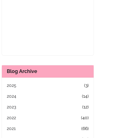
Blog Archive
2025
(3)
2024
(14)
2023
(12)
2022
(40)
2021
(66)