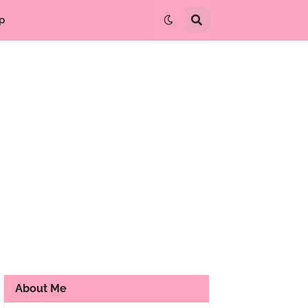
p
About Me