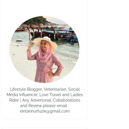
Lifestyle Blogger, Veterinarian, Social
Media Influencer, Love Travel and Ladies
Rider | Any Advertorial, Collaborations
and Review please email :
eintannurfuzie@gmail.com