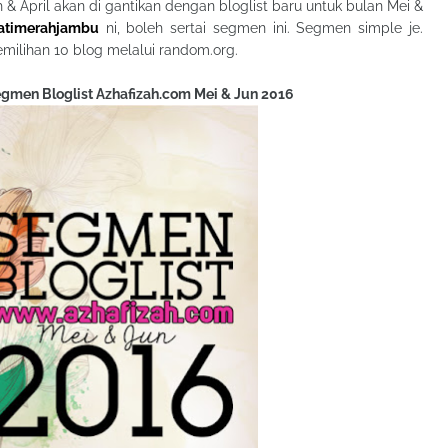
ch & April akan di gantikan dengan bloglist baru untuk bulan Mei &
hatimerahjambu
ni, boleh sertai segmen ini. Segmen simple je.
emilihan 10 blog melalui random.org.
Segmen Bloglist Azhafizah.com Mei & Jun 2016