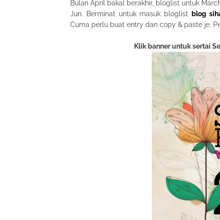
Bulan April bakal berakhir, bloglist untuk Mar
Jun. Berminat untuk masuk bloglist
blog si
Cuma perlu buat entry dan copy & paste je. P
Klik banner untuk sertai 