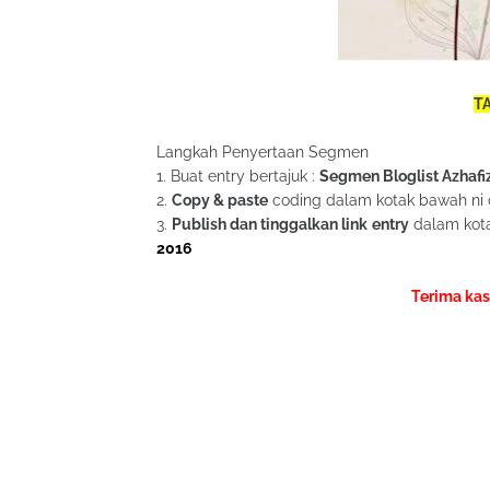
TA
Langkah Penyertaan Segmen
1. Buat entry bertajuk :
Segmen Bloglist Azhafi
2.
Copy & paste
coding dalam kotak bawah ni 
3.
Publish dan tinggalkan link entry
dalam kota
2016
Terima kas