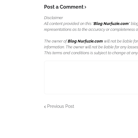
Post a Comment
Disclaimer
All content provided on this "
Blog Nurfuzie.com
" blo
representations as to the accuracy or completeness of a
The owner of
Blog Nurfuzie.com
will not be liable for
information. The owner will not be liable for any losses
This terms and conditions is subject to change at anyt
Previous Post