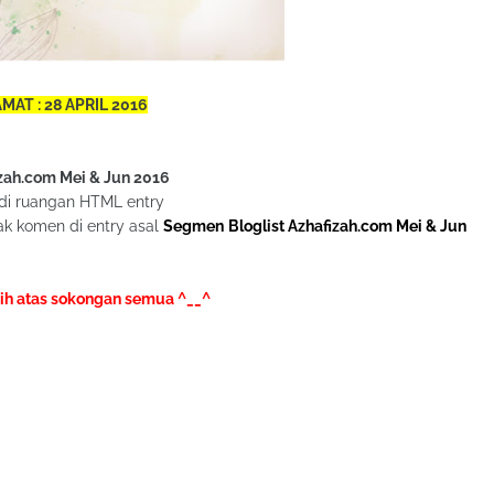
MAT : 28 APRIL 2016
zah.com Mei & Jun 2016
di ruangan HTML entry
k komen di entry asal
Segmen Bloglist Azhafizah.com Mei & Jun
ih atas sokongan semua ^__^