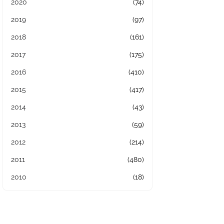
2020
(74)
2019
(97)
2018
(161)
2017
(175)
2016
(410)
2015
(417)
2014
(43)
2013
(59)
2012
(214)
2011
(480)
2010
(18)