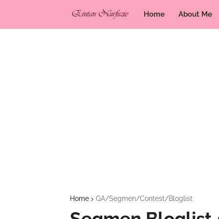
Home
About Me
Home
GA/Segmen/Contest/Bloglist
Segmen Bloglist 