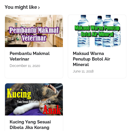
You might like
Pembantu Makmal
Maksud Warna
Veterinar
Penutup Botol Air
Mineral
December 11, 2020
June 11, 2018
Kucing Yang Sesuai
Dibela Jika Korang