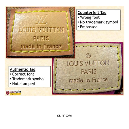
sumber