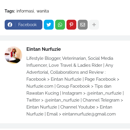
Tags:
informasi
wanita
Facebook
Eintan Nurfuzie
Lifestyle Blogger, Veterinarian, Social Media
Influencer, Love Travel & Ladies Rider | Any
Advertorial, Collaborations and Review :
Facebook > Eintan Nurfuzie | Page Facebook >
Nurfuzie.com | Group Facebook > Tips dan
Rawatan Kucing | Instagram > @eintan_nurfuzie |
Twitter > @eintan_nurfuzie | Channel Telegram >
Eintan Nurfuzie | Channel Youtube > Eintan
Nurfuzie | Email > eintannurfuzie@gmail.com