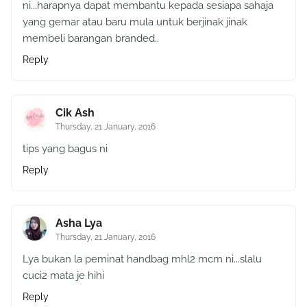
ni...harapnya dapat membantu kepada sesiapa sahaja
yang gemar atau baru mula untuk berjinak jinak
membeli barangan branded..
Reply
Cik Ash
Thursday, 21 January, 2016
tips yang bagus ni
Reply
Asha Lya
Thursday, 21 January, 2016
Lya bukan la peminat handbag mhl2 mcm ni...slalu
cuci2 mata je hihi
Reply