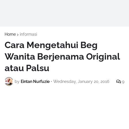
Home
informasi
Cara Mengetahui Beg
Wanita Berjenama Original
atau Palsu
by
Eintan Nurfuzie
•
Wednesday, January 20, 2016
9