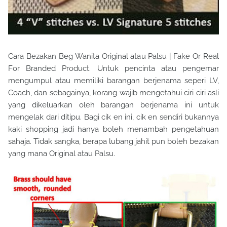
Cara Bezakan Beg Wanita Original atau Palsu | Fake Or Real
For Branded Product. Untuk pencinta atau pengemar
mengumpul atau memiliki barangan berjenama seperi LV,
Coach, dan sebagainya, korang wajib mengetahui ciri ciri asli
yang dikeluarkan oleh barangan berjenama ini untuk
mengelak dari ditipu. Bagi cik en ini, cik en sendiri bukannya
kaki shopping jadi hanya boleh menambah pengetahuan
sahaja. Tidak sangka, berapa lubang jahit pun boleh bezakan
yang mana Original atau Palsu.