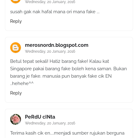
Wednesday, 20 January, 2016
susah gak nak hafal mana ori mana fake ...
Reply
merosnordn.blogspot.com
Wednesday, 20 January, 2016
Betul tepat sekali! Hati2 barang fake! Kalau kat
Singapore pakai barang fake boleh kena saman. Bukan
barang je fake. manusia pun banyak fake cik EN
..hehehe^^
Reply
PeRdU cINta
Wednesday, 20 January, 2016
Terima kasih cik en....menjadi sumber rujukan berguna