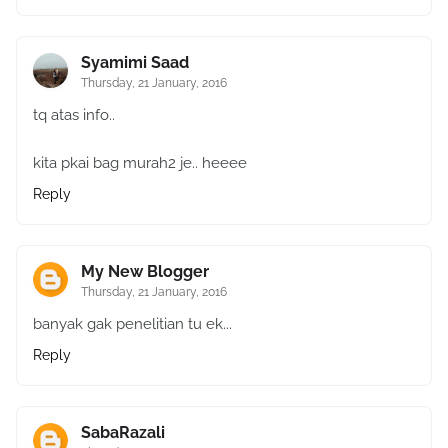
Syamimi Saad
Thursday, 21 January, 2016
tq atas info..
kita pkai bag murah2 je.. heeee
Reply
My New Blogger
Thursday, 21 January, 2016
banyak gak penelitian tu ek...
Reply
SabaRazali