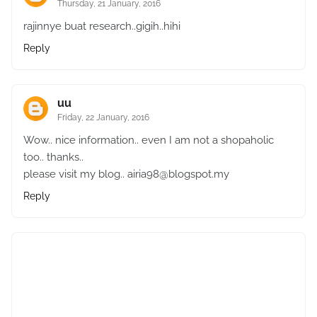
Thursday, 21 January, 2016
rajinnye buat research..gigih..hihi
Reply
uu
Friday, 22 January, 2016
Wow.. nice information.. even I am not a shopaholic
too.. thanks..
please visit my blog.. airia98@blogspot.my
Reply