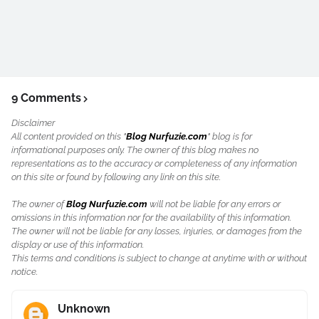
9 Comments
Disclaimer
All content provided on this "
Blog Nurfuzie.com
" blog is for
informational purposes only. The owner of this blog makes no
representations as to the accuracy or completeness of any information
on this site or found by following any link on this site.
The owner of
Blog Nurfuzie.com
will not be liable for any errors or
omissions in this information nor for the availability of this information.
The owner will not be liable for any losses, injuries, or damages from the
display or use of this information.
This terms and conditions is subject to change at anytime with or without
notice.
Unknown