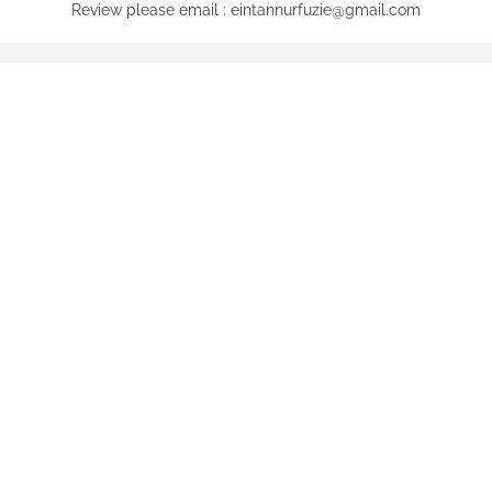
Review please email : eintannurfuzie@gmail.com