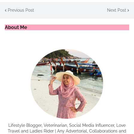
Previous Post
Next Post
About Me
Lifestyle Blogger, Veterinarian, Social Media Influencer, Love
Travel and Ladies Rider | Any Advertorial, Collaborations and