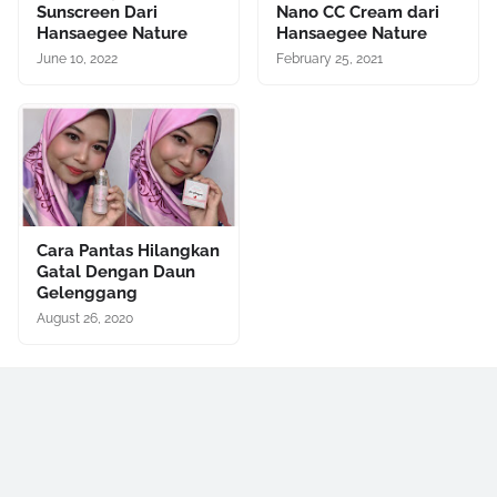
Sunscreen Dari
Nano CC Cream dari
Hansaegee Nature
Hansaegee Nature
June 10, 2022
February 25, 2021
Cara Pantas Hilangkan
Gatal Dengan Daun
Gelenggang
August 26, 2020