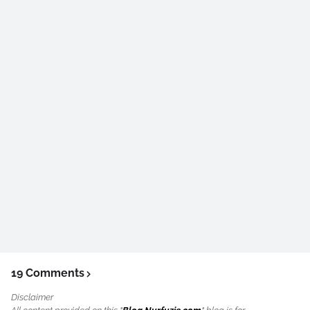
19 Comments
Disclaimer