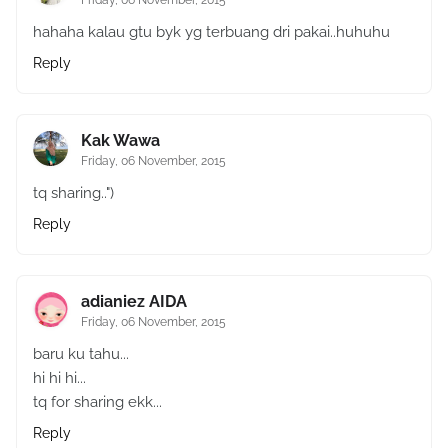
Friday, 06 November, 2015
hahaha kalau gtu byk yg terbuang dri pakai..huhuhu
Reply
Kak Wawa
Friday, 06 November, 2015
tq sharing..")
Reply
adianiez AIDA
Friday, 06 November, 2015
baru ku tahu...
hi hi hi...
tq for sharing ekk...
Reply