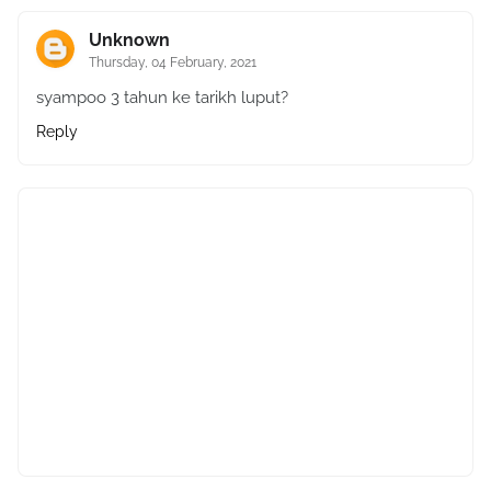
Unknown
Thursday, 04 February, 2021
syampoo 3 tahun ke tarikh luput?
Reply