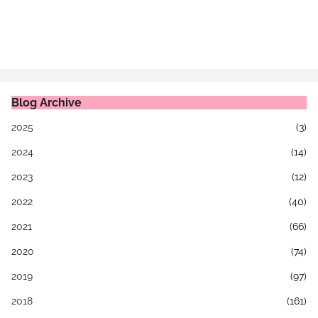
Blog Archive
2025
(3)
2024
(14)
2023
(12)
2022
(40)
2021
(66)
2020
(74)
2019
(97)
2018
(161)