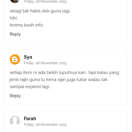
Friday, 06 November, 2015
selagi tak habis dok guna lagi..
hihi
terima kasih info
Reply
Sya
Friday, 06 November, 2015
setiap item ni ada tarikh luputnya kan.. tapi kalau yang
jenis rajin guna tu kena rajin juga tukar walau tak
sampai expired lagi...
Reply
Farah
Friday, 06 November, 2015