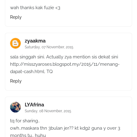
wah thanks kak fuzie <3
Reply
zyaakma
Saturday, 07 November, 2015
sala singgah sini. Actually zya mention sis dekat sini
http://misszyaroses.blogspot.my/2015/11/menang-
dapat-cash.html. TQ
Reply
LYAfrina
Sunday, 08 November, 2015
tq for sharing..
owh..maskara thn 3bulan jer?? kt kdg2 guna y over 3
months tu.. huhu