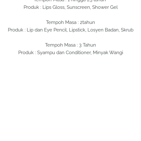
Produk : Lips Gloss, Sunscreen, Shower Gel
Tempoh Masa : 2tahun
Produk : Lip dan Eye Pencil, Lipstick, Losyen Badan, Skrub
Tempoh Masa : 3 Tahun
Produk : Syampu dan Conditioner, Minyak Wangi