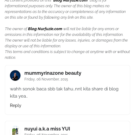
All content provided on this "
Blog Nurfuzie.com
" blog is for
informational purposes only. The owner of this blog makes no
representations as to the accuracy or completeness of any information
on this site or found by following any link on this site.
The owner of
Blog Nurfuzie.com
will not be liable for any errors or
omissions in this information nor for the availability of this information.
The owner will not be liable for any losses, injuries, or damages from the
display or use of this information.
This terms and conditions is subject to change at anytime with or without
notice.
mummyrinazone beauty
Friday, 06 November, 2015
wahh sonok baca sbb tak tahu..nnt kita share di blog
kita yea..
Reply
nuyui a.k.a miss YUI