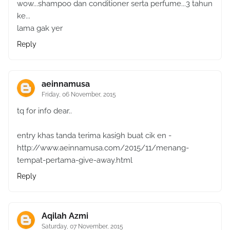
wow...shampoo dan conditioner serta perfume...3 tahun
ke...
lama gak yer
Reply
aeinnamusa
Friday, 06 November, 2015
tq for info dear..
entry khas tanda terima kasi9h buat cik en -
http://www.aeinnamusa.com/2015/11/menang-
tempat-pertama-give-away.html
Reply
Aqilah Azmi
Saturday, 07 November, 2015