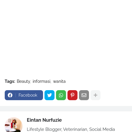
Tags:
Beauty
informasi
wanita
Facebook
Eintan Nurfuzie
Lifestyle Blogger, Veterinarian, Social Media