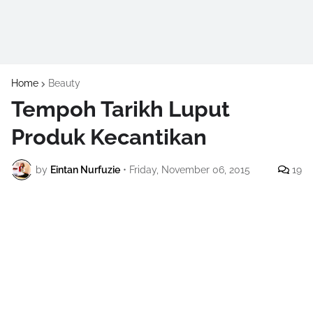
Home
Beauty
Tempoh Tarikh Luput
Produk Kecantikan
by
Eintan Nurfuzie
•
Friday, November 06, 2015
19