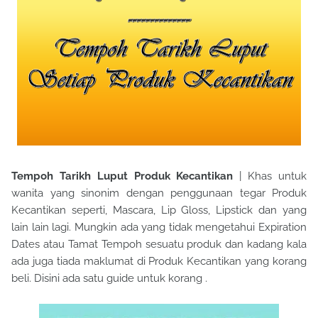
Tempoh Tarikh Luput Produk Kecantikan
| Khas untuk
wanita yang sinonim dengan penggunaan tegar Produk
Kecantikan seperti, Mascara, Lip Gloss, Lipstick dan yang
lain lain lagi. Mungkin ada yang tidak mengetahui Expiration
Dates atau Tamat Tempoh sesuatu produk dan kadang kala
ada juga tiada maklumat di Produk Kecantikan yang korang
beli. Disini ada satu guide untuk korang .