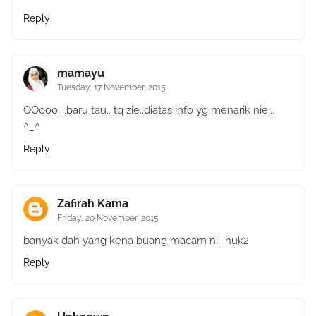
Reply
mamayu
Tuesday, 17 November, 2015
OOooo....baru tau.. tq zie..diatas info yg menarik nie...
^_^
Reply
Zafirah Kama
Friday, 20 November, 2015
banyak dah yang kena buang macam ni.. huk2
Reply