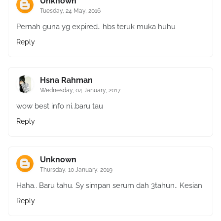
Unknown
Tuesday, 24 May, 2016
Pernah guna yg expired.. hbs teruk muka huhu
Reply
Hsna Rahman
Wednesday, 04 January, 2017
wow best info ni..baru tau
Reply
Unknown
Thursday, 10 January, 2019
Haha.. Baru tahu. Sy simpan serum dah 3tahun.. Kesian
Reply