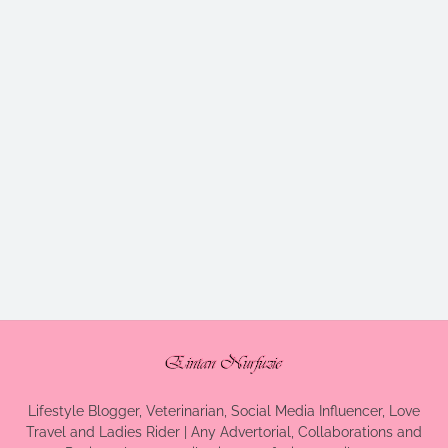
Lifestyle Blogger, Veterinarian, Social Media Influencer, Love
Travel and Ladies Rider | Any Advertorial, Collaborations and