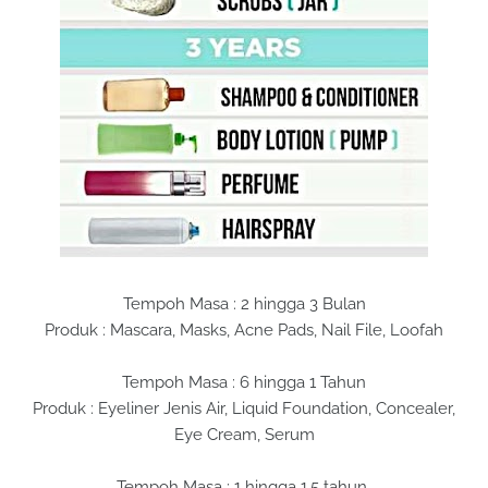
Tempoh Masa : 2 hingga 3 Bulan
Produk : Mascara, Masks, Acne Pads, Nail File, Loofah
Tempoh Masa : 6 hingga 1 Tahun
Produk : Eyeliner Jenis Air, Liquid Foundation, Concealer,
Eye Cream, Serum
Tempoh Masa : 1 hingga 1.5 tahun