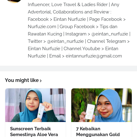
Influencer, Love Travel & Ladies Rider | Any
Advertorial, Collaborations and Review :
Facebook > Eintan Nurfuzie | Page Facebook >
Nurfuzie.com | Group Facebook > Tips dan
Rawatan Kucing | Instagram > @eintan_nurfuzie |
Twitter > @eintan_nurfuzie | Channel Telegram >
Eintan Nurfuzie | Channel Youtube > Eintan
Nurfuzie | Email > eintannurfuzie@gmail.com
You might like
Sunscreen Terbaik
7 Kebaikan
Semestinya Aloe Vera
Menggunakan Gold