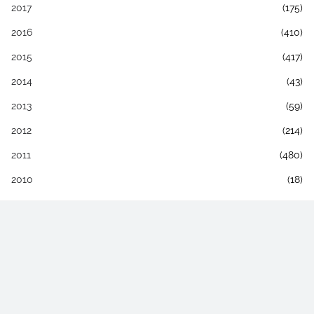
2017
(175)
2016
(410)
2015
(417)
2014
(43)
2013
(59)
2012
(214)
2011
(480)
2010
(18)