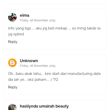
eima
Friday, 06 November, 2015
info yang bgs .... aku jrg beli mekap .... so mmg takde la
yg xpired
Reply
Unknown
Friday, 06 November, 2015
Oh....baru akak tahu.... kire start dari manufacturing date
dia lah ye... ok2 paham.... ;) TQ
Reply
hasliynda umairah beauty