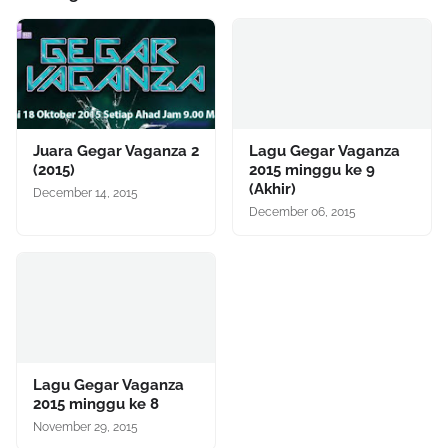
Juara Gegar Vaganza 2
Lagu Gegar Vaganza
(2015)
2015 minggu ke 9
(Akhir)
December 14, 2015
December 06, 2015
Lagu Gegar Vaganza
2015 minggu ke 8
November 29, 2015