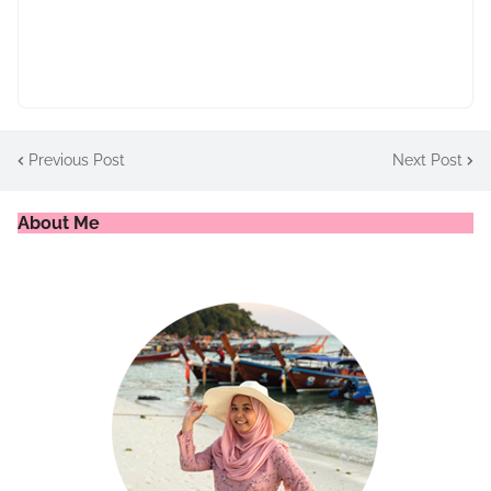
Previous Post
Next Post
About Me