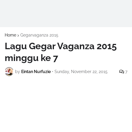
Home
Gegarvaganza 2015
Lagu Gegar Vaganza 2015
minggu ke 7
by
Eintan Nurfuzie
•
Sunday, November 22, 2015
7