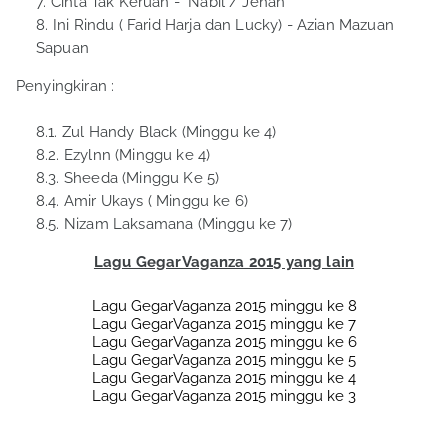
Cinta Tak Keruan
- Nabil / Jehan
Ini Rindu ( Farid Harja dan Lucky) - Azian Mazuan
Sapuan
Penyingkiran :
Zul Handy Black (Minggu ke 4)
Ezylnn
(Minggu ke 4)
Sheeda (Minggu Ke 5)
Amir Ukays ( Minggu ke 6)
Nizam Laksamana (Minggu ke 7)
Lagu GegarVaganza 2015 yang lain
Lagu GegarVaganza 2015 minggu ke 8
Lagu GegarVaganza 2015 minggu ke 7
Lagu GegarVaganza 2015 minggu ke 6
Lagu GegarVaganza 2015 minggu ke 5
Lagu GegarVaganza 2015 minggu ke 4
Lagu GegarVaganza 2015 minggu ke 3