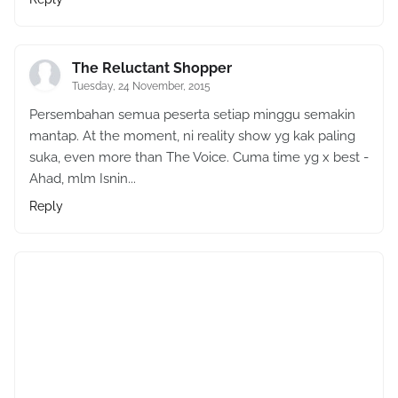
The Reluctant Shopper
Tuesday, 24 November, 2015
Persembahan semua peserta setiap minggu semakin
mantap. At the moment, ni reality show yg kak paling
suka, even more than The Voice. Cuma time yg x best -
Ahad, mlm Isnin...
Reply