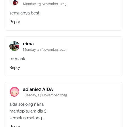
Monday, 23 November, 2015
semuanya best
Reply
eima
Monday, 23 November, 2015
menarik
Reply
adianiez AIDA
Tuesday, 24 November, 2015
aida sokong nana.
mantop suara dia :)
semakin matang...
Reply