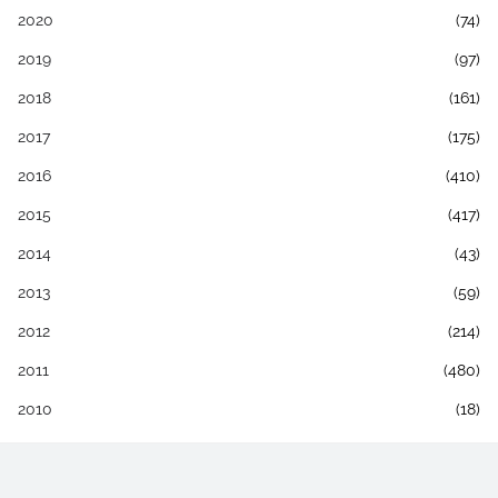
2020
(74)
2019
(97)
2018
(161)
2017
(175)
2016
(410)
2015
(417)
2014
(43)
2013
(59)
2012
(214)
2011
(480)
2010
(18)