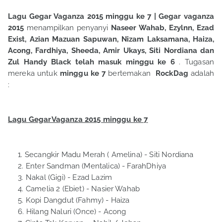
Lagu Gegar Vaganza 2015 minggu ke 7
| Gegar vaganza
2015
menampilkan penyanyi
Naseer Wahab, Ezylnn, Ezad
Exist, Azian Mazuan Sapuwan, Nizam Laksamana, Haiza,
Acong, Fardhiya, Sheeda, Amir Ukays, Siti Nordiana dan
Zul Handy Black telah masuk minggu ke 6
. Tugasan
mereka untuk
minggu ke 7
bertemakan
RockDag
adalah
:
Lagu GegarVaganza 2015 minggu ke 7
Secangkir Madu Merah ( Amelina)
- Siti Nordiana
Enter Sandman (Mentalica) - FarahDhiya
Nakal (Gigi)
- Ezad Lazim
Camelia 2 (Ebiet) - Nasier Wahab
Kopi Dangdut (Fahmy) - Haiza
Hilang Naluri (Once)
- Acong