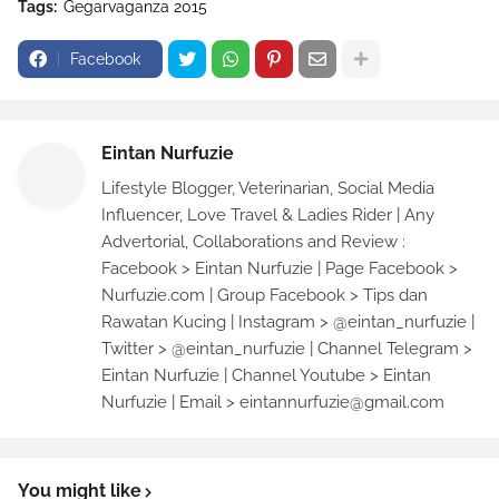
Tags:
Gegarvaganza 2015
Facebook
Eintan Nurfuzie
Lifestyle Blogger, Veterinarian, Social Media
Influencer, Love Travel & Ladies Rider | Any
Advertorial, Collaborations and Review :
Facebook > Eintan Nurfuzie | Page Facebook >
Nurfuzie.com | Group Facebook > Tips dan
Rawatan Kucing | Instagram > @eintan_nurfuzie |
Twitter > @eintan_nurfuzie | Channel Telegram >
Eintan Nurfuzie | Channel Youtube > Eintan
Nurfuzie | Email > eintannurfuzie@gmail.com
You might like