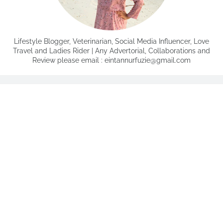
Lifestyle Blogger, Veterinarian, Social Media Influencer, Love
Travel and Ladies Rider | Any Advertorial, Collaborations and
Review please email : eintannurfuzie@gmail.com