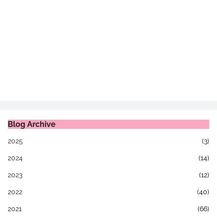
Blog Archive
2025
(3)
2024
(14)
2023
(12)
2022
(40)
2021
(66)