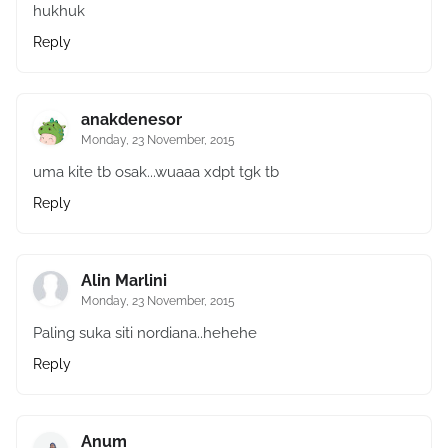
hukhuk
Reply
anakdenesor
Monday, 23 November, 2015
uma kite tb osak...wuaaa xdpt tgk tb
Reply
Alin Marlini
Monday, 23 November, 2015
Paling suka siti nordiana..hehehe
Reply
Anum