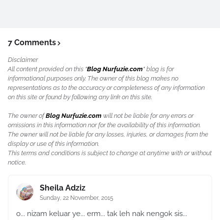
7 Comments
Disclaimer
All content provided on this "
Blog Nurfuzie.com
" blog is for
informational purposes only. The owner of this blog makes no
representations as to the accuracy or completeness of any information
on this site or found by following any link on this site.
The owner of
Blog Nurfuzie.com
will not be liable for any errors or
omissions in this information nor for the availability of this information.
The owner will not be liable for any losses, injuries, or damages from the
display or use of this information.
This terms and conditions is subject to change at anytime with or without
notice.
Sheila Adziz
Sunday, 22 November, 2015
o... nizam keluar ye... erm... tak leh nak nengok sis...