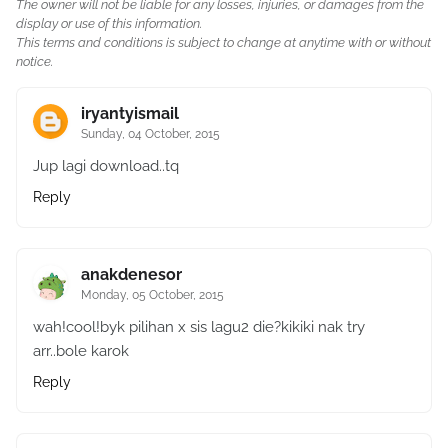
The owner will not be liable for any losses, injuries, or damages from the
display or use of this information.
This terms and conditions is subject to change at anytime with or without
notice.
iryantyismail
Sunday, 04 October, 2015
Jup lagi download..tq
Reply
anakdenesor
Monday, 05 October, 2015
wah!cool!byk pilihan x sis lagu2 die?kikiki nak try
arr..bole karok
Reply