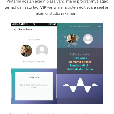
Pertama adalah akaun biasa yang mana programnya agak
terhad dan satu lagi
VIP
yang mana boleh edit suara seakan
akan di studio rakaman.