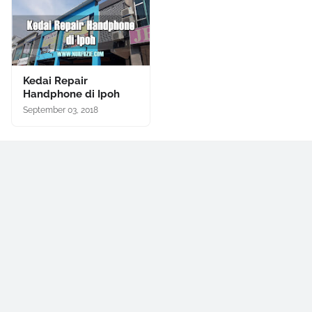
Kedai Repair
Handphone di Ipoh
September 03, 2018