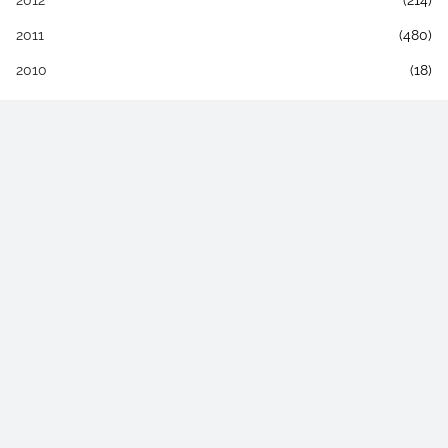
2012
(214)
2011
(480)
2010
(18)