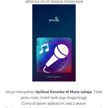
akhirnya cik en berjaya menjumpai
Ianya merupakan
Aplikasi Karaoke di Mana sahaja
. Tidak
perlu malu, boleh tarik lagu tinggi tinggi.
Cuma di dalam aplikasi ini, ada 2 akaun.