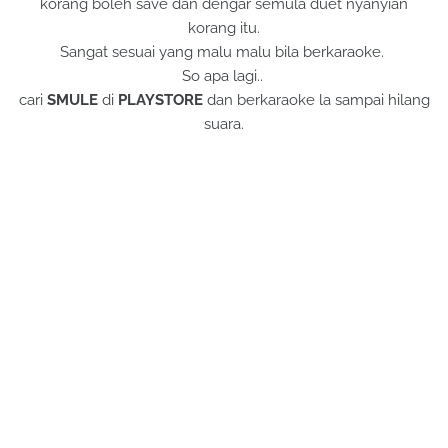
korang boleh save dan dengar semula duet nyanyian
korang itu.
Sangat sesuai yang malu malu bila berkaraoke.
So apa lagi..
cari
SMULE
di
PLAYSTORE
dan berkaraoke la sampai hilang
suara.