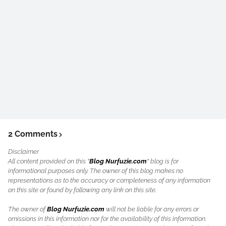
2 Comments
Disclaimer
All content provided on this "
Blog Nurfuzie.com
" blog is for
informational purposes only. The owner of this blog makes no
representations as to the accuracy or completeness of any information
on this site or found by following any link on this site.
The owner of
Blog Nurfuzie.com
will not be liable for any errors or
omissions in this information nor for the availability of this information.