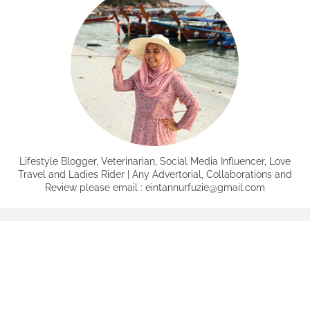
Lifestyle Blogger, Veterinarian, Social Media Influencer, Love
Travel and Ladies Rider | Any Advertorial, Collaborations and
Review please email : eintannurfuzie@gmail.com