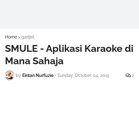
Home
gadjet
SMULE - Aplikasi Karaoke di
Mana Sahaja
by
Eintan Nurfuzie
•
Sunday, October 04, 2015
2