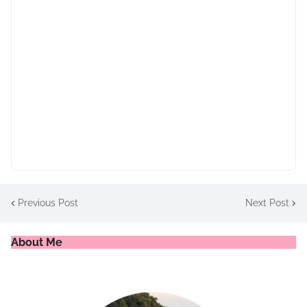
Previous Post
Next Post
About Me