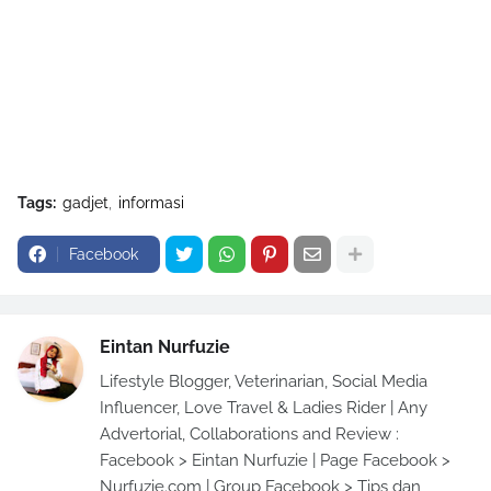
Tags:
gadjet
informasi
Facebook
Eintan Nurfuzie
Lifestyle Blogger, Veterinarian, Social Media
Influencer, Love Travel & Ladies Rider | Any
Advertorial, Collaborations and Review :
Facebook > Eintan Nurfuzie | Page Facebook >
Nurfuzie.com | Group Facebook > Tips dan