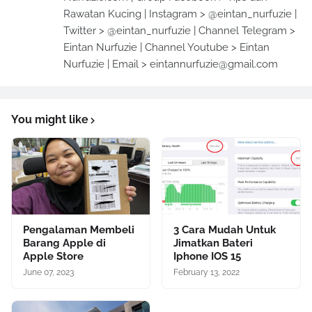
Rawatan Kucing | Instagram > @eintan_nurfuzie |
Twitter > @eintan_nurfuzie | Channel Telegram >
Eintan Nurfuzie | Channel Youtube > Eintan
Nurfuzie | Email > eintannurfuzie@gmail.com
You might like
Pengalaman Membeli
3 Cara Mudah Untuk
Barang Apple di
Jimatkan Bateri
Apple Store
Iphone IOS 15
June 07, 2023
February 13, 2022