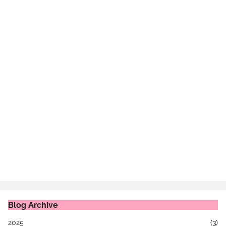
Blog Archive
2025
(3)