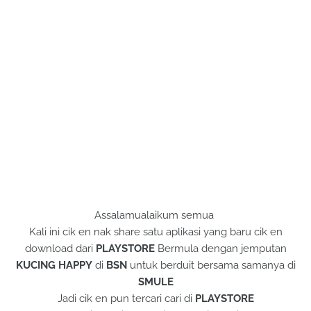
Assalamualaikum semua
Kali ini cik en nak share satu aplikasi yang baru cik en
download dari
PLAYSTORE
Bermula dengan jemputan
KUCING HAPPY
di
BSN
untuk berduit bersama samanya di
SMULE
Jadi cik en pun tercari cari di
PLAYSTORE