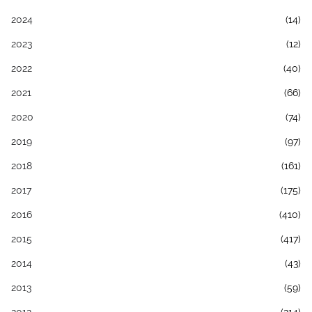
2024
(14)
2023
(12)
2022
(40)
2021
(66)
2020
(74)
2019
(97)
2018
(161)
2017
(175)
2016
(410)
2015
(417)
2014
(43)
2013
(59)