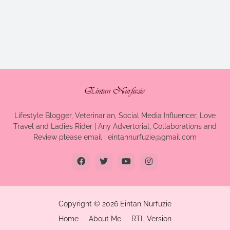
Lifestyle Blogger, Veterinarian, Social Media Influencer, Love
Travel and Ladies Rider | Any Advertorial, Collaborations and
Review please email : eintannurfuzie@gmail.com
Copyright ©
2026
Eintan Nurfuzie
Home
About Me
RTL Version