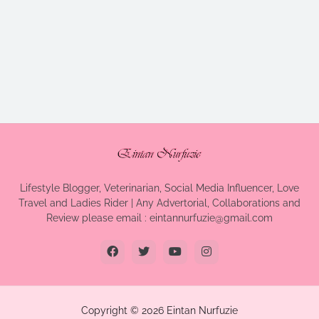
Lifestyle Blogger, Veterinarian, Social Media Influencer, Love
Travel and Ladies Rider | Any Advertorial, Collaborations and
Review please email : eintannurfuzie@gmail.com
Copyright ©
2026
Eintan Nurfuzie