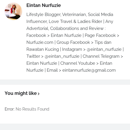
Eintan Nurfuzie
Lifestyle Blogger, Veterinarian, Social Media
Influencer, Love Travel & Ladies Rider | Any
Advertorial, Collaborations and Review :
Facebook > Eintan Nurfuzie | Page Facebook >
Nurfuzie.com | Group Facebook > Tips dan
Rawatan Kucing | Instagram > @eintan_nurfuzie |
Twitter > @eintan_nurfuzie | Channel Telegram >
Eintan Nurfuzie | Channel Youtube > Eintan
Nurfuzie | Email > eintannurfuzie@gmail.com
You might like
Error:
No Results Found