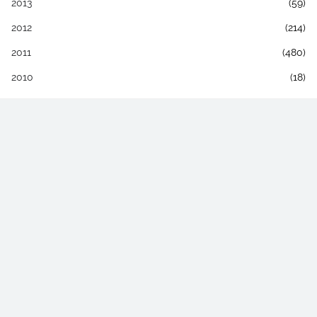
2013
(59)
2012
(214)
2011
(480)
2010
(18)