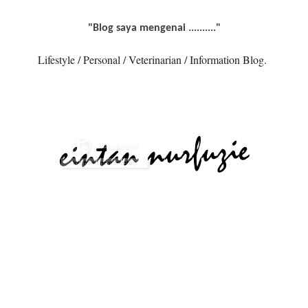
"Blog saya mengenai .........."
Lifestyle / Personal / Veterinarian / Information Blog.