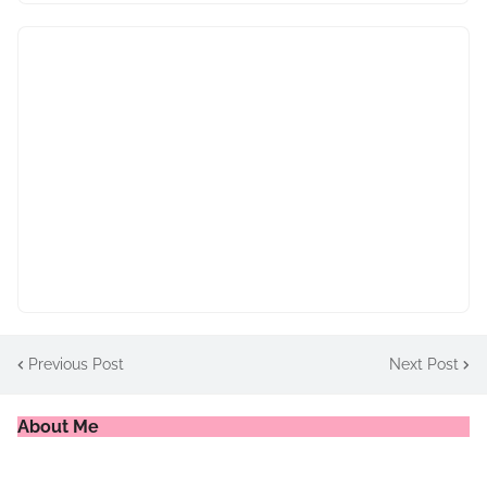
Previous Post
Next Post
About Me