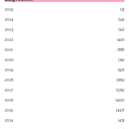
2025
(3)
2024
(14)
2023
(12)
2022
(40)
2021
(66)
2020
(74)
2019
(97)
2018
(161)
2017
(175)
2016
(410)
2015
(417)
2014
(43)