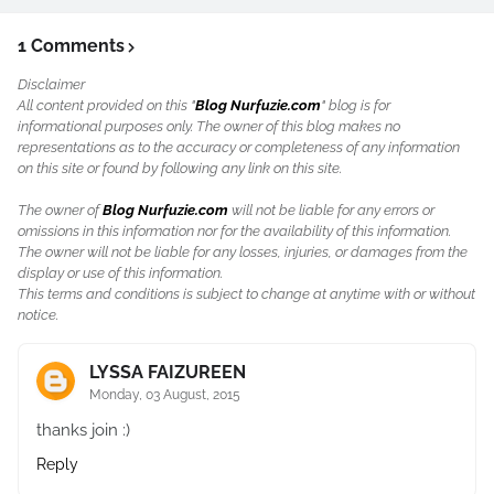
1 Comments
Disclaimer
All content provided on this "
Blog Nurfuzie.com
" blog is for
informational purposes only. The owner of this blog makes no
representations as to the accuracy or completeness of any information
on this site or found by following any link on this site.
The owner of
Blog Nurfuzie.com
will not be liable for any errors or
omissions in this information nor for the availability of this information.
The owner will not be liable for any losses, injuries, or damages from the
display or use of this information.
This terms and conditions is subject to change at anytime with or without
notice.
LYSSA FAIZUREEN
Monday, 03 August, 2015
thanks join :)
Reply