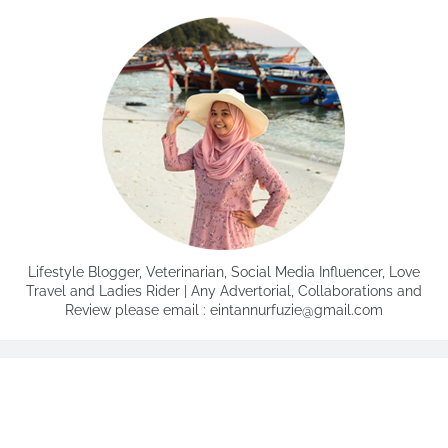
Lifestyle Blogger, Veterinarian, Social Media Influencer, Love
Travel and Ladies Rider | Any Advertorial, Collaborations and
Review please email : eintannurfuzie@gmail.com