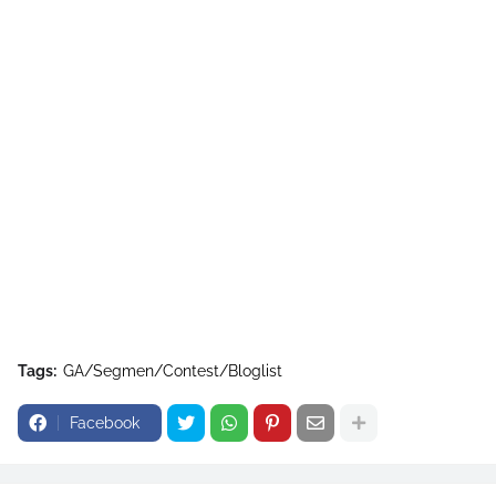
Tags:
GA/Segmen/Contest/Bloglist
Facebook