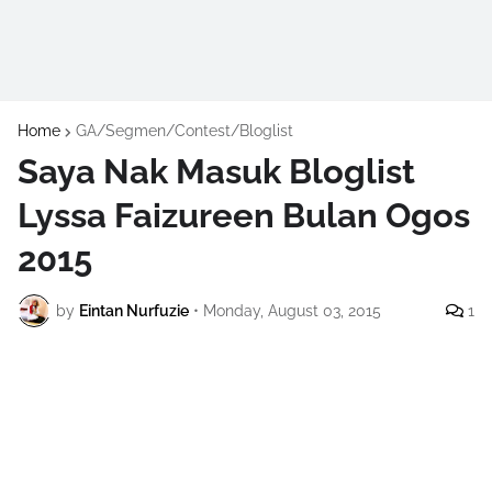
Home
GA/Segmen/Contest/Bloglist
Saya Nak Masuk Bloglist
Lyssa Faizureen Bulan Ogos
2015
by
Eintan Nurfuzie
•
Monday, August 03, 2015
1