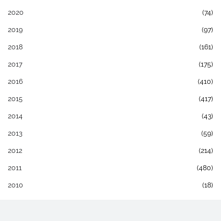
2020
(74)
2019
(97)
2018
(161)
2017
(175)
2016
(410)
2015
(417)
2014
(43)
2013
(59)
2012
(214)
2011
(480)
2010
(18)