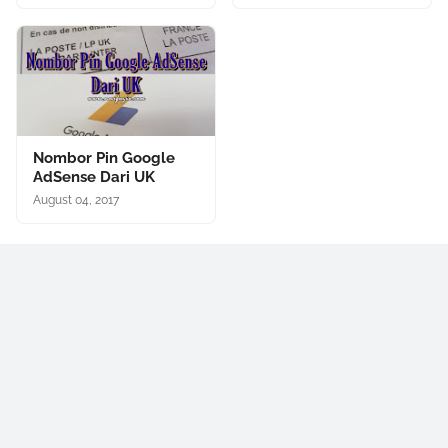
Nombor Pin Google
AdSense Dari UK
August 04, 2017