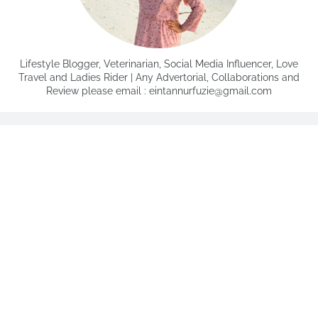
Lifestyle Blogger, Veterinarian, Social Media Influencer, Love
Travel and Ladies Rider | Any Advertorial, Collaborations and
Review please email : eintannurfuzie@gmail.com