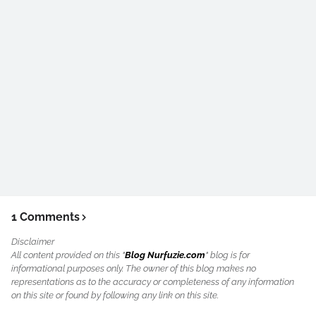
1 Comments
Disclaimer
All content provided on this "
Blog Nurfuzie.com
" blog is for
informational purposes only. The owner of this blog makes no
representations as to the accuracy or completeness of any information
on this site or found by following any link on this site.