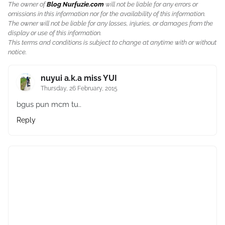
The owner of
Blog Nurfuzie.com
will not be liable for any errors or
omissions in this information nor for the availability of this information.
The owner will not be liable for any losses, injuries, or damages from the
display or use of this information.
This terms and conditions is subject to change at anytime with or without
notice.
nuyui a.k.a miss YUI
Thursday, 26 February, 2015
bgus pun mcm tu..
Reply