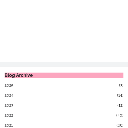
Blog Archive
2025
(3)
2024
(14)
2023
(12)
2022
(40)
2021
(66)