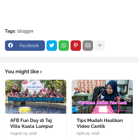
Tags:
blogger
Facebook
You might like
AFB Fun Day di Taj
Tips Mudah Hasilkan
Villa Kuala Lumpur
Video Cantik
August 03, 2018
April 05, 2018