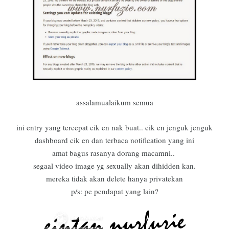
assalamualaikum semua
ini entry yang tercepat cik en nak buat.. cik en jenguk jenguk
dashboard cik en dan terbaca notification yang ini
amat bagus rasanya dorang macamni..
segaal video image yg sexually akan dihidden kan.
mereka tidak akan delete hanya privatekan
p/s: pe pendapat yang lain?