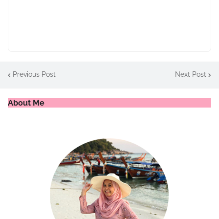
Previous Post
Next Post
About Me