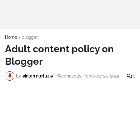
Home
blogger
Adult content policy on
Blogger
by
eintan nurfuzie
•
Wednesday, February 25, 2015
1