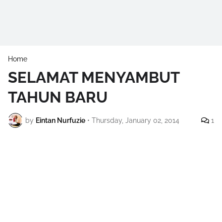
Home
SELAMAT MENYAMBUT
TAHUN BARU
by
Eintan Nurfuzie
•
Thursday, January 02, 2014
1