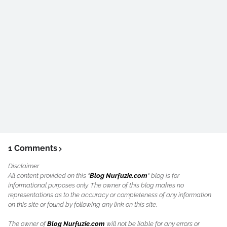
1 Comments
Disclaimer
All content provided on this "
Blog Nurfuzie.com
" blog is for
informational purposes only. The owner of this blog makes no
representations as to the accuracy or completeness of any information
on this site or found by following any link on this site.
The owner of
Blog Nurfuzie.com
will not be liable for any errors or