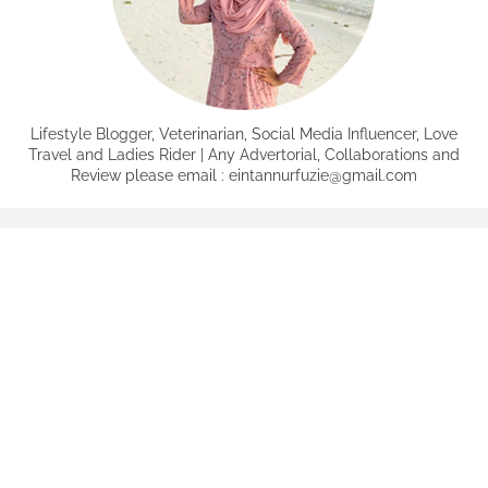
Lifestyle Blogger, Veterinarian, Social Media Influencer, Love
Travel and Ladies Rider | Any Advertorial, Collaborations and
Review please email : eintannurfuzie@gmail.com