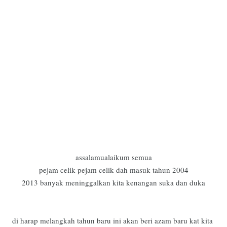
assalamualaikum semua
pejam celik pejam celik dah masuk tahun 2004
2013 banyak meninggalkan kita kenangan suka dan duka
di harap melangkah tahun baru ini akan beri azam baru kat kita