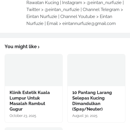
Rawatan Kucing | Instagram > @eintan_nurfuzie |
Twitter > @eintan_nurfuzie | Channel Telegram >
Eintan Nurfuzie | Channel Youtube > Eintan
Nurfuzie | Email > eintannurfuzie@gmail.com
You might like
Klinik Estetik Kuala
10 Pantang Larang
Lumpur Untuk
Selepas Kucing
Masalah Rambut
Dimandulkan
Gugur
(Spay/Neuter)
October 23, 2025
August 30, 2025