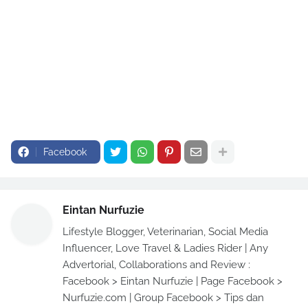
Facebook
Eintan Nurfuzie
Lifestyle Blogger, Veterinarian, Social Media
Influencer, Love Travel & Ladies Rider | Any
Advertorial, Collaborations and Review :
Facebook > Eintan Nurfuzie | Page Facebook >
Nurfuzie.com | Group Facebook > Tips dan