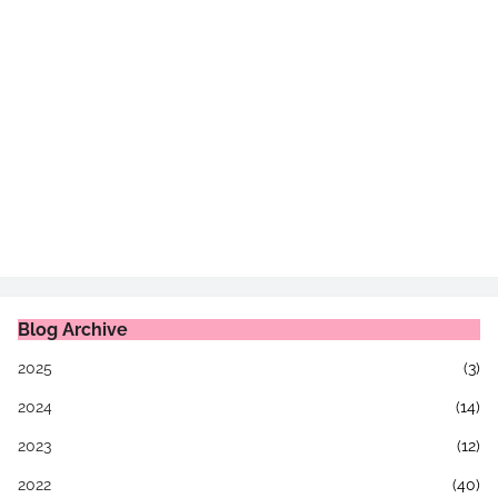
Blog Archive
2025
(3)
2024
(14)
2023
(12)
2022
(40)