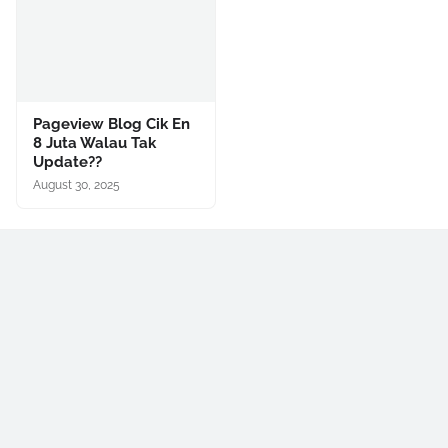
Pageview Blog Cik En
8 Juta Walau Tak
Update??
August 30, 2025