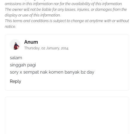
omissions in this information nor for the availability of this information.
The owner will not be liable for any losses, injuries, or damages from the
display or use of this information.
This terms and conditions is subject to change at anytime with or without
notice.
Anum
Thursday, 02 January, 2014
salam
singgah pagi
sory x sempat nak komen banyak bz day
Reply