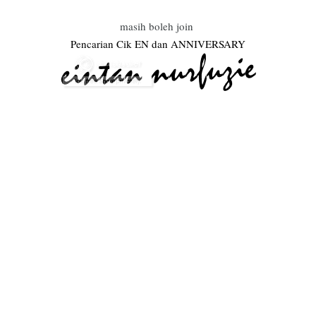
masih boleh join
Pencarian Cik EN dan ANNIVERSARY