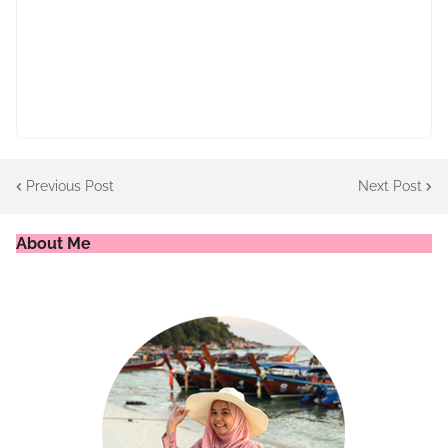
Previous Post
Next Post
About Me