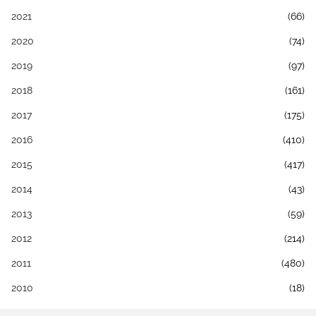
2021
(66)
2020
(74)
2019
(97)
2018
(161)
2017
(175)
2016
(410)
2015
(417)
2014
(43)
2013
(59)
2012
(214)
2011
(480)
2010
(18)