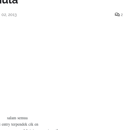
02, 2013
2
salam semua
i entry terpendek cik en