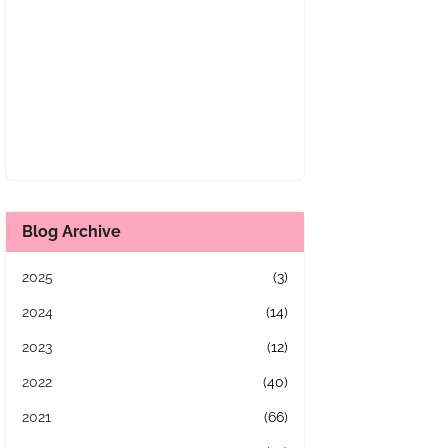
Blog Archive
2025
(3)
2024
(14)
2023
(12)
2022
(40)
2021
(66)