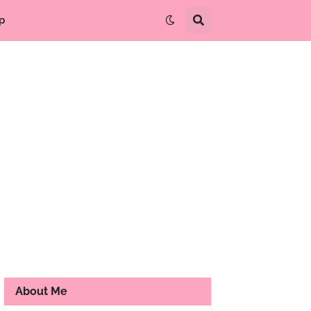
p
About Me