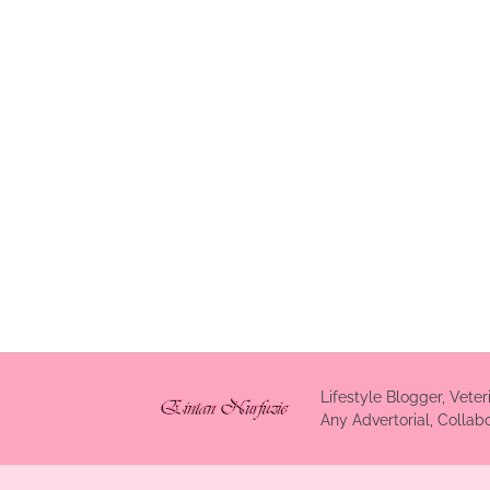
Lifestyle Blogger, Veter
Any Advertorial, Colla