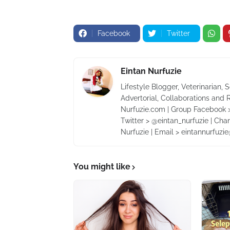
Facebook
Twitter
Eintan Nurfuzie
Lifestyle Blogger, Veterinarian, 
Advertorial, Collaborations and 
Nurfuzie.com | Group Facebook >
Twitter > @eintan_nurfuzie | Cha
Nurfuzie | Email > eintannurfuz
You might like