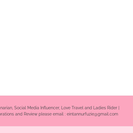
inarian, Social Media Influencer, Love Travel and Ladies Rider |
borations and Review please email : eintannurfuzie@gmail.com