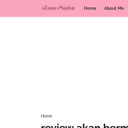
Home
About Me
Home
review akan ber