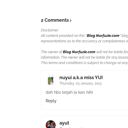
2 Comments
Disclaimer
All content provided on this "
Blog Nurfuzie.com
" blo
representations as to the accuracy or completeness of a
The owner of
Blog Nurfuzie.com
will not be liable for
information. The owner will not be liable for any losses
This terms and conditions is subject to change at anyt
nuyui a.k.a miss YUI
Thursday, 03 January, 2013
dah hbs terjah la kan..hihi
Reply
ayut