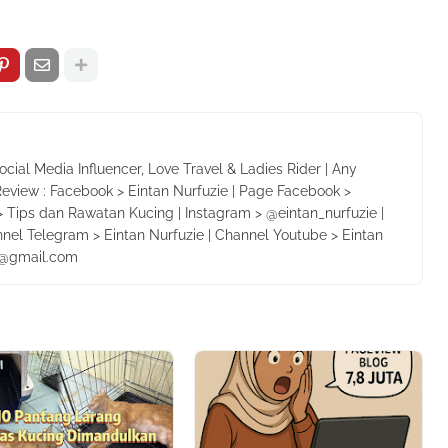
Social Media Influencer, Love Travel & Ladies Rider | Any
Review : Facebook > Eintan Nurfuzie | Page Facebook >
 Tips dan Rawatan Kucing | Instagram > @eintan_nurfuzie |
nnel Telegram > Eintan Nurfuzie | Channel Youtube > Eintan
ie@gmail.com