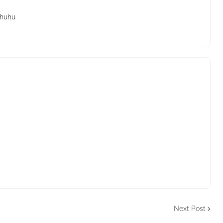
.huhu
Next Post