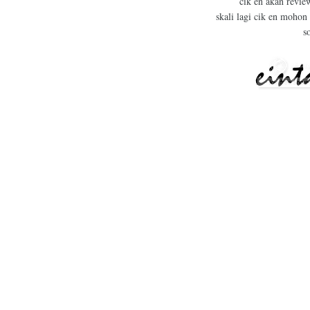
cik en akan revie
skali lagi cik en mohon
s