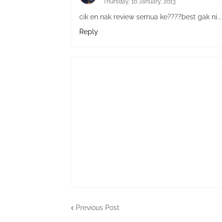
Thursday, 10 January, 2013
cik en nak review semua ke????best gak ni..
Reply
Previous Post