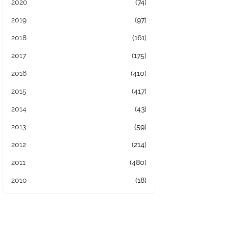
2020
(74)
2019
(97)
2018
(161)
2017
(175)
2016
(410)
2015
(417)
2014
(43)
2013
(59)
2012
(214)
2011
(480)
2010
(18)