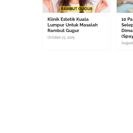
Klinik Estetik Kuala
10 P
Lumpur Untuk Masalah
Sele
Rambut Gugur
Dima
(Spa
October 23, 2025
August