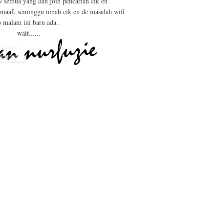
w semua yang dah join pencarian cik en
 maaf, seminggu umah cik en de masalah wifi
o malam ini baru ada..
wait......