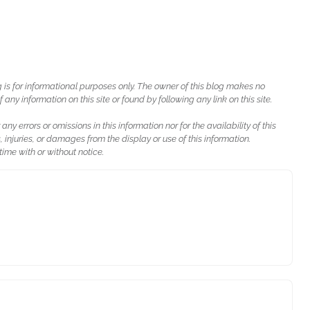
g is for informational purposes only. The owner of this blog makes no
ny information on this site or found by following any link on this site.
 any errors or omissions in this information nor for the availability of this
, injuries, or damages from the display or use of this information.
ime with or without notice.