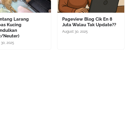
antang Larang
Pageview Blog Cik En 8
pas Kucing
Juta Walau Tak Update??
ndulkan
August 30, 2025
y/Neuter)
 30, 2025