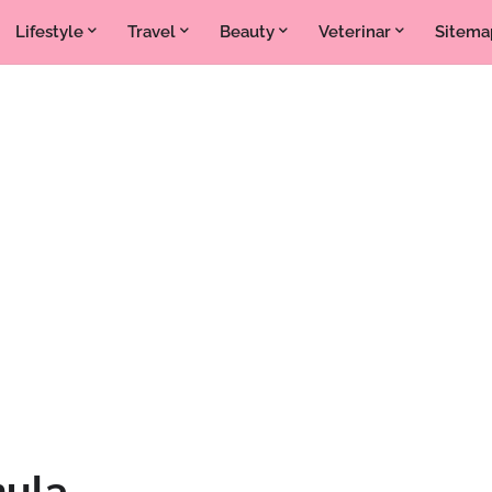
Lifestyle
Travel
Beauty
Veterinar
Sitema
mula