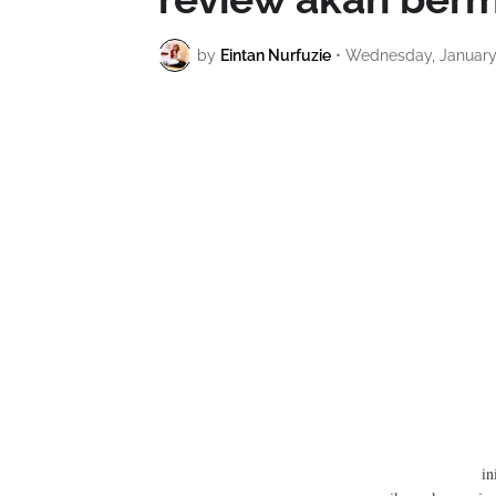
by
Eintan Nurfuzie
•
Wednesday, January 
in