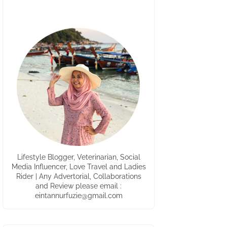
Lifestyle Blogger, Veterinarian, Social
Media Influencer, Love Travel and Ladies
Rider | Any Advertorial, Collaborations
and Review please email :
eintannurfuzie@gmail.com