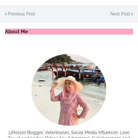
Previous Post
Next Post
About Me
Lifestyle Blogger, Veterinarian, Social Media Influencer, Love