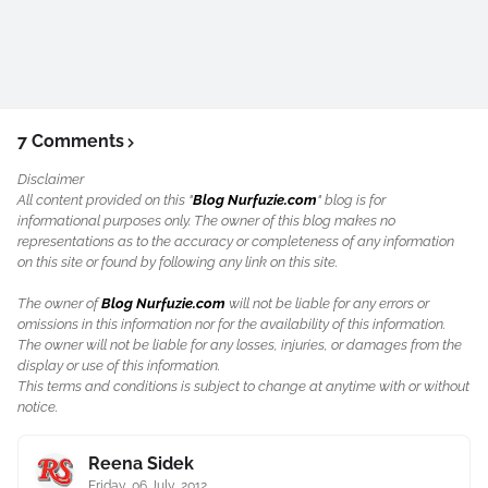
7 Comments
Disclaimer
All content provided on this "
Blog Nurfuzie.com
" blog is for
informational purposes only. The owner of this blog makes no
representations as to the accuracy or completeness of any information
on this site or found by following any link on this site.
The owner of
Blog Nurfuzie.com
will not be liable for any errors or
omissions in this information nor for the availability of this information.
The owner will not be liable for any losses, injuries, or damages from the
display or use of this information.
This terms and conditions is subject to change at anytime with or without
notice.
Reena Sidek
Friday, 06 July, 2012