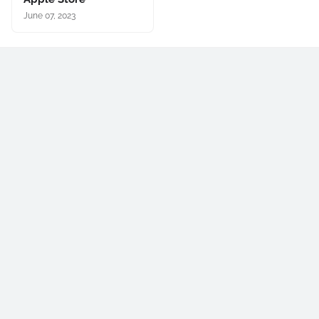
June 07, 2023