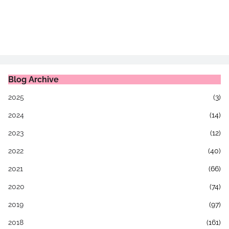
Blog Archive
2025
(3)
2024
(14)
2023
(12)
2022
(40)
2021
(66)
2020
(74)
2019
(97)
2018
(161)