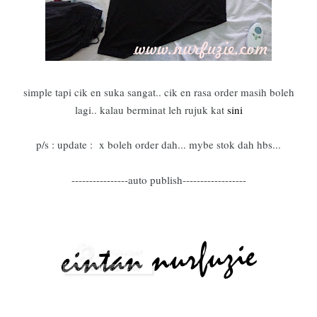
simple tapi cik en suka sangat.. cik en rasa order masih boleh
lagi.. kalau berminat leh rujuk kat
sini
p/s : update : x boleh order dah... mybe stok dah hbs...
----------------auto publish------------------