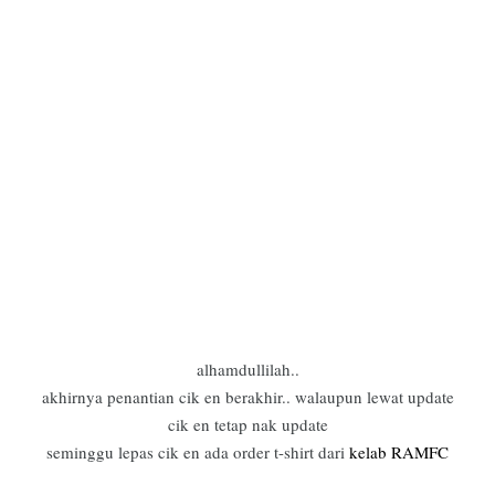
alhamdullilah..
akhirnya penantian cik en berakhir.. walaupun lewat update
cik en tetap nak update
seminggu lepas cik en ada order t-shirt dari
kelab RAMFC