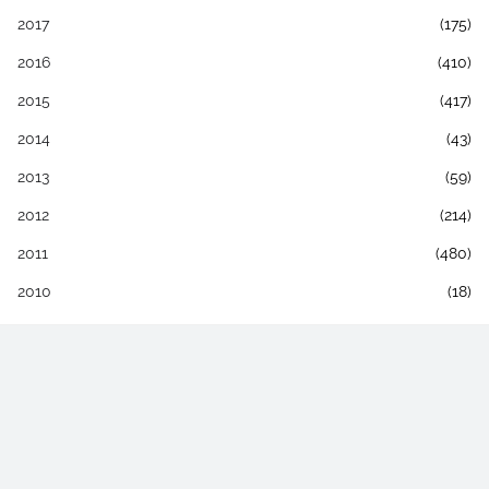
2017
(175)
2016
(410)
2015
(417)
2014
(43)
2013
(59)
2012
(214)
2011
(480)
2010
(18)