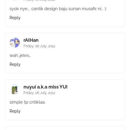
syok nye... cantik design baju sunan musafir ni.. :)
Reply
rAIHan
Friday, 06 July, 2012
wah..jeles..
Reply
nuyui a.k.a miss YUI
Friday, 06 July, 2012
simple tp cntiklaa.
Reply