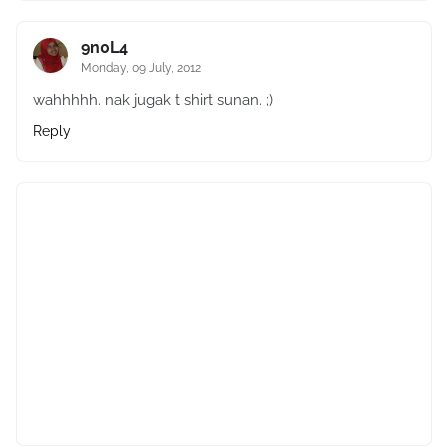
9n0L4
Monday, 09 July, 2012
wahhhhh. nak jugak t shirt sunan. ;)
Reply