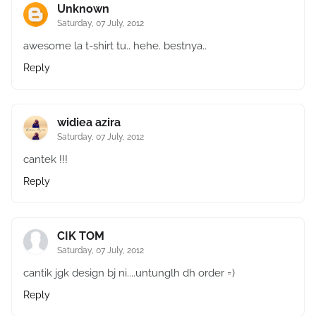
Unknown
Saturday, 07 July, 2012
awesome la t-shirt tu.. hehe. bestnya..
Reply
widiea azira
Saturday, 07 July, 2012
cantek !!!
Reply
CIK TOM
Saturday, 07 July, 2012
cantik jgk design bj ni....untunglh dh order =)
Reply