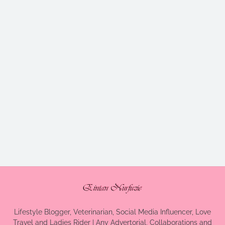
Lifestyle Blogger, Veterinarian, Social Media Influencer, Love
Travel and Ladies Rider | Any Advertorial, Collaborations and