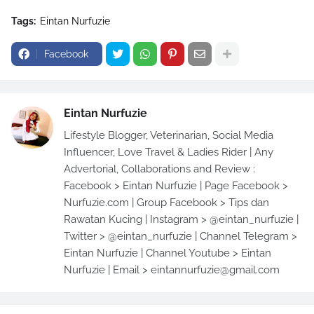
Tags:
Eintan Nurfuzie
Facebook
Eintan Nurfuzie
Lifestyle Blogger, Veterinarian, Social Media
Influencer, Love Travel & Ladies Rider | Any
Advertorial, Collaborations and Review :
Facebook > Eintan Nurfuzie | Page Facebook >
Nurfuzie.com | Group Facebook > Tips dan
Rawatan Kucing | Instagram > @eintan_nurfuzie |
Twitter > @eintan_nurfuzie | Channel Telegram >
Eintan Nurfuzie | Channel Youtube > Eintan
Nurfuzie | Email > eintannurfuzie@gmail.com