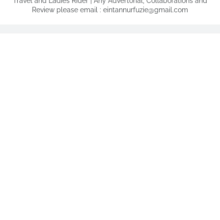
Travel and Ladies Rider | Any Advertorial, Collaborations and
Review please email : eintannurfuzie@gmail.com