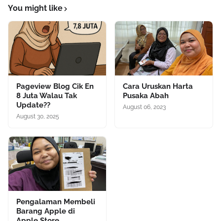
You might like
Pageview Blog Cik En
Cara Uruskan Harta
8 Juta Walau Tak
Pusaka Abah
Update??
August 06, 2023
August 30, 2025
Pengalaman Membeli
Barang Apple di
Apple Store