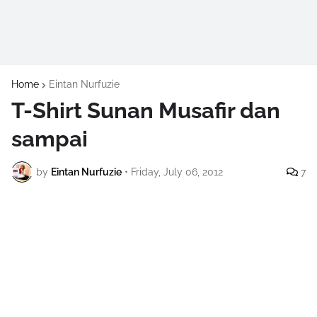
Home
Eintan Nurfuzie
T-Shirt Sunan Musafir dan
sampai
by
Eintan Nurfuzie
•
Friday, July 06, 2012
7