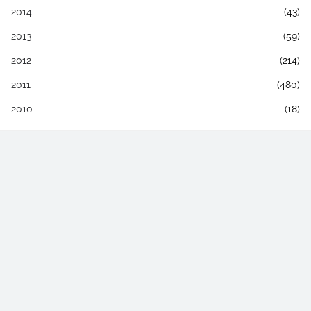
2014
(43)
2013
(59)
2012
(214)
2011
(480)
2010
(18)