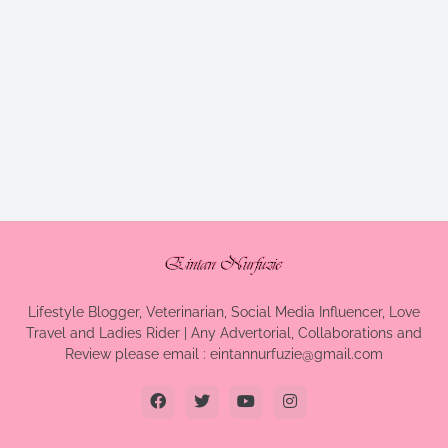
Lifestyle Blogger, Veterinarian, Social Media Influencer, Love
Travel and Ladies Rider | Any Advertorial, Collaborations and
Review please email : eintannurfuzie@gmail.com