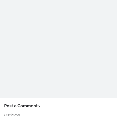
Post a Comment
Disclaimer