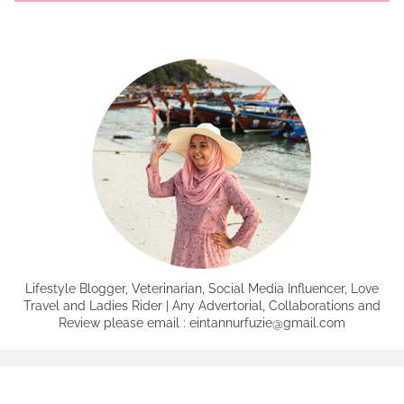
Lifestyle Blogger, Veterinarian, Social Media Influencer, Love
Travel and Ladies Rider | Any Advertorial, Collaborations and
Review please email : eintannurfuzie@gmail.com