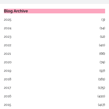
Blog Archive
2025
(3)
2024
(14)
2023
(12)
2022
(40)
2021
(66)
2020
(74)
2019
(97)
2018
(161)
2017
(175)
2016
(410)
2015
(417)