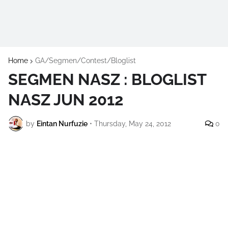
Home
GA/Segmen/Contest/Bloglist
SEGMEN NASZ : BLOGLIST
NASZ JUN 2012
by
Eintan Nurfuzie
•
Thursday, May 24, 2012
0