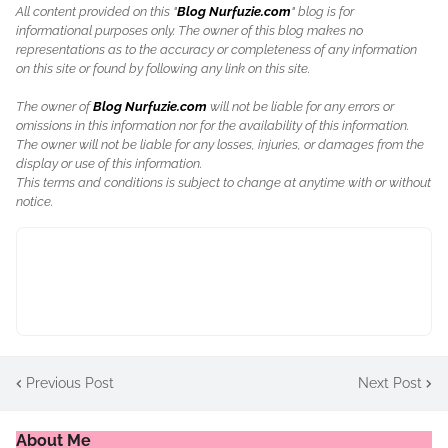
All content provided on this "
Blog Nurfuzie.com
" blog is for
informational purposes only. The owner of this blog makes no
representations as to the accuracy or completeness of any information
on this site or found by following any link on this site.
The owner of
Blog Nurfuzie.com
will not be liable for any errors or
omissions in this information nor for the availability of this information.
The owner will not be liable for any losses, injuries, or damages from the
display or use of this information.
This terms and conditions is subject to change at anytime with or without
notice.
Previous Post
Next Post
About Me