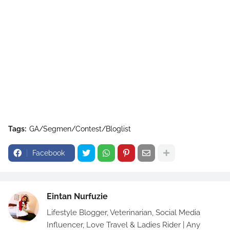
Tags:
GA/Segmen/Contest/Bloglist
Facebook
Eintan Nurfuzie
Lifestyle Blogger, Veterinarian, Social Media
Influencer, Love Travel & Ladies Rider | Any