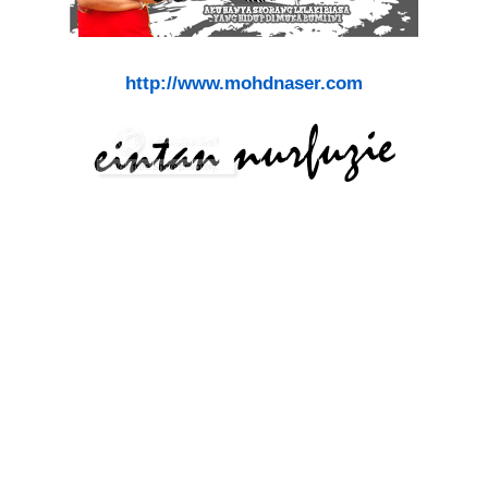
http://www.mohdnaser.com