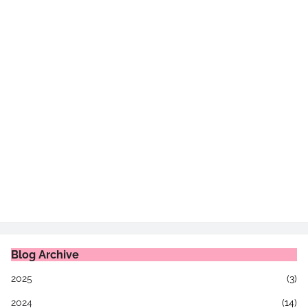
Blog Archive
2025
(3)
2024
(14)