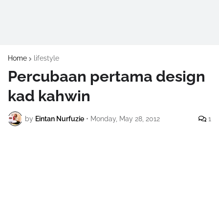
Home
lifestyle
Percubaan pertama design
kad kahwin
by
Eintan Nurfuzie
•
Monday, May 28, 2012
1