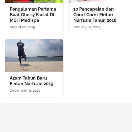
Pengalaman Pertama
10 Pencapaian dan
Buat Glossy Facial Di
Corat Coret Eintan
MBH Medispa
Nurfuzie Tahun 2018
August 02, 2019
January 02, 2019
Azam Tahun Baru
Eintan Nurfuzie 2019
December 31, 2018