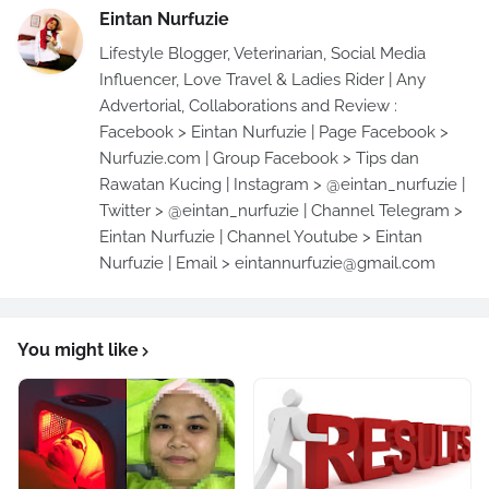
Eintan Nurfuzie
Lifestyle Blogger, Veterinarian, Social Media
Influencer, Love Travel & Ladies Rider | Any
Advertorial, Collaborations and Review :
Facebook > Eintan Nurfuzie | Page Facebook >
Nurfuzie.com | Group Facebook > Tips dan
Rawatan Kucing | Instagram > @eintan_nurfuzie |
Twitter > @eintan_nurfuzie | Channel Telegram >
Eintan Nurfuzie | Channel Youtube > Eintan
Nurfuzie | Email > eintannurfuzie@gmail.com
You might like