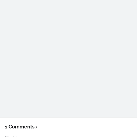
1 Comments