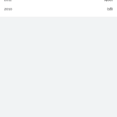
2010
(18)