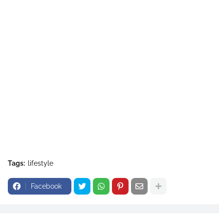
Tags:
lifestyle
Facebook