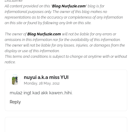
Disclaimer
All content provided on this "
Blog Nurfuzie.com
" blog is for
informational purposes only. The owner of this blog makes no
representations as to the accuracy or completeness of any information
on this site or found by following any link on this site.
The owner of
Blog Nurfuzie.com
will not be liable for any errors or
omissions in this information nor for the availability of this information.
The owner will not be liable for any losses, injuries, or damages from the
display or use of this information.
This terms and conditions is subject to change at anytime with or without
notice.
nuyui a.k.a miss YUI
Monday, 28 May, 2012
mula2 ingt kad akk kawen..hihi.
Reply