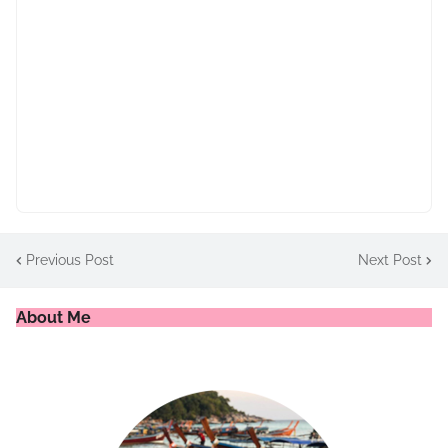
Previous Post
Next Post
About Me