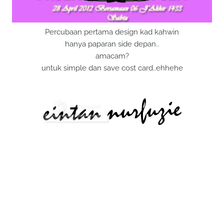
Percubaan pertama design kad kahwin
hanya paparan side depan..
amacam?
untuk simple dan save cost card..ehhehe