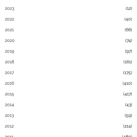
2023
(12)
2022
(40)
2021
(66)
2020
(74)
2019
(97)
2018
(161)
2017
(175)
2016
(410)
2015
(417)
2014
(43)
2013
(59)
2012
(214)
2011
(480)