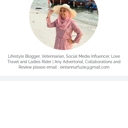
Lifestyle Blogger, Veterinarian, Social Media Influencer, Love
Travel and Ladies Rider | Any Advertorial, Collaborations and
Review please email : eintannurfuzie@gmail.com