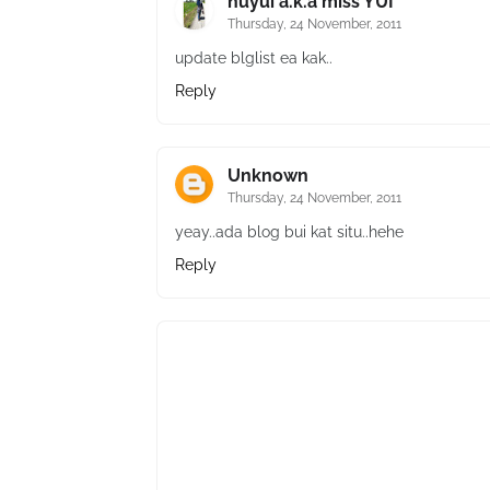
nuyui a.k.a miss YUI
Thursday, 24 November, 2011
update blglist ea kak..
Reply
Unknown
Thursday, 24 November, 2011
yeay..ada blog bui kat situ..hehe
Reply