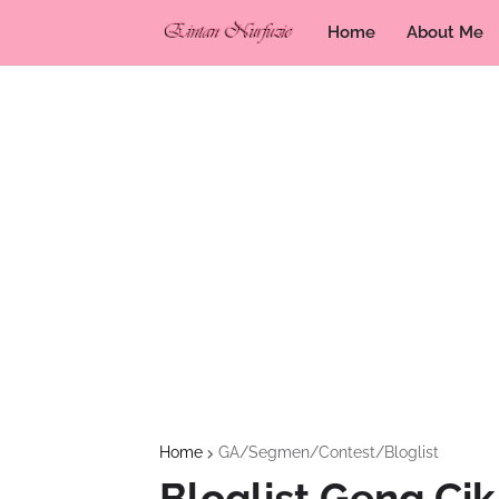
Home
About Me
Home
GA/Segmen/Contest/Bloglist
Bloglist Geng Ci