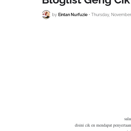
by
Eintan Nurfuzie
•
Thursday, November 
sal
disini cik en mendapat penyertaan