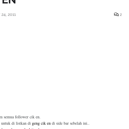
24, 2011
2
am semua follower cik en.
 untuk di listkan di
geng cik en
di side bar sebelah ini..