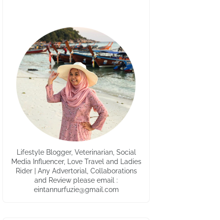
Lifestyle Blogger, Veterinarian, Social
Media Influencer, Love Travel and Ladies
Rider | Any Advertorial, Collaborations
and Review please email :
eintannurfuzie@gmail.com