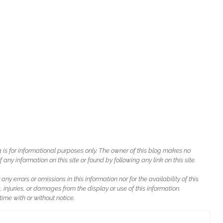
g is for informational purposes only. The owner of this blog makes no
ny information on this site or found by following any link on this site.
 any errors or omissions in this information nor for the availability of this
, injuries, or damages from the display or use of this information.
ime with or without notice.