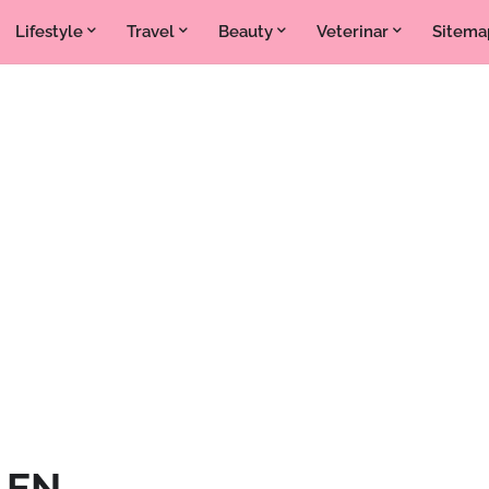
Lifestyle
Travel
Beauty
Veterinar
Sitema
k EN