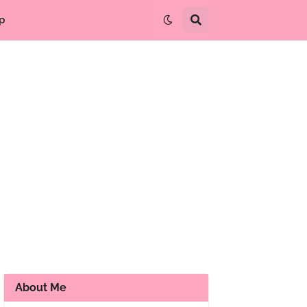
p
About Me