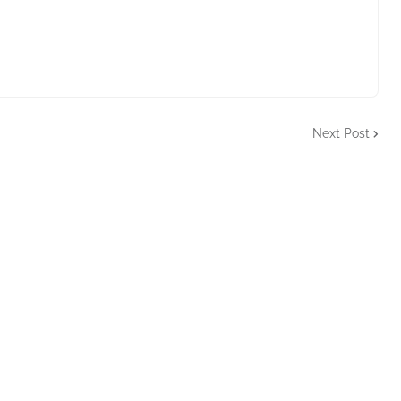
Next Post