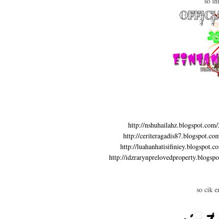
so in
http://nshuhailahz.blogspot.com
http://ceriteragadis87.blogspot.c
http://luahanhatisifiniey.blogspot.
http://idzrarynprelovedproperty.blogsp
so cik e