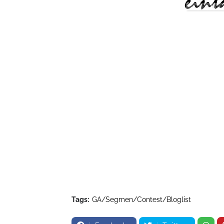
Tags:
GA/Segmen/Contest/Bloglist