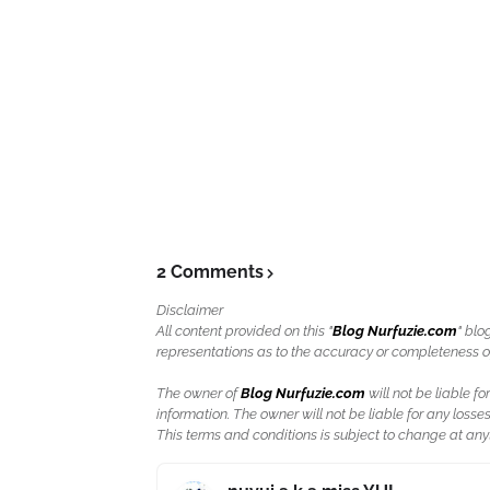
2 Comments
Disclaimer
All content provided on this "
Blog Nurfuzie.com
" blo
representations as to the accuracy or completeness of a
The owner of
Blog Nurfuzie.com
will not be liable for
information. The owner will not be liable for any losses
This terms and conditions is subject to change at anyt