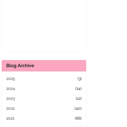
Blog Archive
2025
(3)
2024
(14)
2023
(12)
2022
(40)
2021
(66)