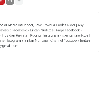
Social Media Influencer, Love Travel & Ladies Rider | Any
Review : Facebook > Eintan Nurfuzie | Page Facebook >
 Tips dan Rawatan Kucing | Instagram > @eintan_nurfuzie |
nnel Telegram > Eintan Nurfuzie | Channel Youtube > Eintan
ie@gmail.com