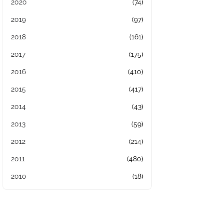
2020
(74)
2019
(97)
2018
(161)
2017
(175)
2016
(410)
2015
(417)
2014
(43)
2013
(59)
2012
(214)
2011
(480)
2010
(18)