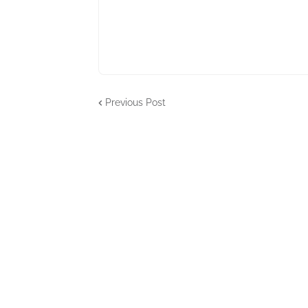
Previous Post