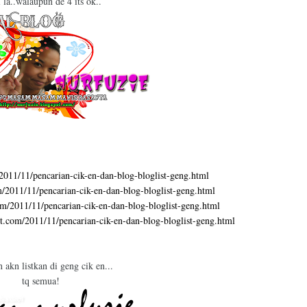
i la..walaupun de 4 its ok..
/2011/11/pencarian-cik-en-dan-blog-bloglist-geng.html
om/2011/11/pencarian-cik-en-dan-blog-bloglist-geng.html
com/2011/11/pencarian-cik-en-dan-blog-bloglist-geng.html
ot.com/2011/11/pencarian-cik-en-dan-blog-bloglist-geng.html
n akn listkan di geng cik en...
tq semua!