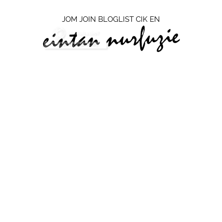
JOM JOIN BLOGLIST CIK EN