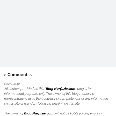
2 Comments
Disclaimer
All content provided on this "
Blog Nurfuzie.com
" blog is for
informational purposes only. The owner of this blog makes no
representations as to the accuracy or completeness of any information
on this site or found by following any link on this site.
The owner of
Blog Nurfuzie.com
will not be liable for any errors or