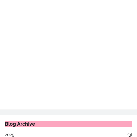
Blog Archive
2025
(3)