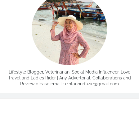
Lifestyle Blogger, Veterinarian, Social Media Influencer, Love
Travel and Ladies Rider | Any Advertorial, Collaborations and
Review please email : eintannurfuzie@gmail.com