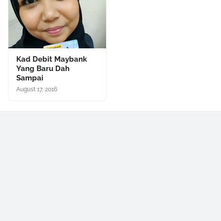
Kad Debit Maybank
Yang Baru Dah
Sampai
August 17, 2016