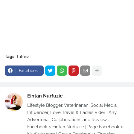
Tags:
tutorial
Facebook
Eintan Nurfuzie
Lifestyle Blogger, Veterinarian, Social Media
Influencer, Love Travel & Ladies Rider | Any
Advertorial, Collaborations and Review :
Facebook > Eintan Nurfuzie | Page Facebook >