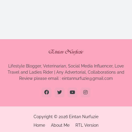
Lifestyle Blogger, Veterinarian, Social Media Influencer, Love
Travel and Ladies Rider | Any Advertorial, Collaborations and
Review please email : eintannurfuzie@gmail.com
Copyright ©
2026
Eintan Nurfuzie
Home
About Me
RTL Version