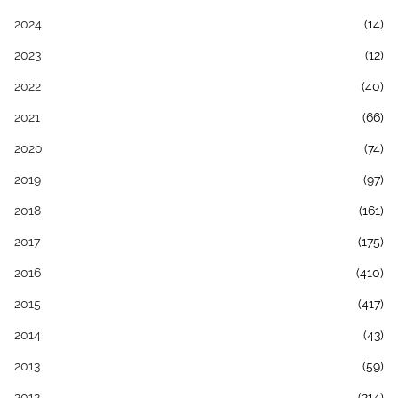
2024
(14)
2023
(12)
2022
(40)
2021
(66)
2020
(74)
2019
(97)
2018
(161)
2017
(175)
2016
(410)
2015
(417)
2014
(43)
2013
(59)
2012
(214)