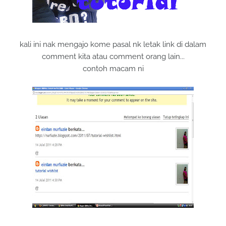
kali ini nak mengajo kome pasal nk letak link di dalam
comment kita atau comment orang lain...
contoh macam ni