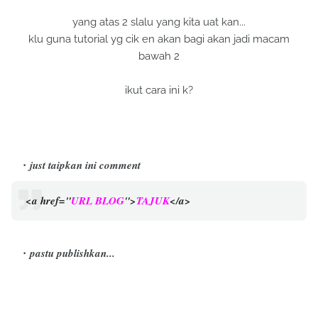
yang atas 2 slalu yang kita uat kan...
klu guna tutorial yg cik en akan bagi akan jadi macam
bawah 2
ikut cara ini k?
just taipkan ini comment
<a href="
URL BLOG
">
TAJUK
</a>
pastu publishkan...