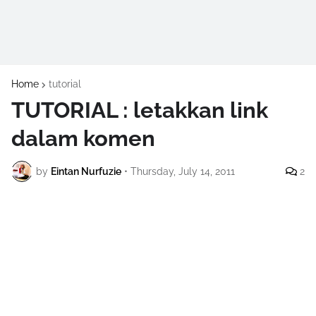
Home
tutorial
TUTORIAL : letakkan link
dalam komen
by
Eintan Nurfuzie
•
Thursday, July 14, 2011
2