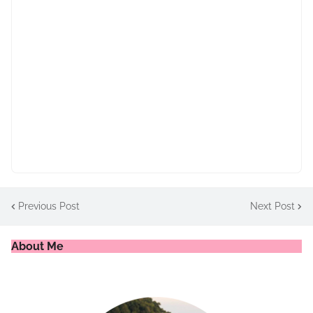
Previous Post
Next Post
About Me