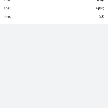
2011
(480)
2010
(18)