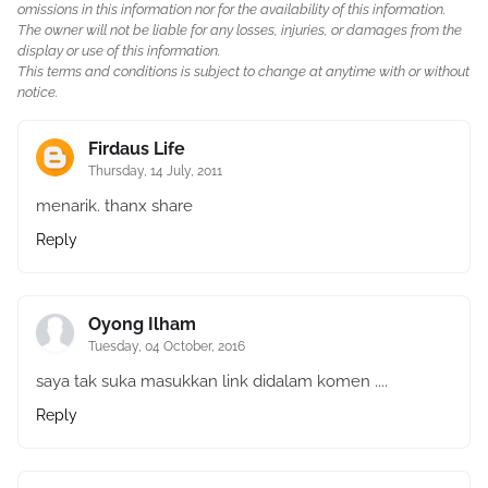
omissions in this information nor for the availability of this information.
The owner will not be liable for any losses, injuries, or damages from the
display or use of this information.
This terms and conditions is subject to change at anytime with or without
notice.
Firdaus Life
Thursday, 14 July, 2011
menarik. thanx share
Reply
Oyong Ilham
Tuesday, 04 October, 2016
saya tak suka masukkan link didalam komen ....
Reply