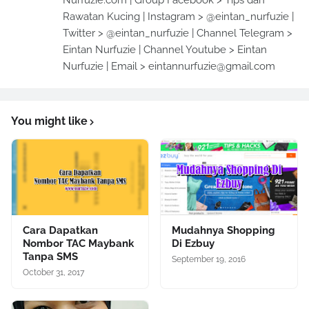
Nurfuzie.com | Group Facebook > Tips dan
Rawatan Kucing | Instagram > @eintan_nurfuzie |
Twitter > @eintan_nurfuzie | Channel Telegram >
Eintan Nurfuzie | Channel Youtube > Eintan
Nurfuzie | Email > eintannurfuzie@gmail.com
You might like
Cara Dapatkan
Mudahnya Shopping
Nombor TAC Maybank
Di Ezbuy
Tanpa SMS
September 19, 2016
October 31, 2017