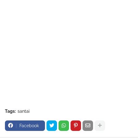
Tags:
santai
Facebook