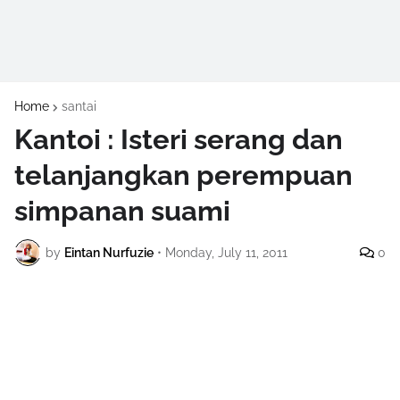
Home
santai
Kantoi : Isteri serang dan
telanjangkan perempuan
simpanan suami
by
Eintan Nurfuzie
•
Monday, July 11, 2011
0