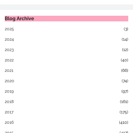
Blog Archive
2025
(3)
2024
(14)
2023
(12)
2022
(40)
2021
(66)
2020
(74)
2019
(97)
2018
(161)
2017
(175)
2016
(410)
2015
(417)