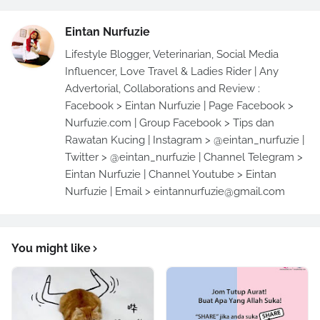
Eintan Nurfuzie
Lifestyle Blogger, Veterinarian, Social Media
Influencer, Love Travel & Ladies Rider | Any
Advertorial, Collaborations and Review :
Facebook > Eintan Nurfuzie | Page Facebook >
Nurfuzie.com | Group Facebook > Tips dan
Rawatan Kucing | Instagram > @eintan_nurfuzie |
Twitter > @eintan_nurfuzie | Channel Telegram >
Eintan Nurfuzie | Channel Youtube > Eintan
Nurfuzie | Email > eintannurfuzie@gmail.com
You might like