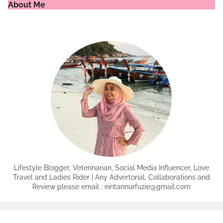
About Me
Lifestyle Blogger, Veterinarian, Social Media Influencer, Love
Travel and Ladies Rider | Any Advertorial, Collaborations and
Review please email : eintannurfuzie@gmail.com