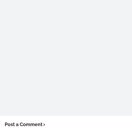
Post a Comment