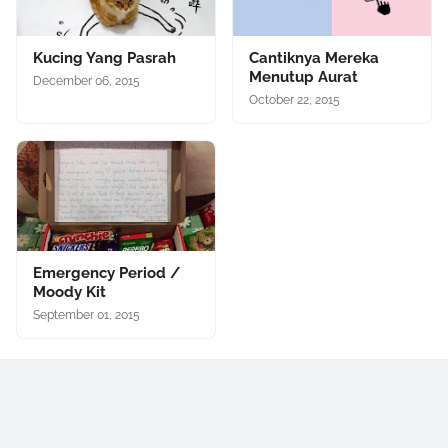
Kucing Yang Pasrah
Cantiknya Mereka
Menutup Aurat
December 06, 2015
October 22, 2015
Emergency Period /
Moody Kit
September 01, 2015