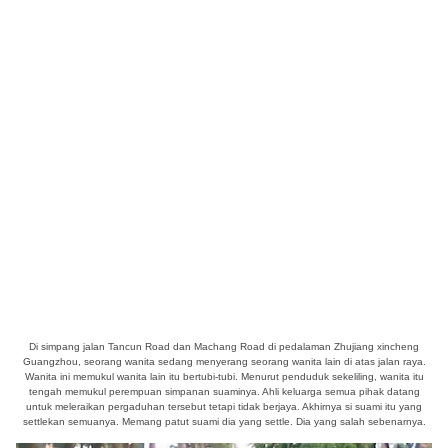
Di simpang jalan Tancun Road dan Machang Road di pedalaman Zhujiang xincheng
Guangzhou, seorang wanita sedang menyerang seorang wanita lain di atas jalan raya.
Wanita ini memukul wanita lain itu bertubi-tubi. Menurut penduduk sekeliling, wanita itu
tengah memukul perempuan simpanan suaminya. Ahli keluarga semua pihak datang
untuk meleraikan pergaduhan tersebut tetapi tidak berjaya. Akhirnya si suami itu yang
settlekan semuanya. Memang patut suami dia yang settle. Dia yang salah sebenarnya.