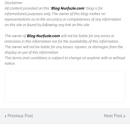
Disclaimer
All content provided on this "
Blog Nurfuzie.com
" blog is for
informational purposes only. The owner of this blog makes no
representations as to the accuracy or completeness of any information
on this site or found by following any link on this site.
The owner of
Blog Nurfuzie.com
will not be liable for any errors or
omissions in this information nor for the availability of this information.
The owner will not be liable for any losses, injuries, or damages from the
display or use of this information.
This terms and conditions is subject to change at anytime with or without
notice.
Previous Post
Next Post