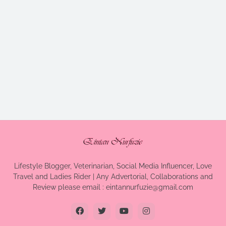
Lifestyle Blogger, Veterinarian, Social Media Influencer, Love
Travel and Ladies Rider | Any Advertorial, Collaborations and
Review please email : eintannurfuzie@gmail.com