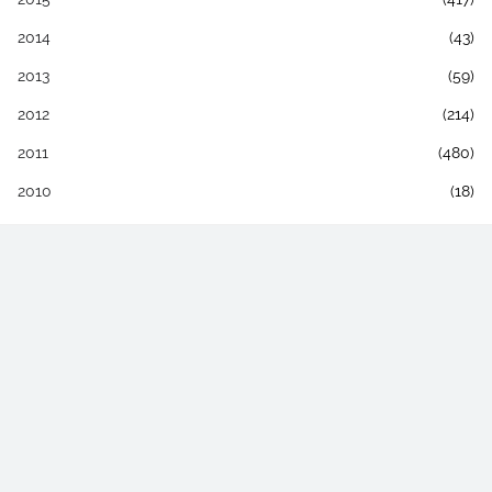
2014
(43)
2013
(59)
2012
(214)
2011
(480)
2010
(18)