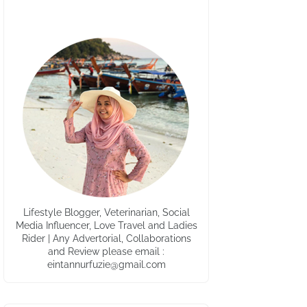
Lifestyle Blogger, Veterinarian, Social
Media Influencer, Love Travel and Ladies
Rider | Any Advertorial, Collaborations
and Review please email :
eintannurfuzie@gmail.com