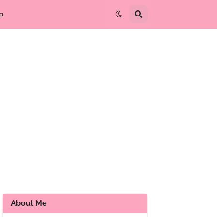
p
About Me