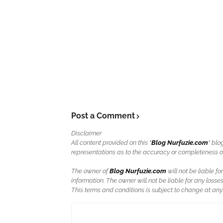
Post a Comment
Disclaimer
All content provided on this "
Blog Nurfuzie.com
" blo
representations as to the accuracy or completeness of a
The owner of
Blog Nurfuzie.com
will not be liable for
information. The owner will not be liable for any losses
This terms and conditions is subject to change at anyt