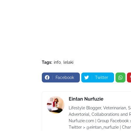
Tags:
info
lelaki
Facebook
Twitter
Eintan Nurfuzie
Lifestyle Blogger, Veterinarian, 
Advertorial, Collaborations and 
Nurfuzie.com | Group Facebook >
Twitter > @eintan_nurfuzie | Cha