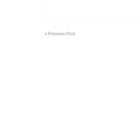
Previous Post