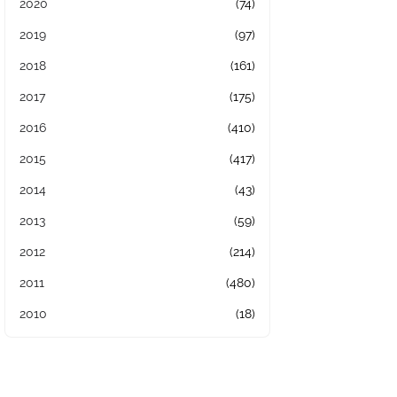
2020
(74)
2019
(97)
2018
(161)
2017
(175)
2016
(410)
2015
(417)
2014
(43)
2013
(59)
2012
(214)
2011
(480)
2010
(18)