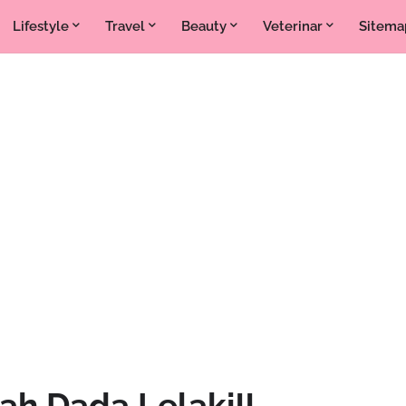
Lifestyle
Travel
Beauty
Veterinar
Sitema
ah Dada Lelaki!!