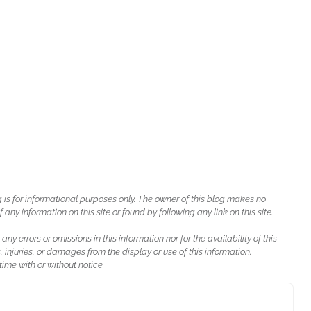
g is for informational purposes only. The owner of this blog makes no
ny information on this site or found by following any link on this site.
 any errors or omissions in this information nor for the availability of this
, injuries, or damages from the display or use of this information.
ime with or without notice.