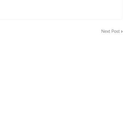
Next Post