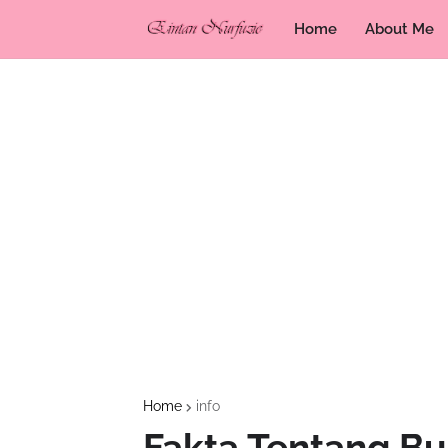
Home
About Me
Home
info
Fakta Tentang Bu