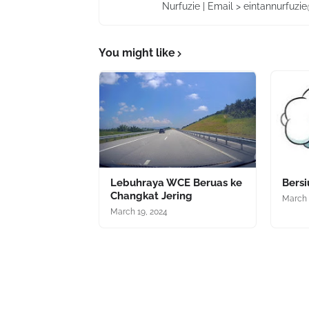
Nurfuzie | Email > eintannurfuz
You might like
Lebuhraya WCE Beruas ke
Bers
Changkat Jering
March 
March 19, 2024