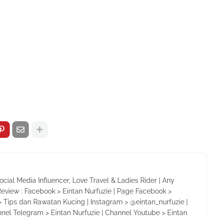
Social Media Influencer, Love Travel & Ladies Rider | Any
Review : Facebook > Eintan Nurfuzie | Page Facebook >
 Tips dan Rawatan Kucing | Instagram > @eintan_nurfuzie |
nnel Telegram > Eintan Nurfuzie | Channel Youtube > Eintan