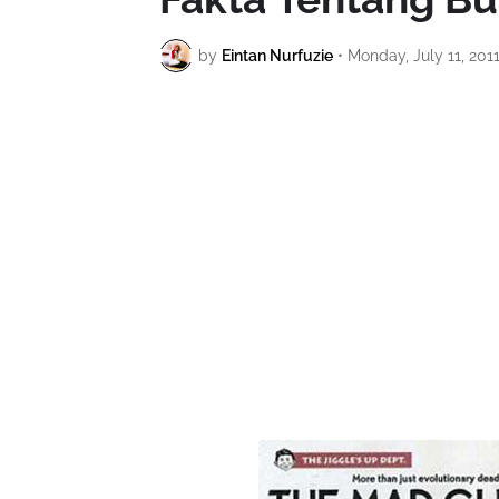
by
Eintan Nurfuzie
•
Monday, July 11, 201