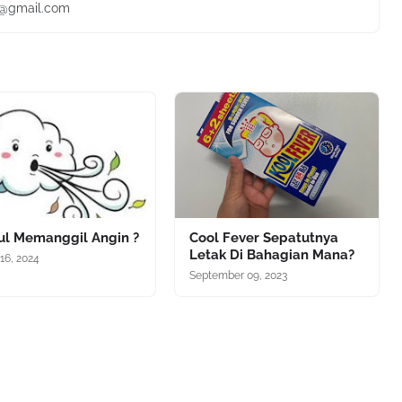
ie@gmail.com
iul Memanggil Angin ?
Cool Fever Sepatutnya
Letak Di Bahagian Mana?
16, 2024
September 09, 2023