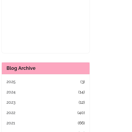
Blog Archive
2025
(3)
2024
(14)
2023
(12)
2022
(40)
2021
(66)