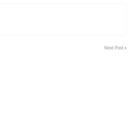
Next Post