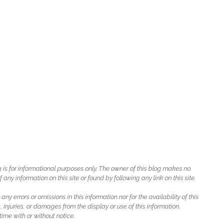
g is for informational purposes only. The owner of this blog makes no
ny information on this site or found by following any link on this site.
 any errors or omissions in this information nor for the availability of this
, injuries, or damages from the display or use of this information.
ime with or without notice.