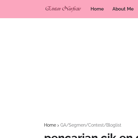
Home
About Me
Home
GA/Segmen/Contest/Bloglist
pencarian cik en 