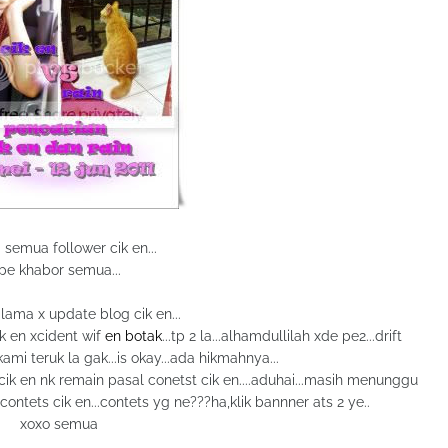
 semua follower cik en...
pe khabor semua...
 lama x update blog cik en...
ik en xcident wif
en botak
...tp 2 la...alhamdullilah xde pe2...drift
 kami teruk la gak...is okay...ada hikmahnya...
a cik en nk remain pasal conetst cik en....aduhai...masih menunggu
 contets cik en...contets yg ne???ha,klik bannner ats 2 ye..
xoxo semua