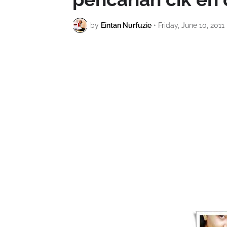
by
Eintan Nurfuzie
•
Friday, June 10, 2011