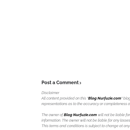
Post a Comment
Disclaimer
All content provided on this "
Blog Nurfuzie.com
" blo
representations as to the accuracy or completeness of a
The owner of
Blog Nurfuzie.com
will not be liable for
information. The owner will not be liable for any losses
This terms and conditions is subject to change at anyt