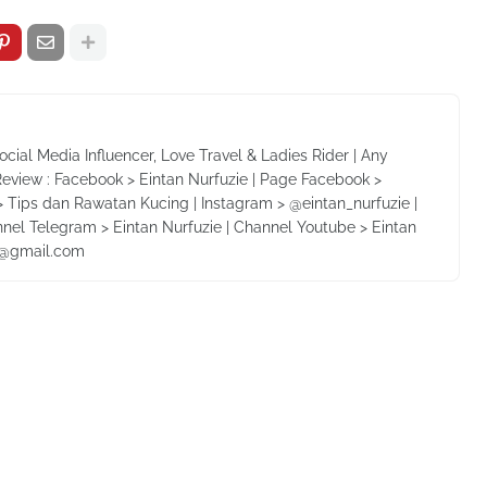
Social Media Influencer, Love Travel & Ladies Rider | Any
Review : Facebook > Eintan Nurfuzie | Page Facebook >
 Tips dan Rawatan Kucing | Instagram > @eintan_nurfuzie |
nnel Telegram > Eintan Nurfuzie | Channel Youtube > Eintan
ie@gmail.com