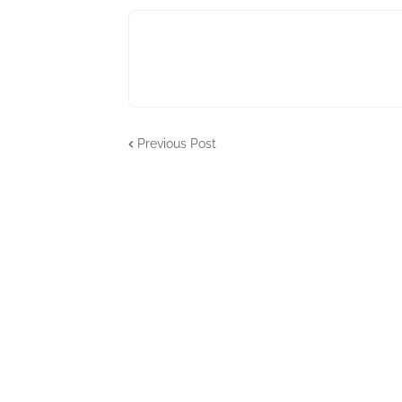
Previous Post