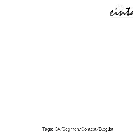
Tags:
GA/Segmen/Contest/Bloglist