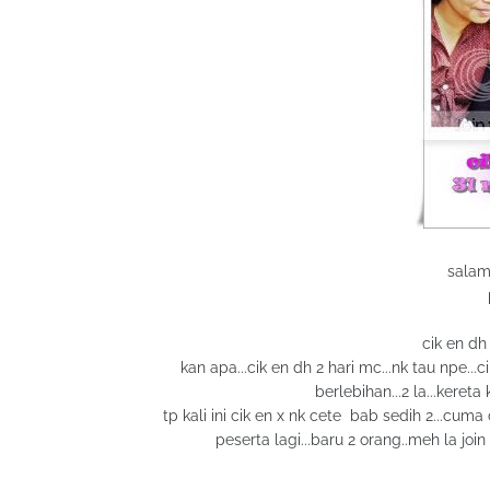
salam
cik en dh
kan apa...cik en dh 2 hari mc...nk tau npe...c
berlebihan...2 la...kereta
tp kali ini cik en x nk cete bab sedih 2...cum
peserta lagi...baru 2 orang..meh la join