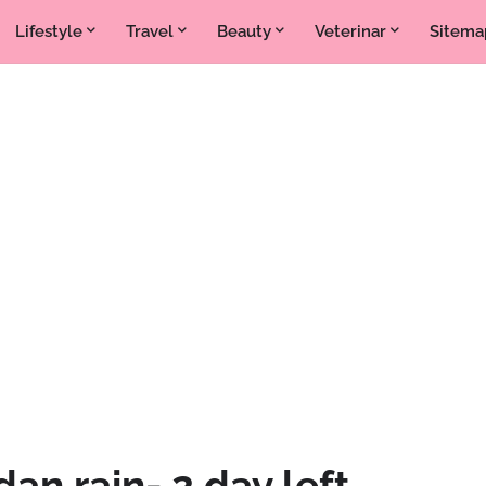
Lifestyle
Travel
Beauty
Veterinar
Sitema
dan rain- 2 day left