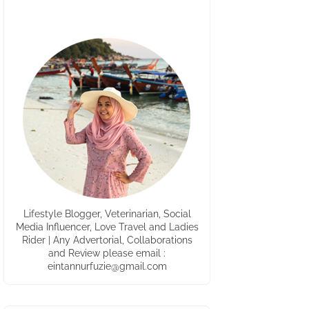
Lifestyle Blogger, Veterinarian, Social
Media Influencer, Love Travel and Ladies
Rider | Any Advertorial, Collaborations
and Review please email :
eintannurfuzie@gmail.com