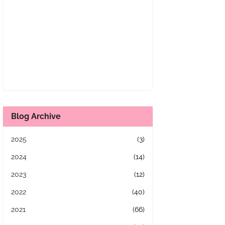
Blog Archive
2025
(3)
2024
(14)
2023
(12)
2022
(40)
2021
(66)