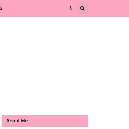
p
About Me