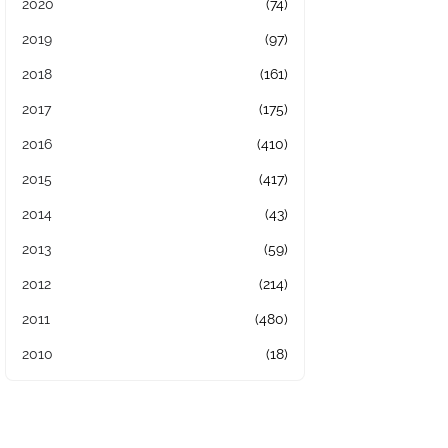
2020
(74)
2019
(97)
2018
(161)
2017
(175)
2016
(410)
2015
(417)
2014
(43)
2013
(59)
2012
(214)
2011
(480)
2010
(18)