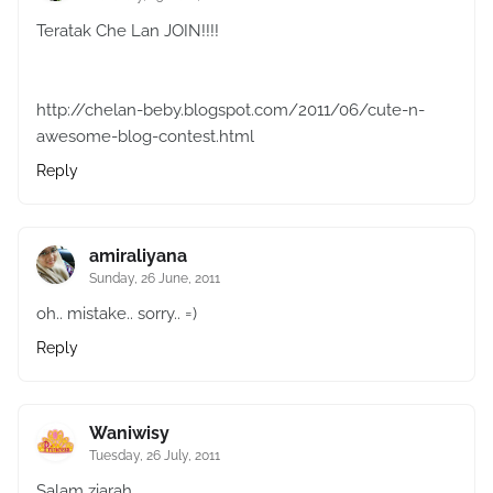
Teratak Che Lan JOIN!!!!
http://chelan-beby.blogspot.com/2011/06/cute-n-
awesome-blog-contest.html
Reply
amiraliyana
Sunday, 26 June, 2011
oh.. mistake.. sorry.. =)
Reply
Waniwisy
Tuesday, 26 July, 2011
Salam ziarah..