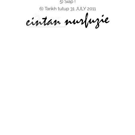
5) Siap !
6) Tarikh tutup 31 JULY 2011