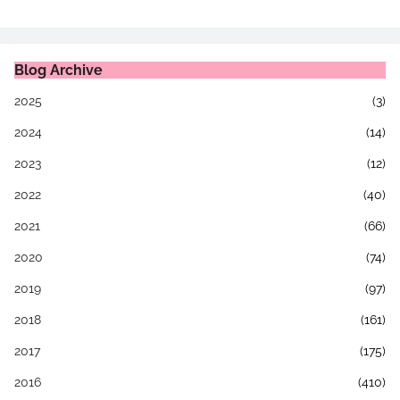
Blog Archive
2025
(3)
2024
(14)
2023
(12)
2022
(40)
2021
(66)
2020
(74)
2019
(97)
2018
(161)
2017
(175)
2016
(410)