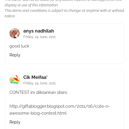
display or use of this information.
This terms and conditions is subject to change at anytime with or without
notice.
anys nadhilah
Friday, 24 June, 2011
good luck :
Reply
Cik Meifaa'
Friday, 24 June, 2011
CONTEST ini diiklankan disini..
http://gift4blogger.blogspot.com/2011/06/cute-n-
awesome-blog-contest.html
Reply