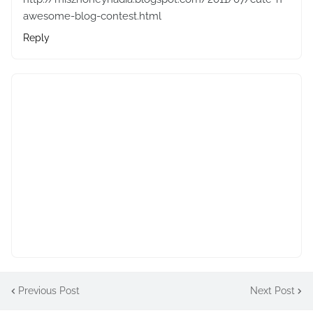
awesome-blog-contest.html
Reply
Previous Post
Next Post