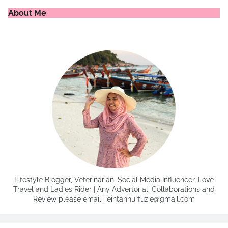
About Me
Lifestyle Blogger, Veterinarian, Social Media Influencer, Love
Travel and Ladies Rider | Any Advertorial, Collaborations and
Review please email : eintannurfuzie@gmail.com