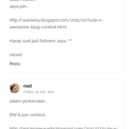
saya join..
http://waniwisy.blogspot.com/2011/07/cute-n-
awesome-blog-contest.html
Harap sudi jadi follower saya..^^
xiexie!
Reply
nad
Friday, 29 July, 2011
salam perkenalan.
BW & join contest..
http://miszhoneynadia.blogspot.com/2011/07/cute-n-