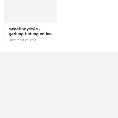
sweetladystyle -
gedung tudung online
December 20, 2012