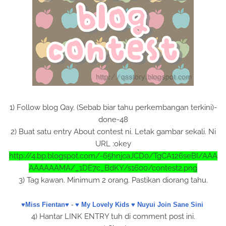
1) Follow blog Qay. (Sebab biar tahu perkembangan terkini)-
done-48
2) Buat satu entry About contest ni. Letak gambar sekali. Ni
URL :okey
http://4.bp.blogspot.com/-65hnjcaJCD0/TgCA126seBI/AAA
AAAAAAMA/_1DE7c_BdKY/s1600/contest2.png
3) Tag kawan. Minimum 2 orang. Pastikan diorang tahu.
♥Miss Fientan♥
-
♥ My Lovely Kids ♥
Nuyui Join Sane Sini
4) Hantar LINK ENTRY tuh di comment post ini.