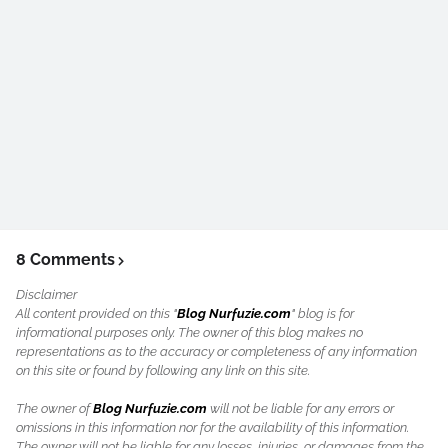
8 Comments
Disclaimer
All content provided on this "
Blog Nurfuzie.com
" blog is for
informational purposes only. The owner of this blog makes no
representations as to the accuracy or completeness of any information
on this site or found by following any link on this site.
The owner of
Blog Nurfuzie.com
will not be liable for any errors or
omissions in this information nor for the availability of this information.
The owner will not be liable for any losses, injuries, or damages from the