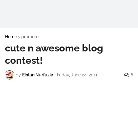
Home
promote
cute n awesome blog
contest!
by
Eintan Nurfuzie
•
Friday, June 24, 2011
8