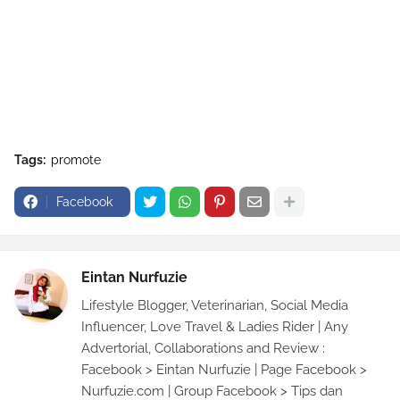
Tags:
promote
Facebook
Eintan Nurfuzie
Lifestyle Blogger, Veterinarian, Social Media
Influencer, Love Travel & Ladies Rider | Any
Advertorial, Collaborations and Review :
Facebook > Eintan Nurfuzie | Page Facebook >
Nurfuzie.com | Group Facebook > Tips dan