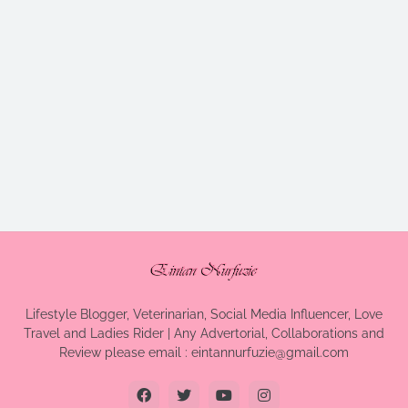
Lifestyle Blogger, Veterinarian, Social Media Influencer, Love
Travel and Ladies Rider | Any Advertorial, Collaborations and
Review please email : eintannurfuzie@gmail.com