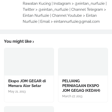
Rawatan Kucing | Instagram > @eintan_nurfuzie |
Twitter > @eintan_nurfuzie | Channel Telegram >
Eintan Nurfuzie | Channel Youtube > Eintan
Nurfuzie | Email > eintannurfuzie@gmail.com
You might like
Ekspo JOM GEGAR di
PELUANG
Menara Alor Setar
PERNIAGAAN EKSPO
JOM GEGAQ (KEDAH)
May 21, 2013
March 27, 2013