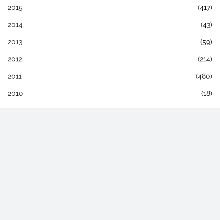
2015
(417)
2014
(43)
2013
(59)
2012
(214)
2011
(480)
2010
(18)