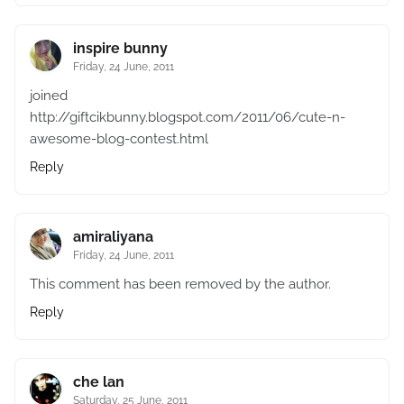
inspire bunny
Friday, 24 June, 2011
joined
http://giftcikbunny.blogspot.com/2011/06/cute-n-
awesome-blog-contest.html
Reply
amiraliyana
Friday, 24 June, 2011
This comment has been removed by the author.
Reply
che lan
Saturday, 25 June, 2011