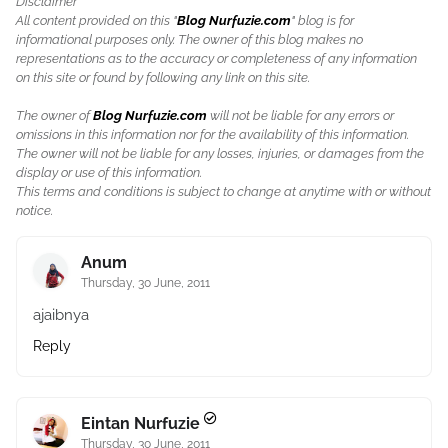
Disclaimer
All content provided on this "
Blog Nurfuzie.com
" blog is for
informational purposes only. The owner of this blog makes no
representations as to the accuracy or completeness of any information
on this site or found by following any link on this site.
The owner of
Blog Nurfuzie.com
will not be liable for any errors or
omissions in this information nor for the availability of this information.
The owner will not be liable for any losses, injuries, or damages from the
display or use of this information.
This terms and conditions is subject to change at anytime with or without
notice.
Anum
Thursday, 30 June, 2011
ajaibnya
Reply
Eintan Nurfuzie
Thursday, 30 June, 2011