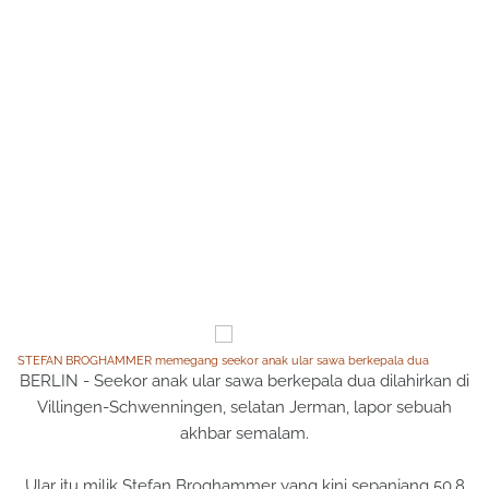
STEFAN BROGHAMMER memegang seekor anak ular sawa berkepala dua
BERLIN - Seekor anak ular sawa berkepala dua dilahirkan di
Villingen-Schwenningen, selatan Jerman, lapor sebuah
akhbar semalam.
Ular itu milik Stefan Broghammer yang kini sepanjang 50.8