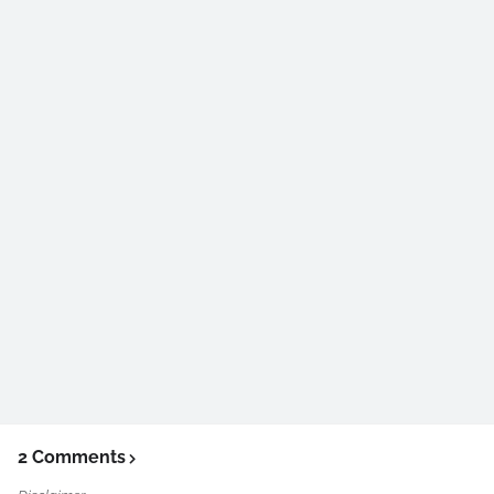
2 Comments