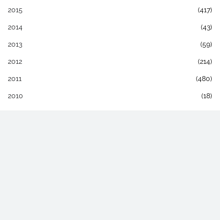
2015
(417)
2014
(43)
2013
(59)
2012
(214)
2011
(480)
2010
(18)