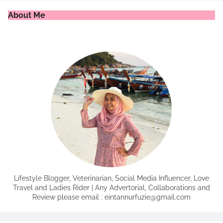
About Me
Lifestyle Blogger, Veterinarian, Social Media Influencer, Love
Travel and Ladies Rider | Any Advertorial, Collaborations and
Review please email : eintannurfuzie@gmail.com