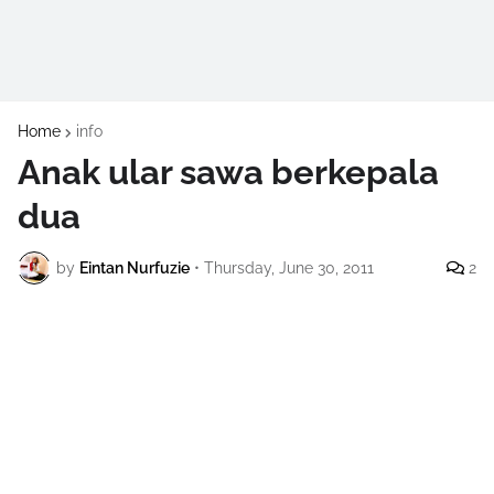
Home
info
Anak ular sawa berkepala
dua
by
Eintan Nurfuzie
•
Thursday, June 30, 2011
2