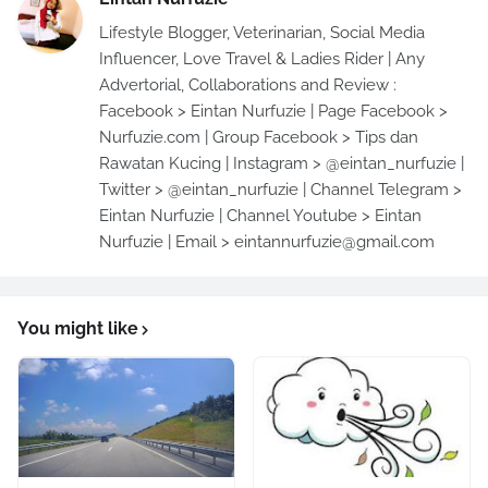
Lifestyle Blogger, Veterinarian, Social Media
Influencer, Love Travel & Ladies Rider | Any
Advertorial, Collaborations and Review :
Facebook > Eintan Nurfuzie | Page Facebook >
Nurfuzie.com | Group Facebook > Tips dan
Rawatan Kucing | Instagram > @eintan_nurfuzie |
Twitter > @eintan_nurfuzie | Channel Telegram >
Eintan Nurfuzie | Channel Youtube > Eintan
Nurfuzie | Email > eintannurfuzie@gmail.com
You might like