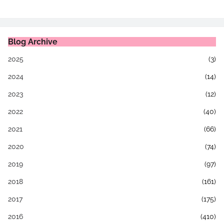
Blog Archive
2025
(3)
2024
(14)
2023
(12)
2022
(40)
2021
(66)
2020
(74)
2019
(97)
2018
(161)
2017
(175)
2016
(410)