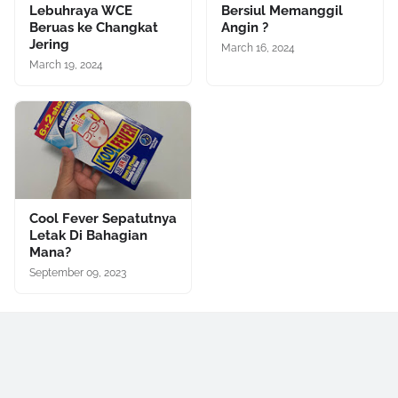
Lebuhraya WCE
Bersiul Memanggil
Beruas ke Changkat
Angin ?
Jering
March 16, 2024
March 19, 2024
Cool Fever Sepatutnya
Letak Di Bahagian
Mana?
September 09, 2023