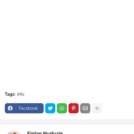
Tags:
info
Facebook
Eintan Nurfuzie