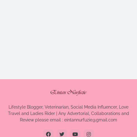
Lifestyle Blogger, Veterinarian, Social Media Influencer, Love
Travel and Ladies Rider | Any Advertorial, Collaborations and
Review please email : eintannurfuzie@gmail.com