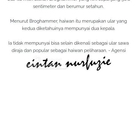
sentimeter dan berumur setahun.
Menurut Broghammer, haiwan itu merupakan ular yang
kedua diketahuinya mempunyai dua kepala.
Ia tidak mempunyai bisa selain dikenali sebagai ular sawa
diraja dan popular sebagai haiwan peliharaan. - Agensi