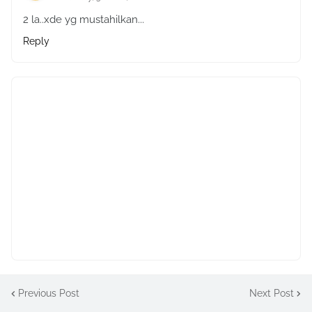
2 la..xde yg mustahilkan...
Reply
Previous Post
Next Post