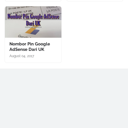
Nombor Pin Google
AdSense Dari UK
August 04, 2017