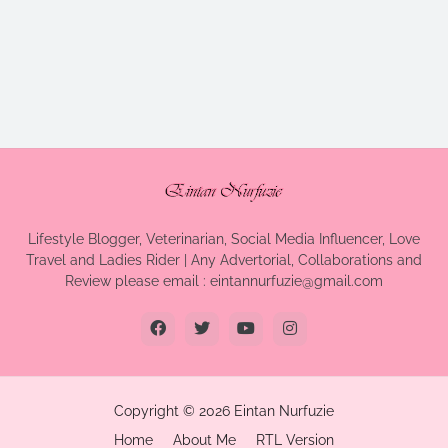
Lifestyle Blogger, Veterinarian, Social Media Influencer, Love
Travel and Ladies Rider | Any Advertorial, Collaborations and
Review please email : eintannurfuzie@gmail.com
Copyright ©
2026
Eintan Nurfuzie
Home
About Me
RTL Version