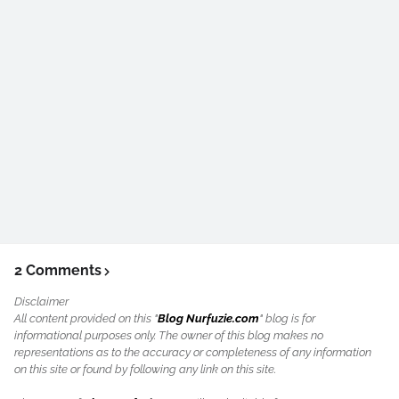
2 Comments
Disclaimer
All content provided on this "
Blog Nurfuzie.com
" blog is for
informational purposes only. The owner of this blog makes no
representations as to the accuracy or completeness of any information
on this site or found by following any link on this site.