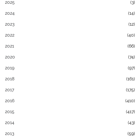
2025
(3)
2024
(14)
2023
(12)
2022
(40)
2021
(66)
2020
(74)
2019
(97)
2018
(161)
2017
(175)
2016
(410)
2015
(417)
2014
(43)
2013
(59)