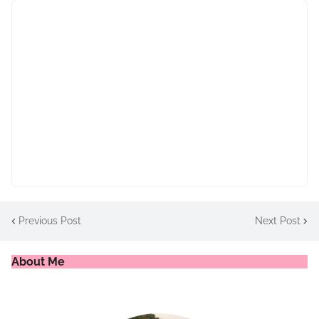
Previous Post
Next Post
About Me