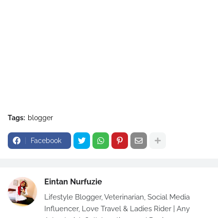
Tags:
blogger
Facebook
Eintan Nurfuzie
Lifestyle Blogger, Veterinarian, Social Media
Influencer, Love Travel & Ladies Rider | Any