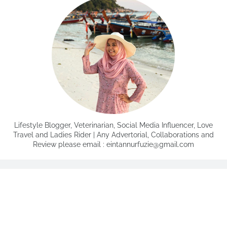
Lifestyle Blogger, Veterinarian, Social Media Influencer, Love
Travel and Ladies Rider | Any Advertorial, Collaborations and
Review please email : eintannurfuzie@gmail.com