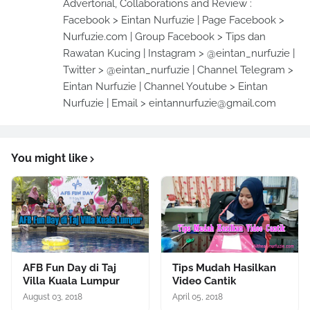
Advertorial, Collaborations and Review :
Facebook > Eintan Nurfuzie | Page Facebook >
Nurfuzie.com | Group Facebook > Tips dan
Rawatan Kucing | Instagram > @eintan_nurfuzie |
Twitter > @eintan_nurfuzie | Channel Telegram >
Eintan Nurfuzie | Channel Youtube > Eintan
Nurfuzie | Email > eintannurfuzie@gmail.com
You might like
AFB Fun Day di Taj
Tips Mudah Hasilkan
Villa Kuala Lumpur
Video Cantik
August 03, 2018
April 05, 2018