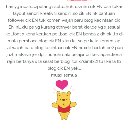
hari yg indah...dipetang sabtu...huhu..smlm cik EN dah tukar
layout sendri..kreativiti sendiri...so cik EN nk bantuan
follower cik EN tuk komen wajah baru blog kecintaan cik
EN ni...klu pe yg kurang cthnyer berat kler,de yg x sesuai
ke...font x kena ker..kan pe...bagi cik EN benda 2 dh ok...tp di
mata pembaca blog cik EN xtau la...so pe kata komen jap
sal wajah baru blog kecintaan cik EN ni..xde hadiah pe2 pun
juzt mekasih jer dpt...huhuhu.
.ala belajar dri kesilapan..kena
rajin bertanya x la sesat berblog...tul x?sambil2 tu like la fb
blog cik EN yek...
muax semua