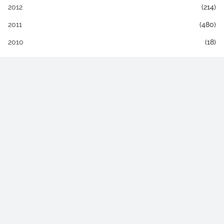
2012
(214)
2011
(480)
2010
(18)