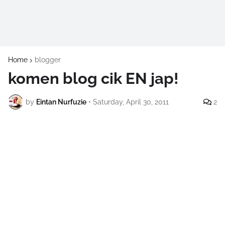
Home
blogger
komen blog cik EN jap!
by
Eintan Nurfuzie
•
Saturday, April 30, 2011
2