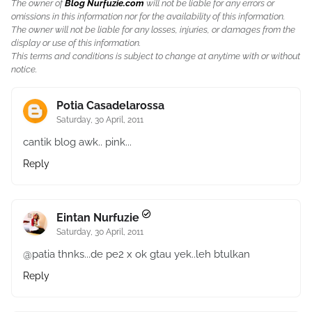
The owner of
Blog Nurfuzie.com
will not be liable for any errors or
omissions in this information nor for the availability of this information.
The owner will not be liable for any losses, injuries, or damages from the
display or use of this information.
This terms and conditions is subject to change at anytime with or without
notice.
Potia Casadelarossa
Saturday, 30 April, 2011
cantik blog awk.. pink...
Reply
Eintan Nurfuzie
Saturday, 30 April, 2011
@patia thnks...de pe2 x ok gtau yek..leh btulkan
Reply