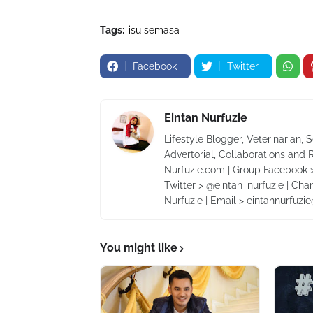
Tags:
isu semasa
Facebook
Twitter
Eintan Nurfuzie
Lifestyle Blogger, Veterinarian, 
Advertorial, Collaborations and 
Nurfuzie.com | Group Facebook >
Twitter > @eintan_nurfuzie | Cha
Nurfuzie | Email > eintannurfuz
You might like