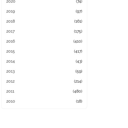
2020
(74)
2019
(97)
2018
(161)
2017
(175)
2016
(410)
2015
(417)
2014
(43)
2013
(59)
2012
(214)
2011
(480)
2010
(18)