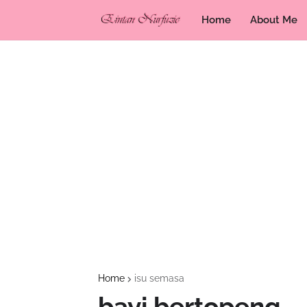
Home
About Me
Home
isu semasa
bayi bertopeng