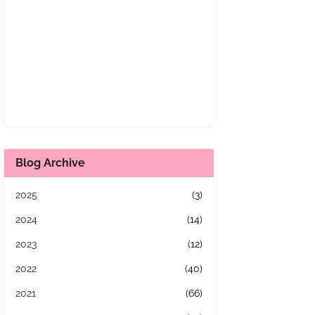
Blog Archive
2025
(3)
2024
(14)
2023
(12)
2022
(40)
2021
(66)