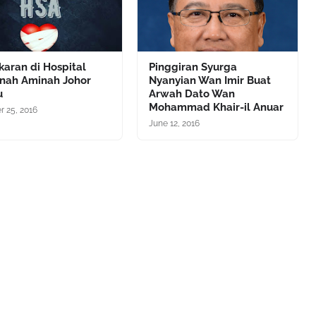
aran di Hospital
Pinggiran Syurga
anah Aminah Johor
Nyanyian Wan Imir Buat
u
Arwah Dato Wan
Mohammad Khair-il Anuar
r 25, 2016
June 12, 2016