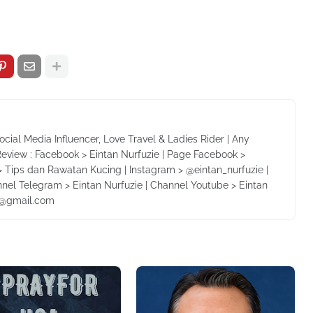
Social Media Influencer, Love Travel & Ladies Rider | Any
Review : Facebook > Eintan Nurfuzie | Page Facebook >
 Tips dan Rawatan Kucing | Instagram > @eintan_nurfuzie |
nnel Telegram > Eintan Nurfuzie | Channel Youtube > Eintan
ie@gmail.com