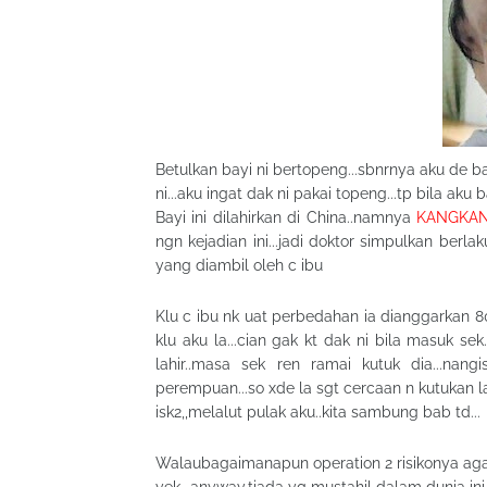
Betulkan bayi ni bertopeng...sbnrnya aku de b
ni...aku ingat dak ni pakai topeng...tp bila aku
Bayi ini dilahirkan di China..namnya
KANGKA
ngn kejadian ini...jadi doktor simpulkan be
yang diambil oleh c ibu
Klu c ibu nk uat perbedahan ia dianggarkan 80-
klu aku la...cian gak kt dak ni bila masuk sek
lahir..masa sek ren ramai kutuk dia...nan
perempuan...so xde la sgt cercaan n kutukan lag
isk2,,melalut pulak aku..kita sambung bab td...
Walaubagaimanapun operation 2 risikonya agak 