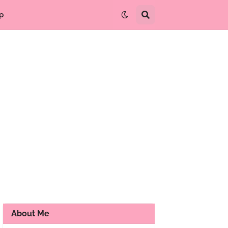
p
About Me