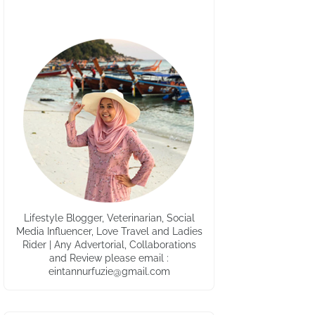
Lifestyle Blogger, Veterinarian, Social
Media Influencer, Love Travel and Ladies
Rider | Any Advertorial, Collaborations
and Review please email :
eintannurfuzie@gmail.com