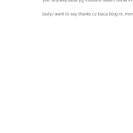
yek...anyway,tiada yg mustahil dalam dunia ini 
lasty,i want to say thanks cz baca blog ni...mm