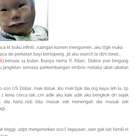
aca kt buku infiniti...ruangan komen mengomen...aku ttgk muka
 baca de perkatan bayi bertopeng...jd aku search la dlm tenet...
NG
.berusia 14 bulan. Ibunya nama Yi Xilian.. Doktor pun bingung
rlaku jangkitan semasa perkembangan embrio melalui ubat-ubatan
100 US Dollar...mak datuk...klu mak bpk dia org kaya..leh la...tp
...t kena cerca lak...cm adik aku..kaki adik aku bengkok dri sejak
gis dia hari2...nsb bila masuk sek menengah dia masuk sek
i...
tinggi...xdpt menjaminkan 100% kejayaan...sian gak kat famili ni