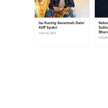
Isu Kucing Savannah Dato'
Kebak
Aliff Syukri
Sult
Bhar
June 19, 2017
Octobe