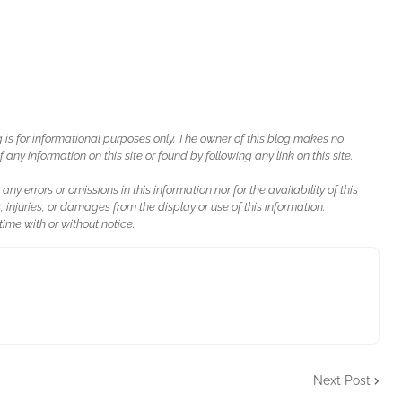
g is for informational purposes only. The owner of this blog makes no
ny information on this site or found by following any link on this site.
 any errors or omissions in this information nor for the availability of this
, injuries, or damages from the display or use of this information.
ime with or without notice.
Next Post