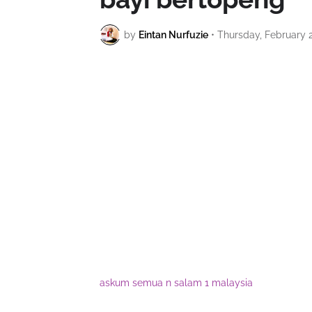
by
Eintan Nurfuzie
•
Thursday, February 2
askum semua n salam 1 malaysia