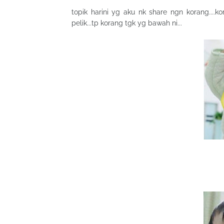
topik harini yg aku nk share ngn korang....
pelik...tp korang tgk yg bawah ni...