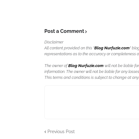
Post a Comment
Disclaimer
All content provided on this "
Blog Nurfuzie.com
" blo
representations as to the accuracy or completeness of a
The owner of
Blog Nurfuzie.com
will not be liable for
information. The owner will not be liable for any losses
This terms and conditions is subject to change at anyt
Previous Post