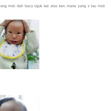
korang msti dah baca tajuk kat atas kan...mana yang x tau msti